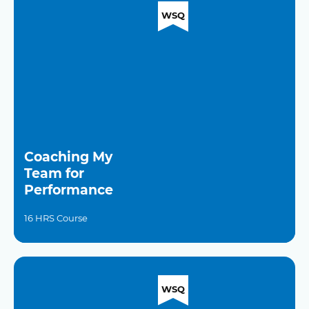
WSQ
Coaching My
Team for
Performance
16 HRS Course
WSQ