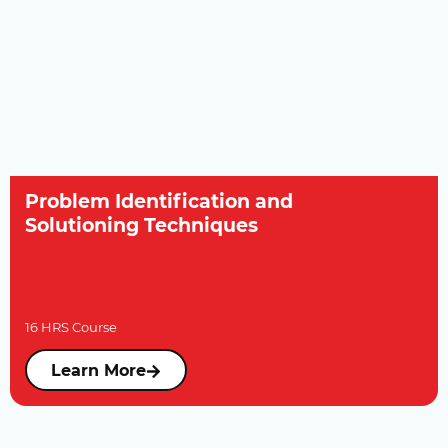
Problem Identification and
Solutioning Techniques
16 HRS Course
Learn More