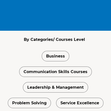
By Categories/ Courses Level
Business
Communication Skills Courses
Leadership & Management
Problem Solving
Service Excellence