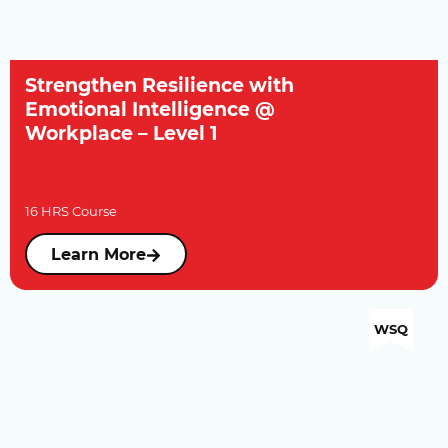
Strengthen Resilience with
Emotional Intelligence @
Workplace – Level 1
16 HRS Course
Learn More
WSQ