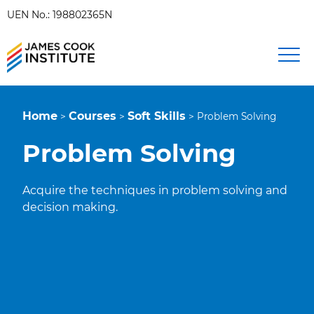
UEN No.: 198802365N
Home
Courses
Soft Skills
>
>
>
Problem Solving
Problem Solving
Acquire the techniques in problem solving and
decision making.