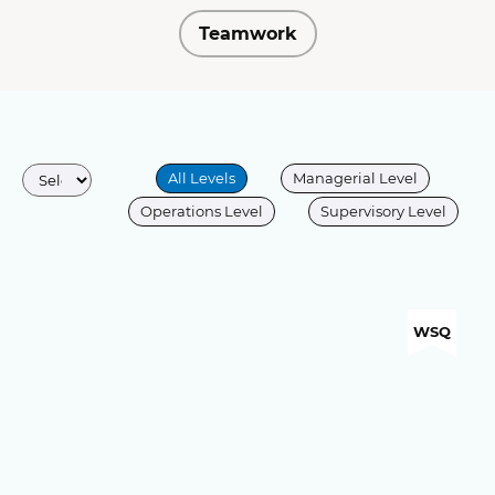
Teamwork
All Levels
Managerial Level
Operations Level
Supervisory Level
WSQ