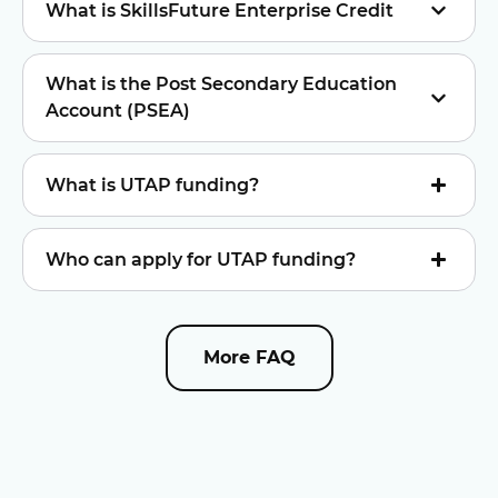
What is SkillsFuture Enterprise Credit
What is the Post Secondary Education
Account (PSEA)
What is UTAP funding?
Who can apply for UTAP funding?
More FAQ