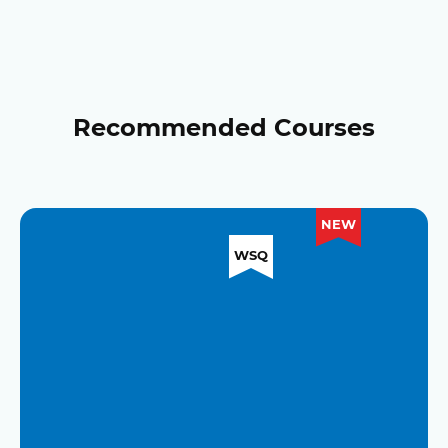
Recommended Courses
NEW
WSQ