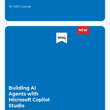
16 HRS Course
NEW
WSQ
Building AI
Agents with
Microsoft Copilot
Studio