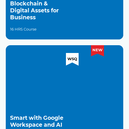
Blockchain &
Digital Assets for
Business
16 HRS Course
NEW
WSQ
Smart with Google
Workspace and AI