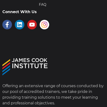
FAQ
Connect With Us
Offering an extensive range of courses conducted by
our pool of accredited trainers, we take pride in
providing training solutions to meet your learning
and professional objectives.