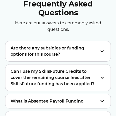
Frequently Asked
Questions
Here are our answers to commonly asked
questions.
Are there any subsidies or funding
options for this course?
Can I use my SkillsFuture Credits to
cover the remaining course fees after
SkillsFuture funding has been applied?
What is Absentee Payroll Funding