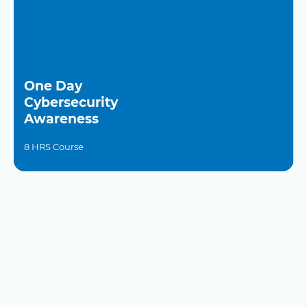
One Day
Cybersecurity
Awareness
8 HRS Course