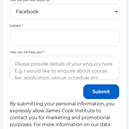
How did you hear about us
*
Subject
*
How can we help you?
*
Submit
By submitting your personal information, you
expressly allow James Cook Institute to
contact you for marketing and promotional
purposes. For more information on our data