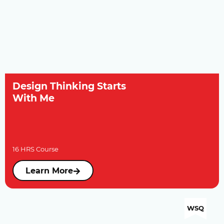
Design Thinking Starts
With Me
16 HRS Course
Learn More
WSQ