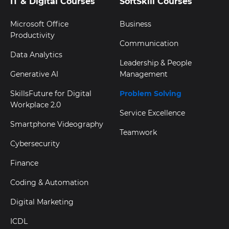
IT & Digital Courses
SoftSkill Courses
Microsoft Office
Business
Productivity
Communication
Data Analytics
Leadership & People
Generative AI
Management
SkillsFuture for Digital
Problem Solving
Workplace 2.0
Service Excellence
Smartphone Videography
Teamwork
Cybersecurity
Finance
Coding & Automation
Digital Marketing
ICDL