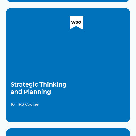
WSQ
Strategic Thinking
and Planning
16 HRS Course