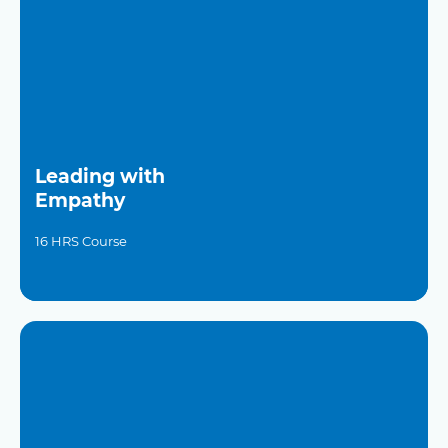
Leading with
Empathy
16 HRS Course