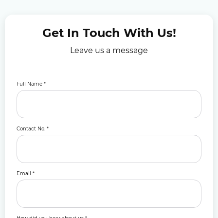
Get In Touch With Us!
Leave us a message
Full Name
*
Contact No.
*
Email
*