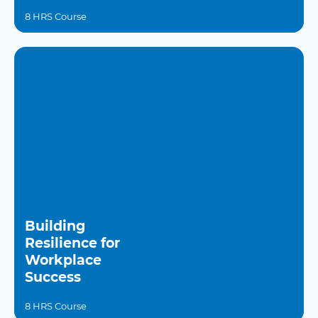
8 HRS Course
Building
Resilience for
Workplace
Success
8 HRS Course