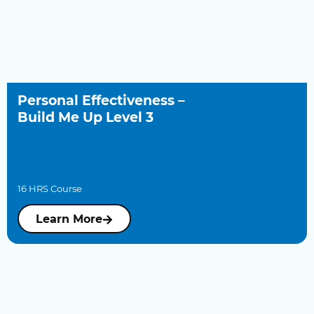
Personal Effectiveness –
Build Me Up Level 3
16 HRS Course
Learn More