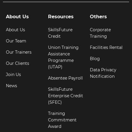
About Us
Resources
Others
About Us
SkillsFuture
Corporate
Credit
Training
Our Team
Union Training
Facilities Rental
Our Trainers
Assistance
Blog
Programme
Our Clients
(UTAP)
Data Privacy
Join Us
Notification
Absentee Payroll
News
SkillsFuture
Enterprise Credit
(SFEC)
Training
Commitment
Award