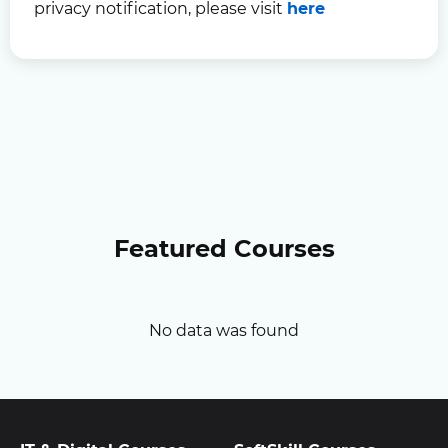
privacy notification, please visit
here
Featured Courses
No data was found