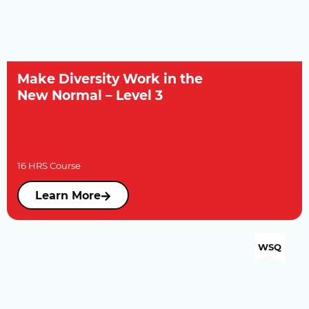
Make Diversity Work in the
New Normal – Level 3
16 HRS Course
Learn More
WSQ