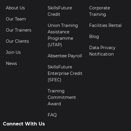
About Us
SkillsFuture
Corporate
Credit
Training
Our Team
Union Training
Facilities Rental
Our Trainers
Assistance
Blog
Programme
Our Clients
(UTAP)
Data Privacy
Join Us
Notification
Absentee Payroll
News
SkillsFuture
Enterprise Credit
(SFEC)
Training
Commitment
Award
FAQ
Connect With Us