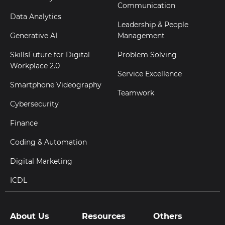
Communication
Data Analytics
Leadership & People
Generative AI
Management
SkillsFuture for Digital
Problem Solving
Workplace 2.0
Service Excellence
Smartphone Videography
Teamwork
Cybersecurity
Finance
Coding & Automation
Digital Marketing
ICDL
About Us
Resources
Others