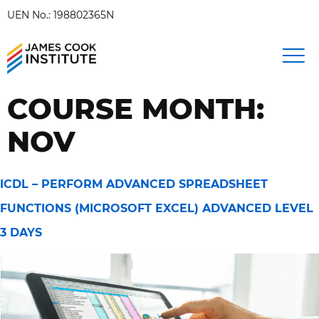
UEN No.: 198802365N
COURSE MONTH:
NOV
ICDL – PERFORM ADVANCED SPREADSHEET
FUNCTIONS (MICROSOFT EXCEL) ADVANCED LEVEL
3 DAYS