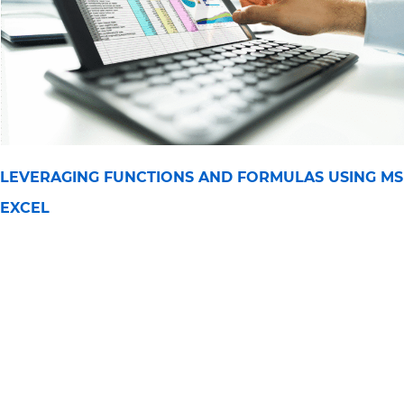
LEVERAGING FUNCTIONS AND FORMULAS USING MS
EXCEL