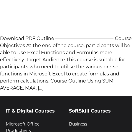
Download PDF Outline ————————————- Course
Objectives At the end of the course, participants will be
able to use Excel Functions and Formulas more
effectively. Target Audience This course is suitable for
participants who need to utilise the various pre-set
functions in Microsoft Excel to create formulas and
perform calculations. Course Outline Using SUM,
AVERAGE, MAX, […]
IT & Digital Courses
SoftSkill Courses
Microsoft Office
Business
Productivity