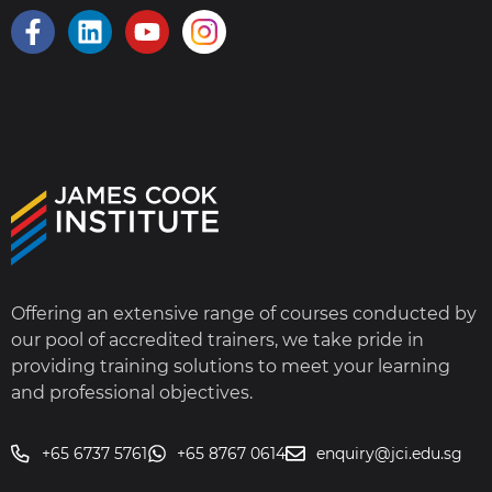
Offering an extensive range of courses conducted by
our pool of accredited trainers, we take pride in
providing training solutions to meet your learning
and professional objectives.
+65 6737 5761
+65 8767 0614
enquiry@jci.edu.sg