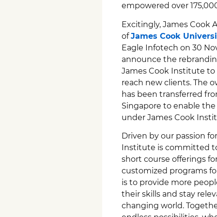
empowered over 175,000 
Excitingly, James Cook 
of
James Cook Universi
Eagle Infotech on 30 Nov
announce the rebranding
James Cook Institute to 
reach new clients. The o
has been transferred f
Singapore to enable the c
under James Cook Instit
Driven by our passion f
Institute is committed t
short course offerings for
customized programs for 
is to provide more peop
their skills and stay rel
changing world. Together