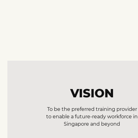
VISION
To be the preferred training provider
to enable a future-ready workforce in
Singapore and beyond