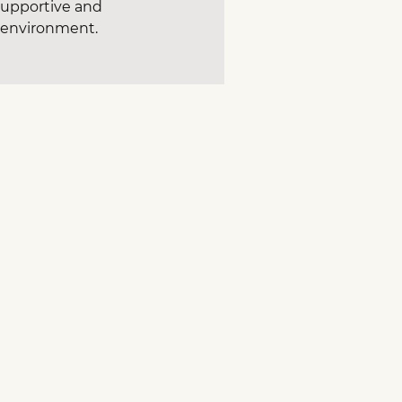
 supportive and
g environment.