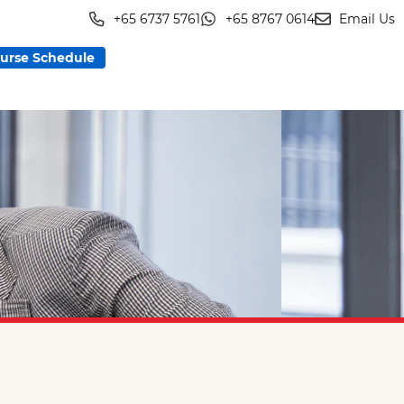
+65 6737 5761
+65 8767 0614
Email Us
urse Schedule