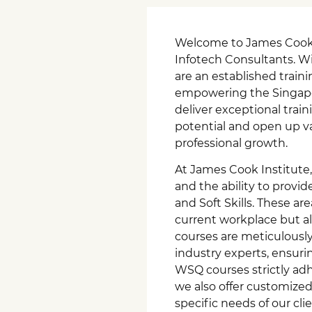
Welcome to James Cook I
Infotech Consultants. Wi
are an established train
empowering the Singapor
deliver exceptional trai
potential and open up vas
professional growth.
At James Cook Institute,
and the ability to provid
and Soft Skills. These ar
current workplace but als
courses are meticulously
industry experts, ensurin
WSQ courses strictly ad
we also offer customized 
specific needs of our cli