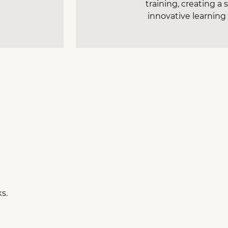
training, creating a
innovative learnin
ks.