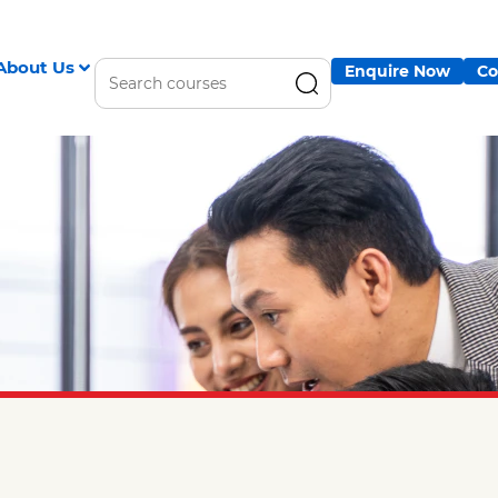
About Us
Enquire Now
Co