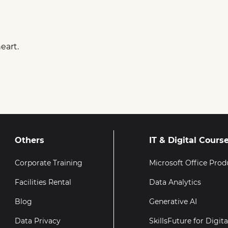
eart.
Others
IT & Digital Cours
Corporate Training
Microsoft Office Prod
Facilities Rental
Data Analytics
Blog
Generative AI
Data Privacy
SkillsFuture for Digit