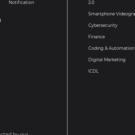
t
Notification
2.0
Smartphone Videogr
d
Cybersecurity
Finance
Coding & Automation
Digital Marketing
ICDL
ucted by our