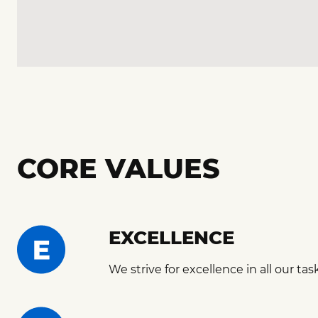
CORE VALUES
EXCELLENCE
We strive for excellence in all our tas