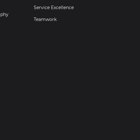
Service Excellence
aphy
Teamwork