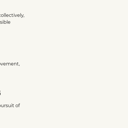
ollectively,
sible
ovement,
G
ursuit of