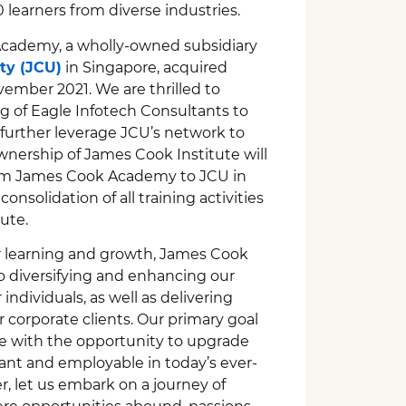
learners from diverse industries.
Academy, a wholly-owned subsidiary
ty (JCU)
in Singapore, acquired
ember 2021. We are thrilled to
 of Eagle Infotech Consultants to
further leverage JCU’s network to
wnership of James Cook Institute will
rom James Cook Academy to JCU in
onsolidation of all training activities
ute.
or learning and growth, James Cook
o diversifying and enhancing our
 individuals, as well as delivering
corporate clients. Our primary goal
le with the opportunity to upgrade
evant and employable in today’s ever-
, let us embark on a journey of