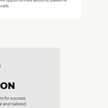
here opportunities abound, passions
ails.
ION
s for success
l and tailored