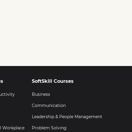
es
SoftSkill Courses
uctivity
Business
Communication
Leadership & People Management
al Workplace
Problem Solving