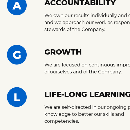
ACCOUNTABILITY
We own our results individually and c
and we approach our work as respon
stewards of the Company.
GROWTH
We are focused on continuous impr
of ourselves and of the Company.
LIFE-LONG LEARNIN
We are self-directed in our ongoing p
knowledge to better our skills and
competencies.