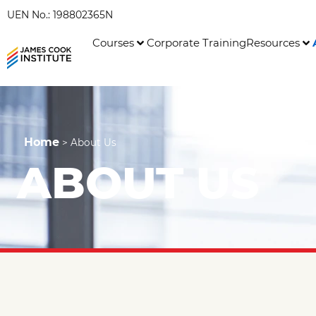
UEN No.: 198802365N
Courses
Corporate Training
Resources
Home
>
About Us
ABOUT US