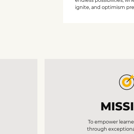
endless possibilities, w
ignite, and optimism prev
MISS
To empower learner
through exceptiona