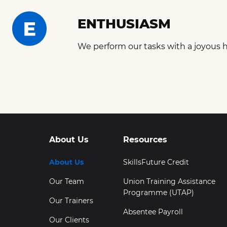
ENTHUSIASM
We perform our tasks with a joyous h
About Us
Resources
About Us
SkillsFuture Credit
Our Team
Union Training Assistance
Programme (UTAP)
Our Trainers
Absentee Payroll
Our Clients