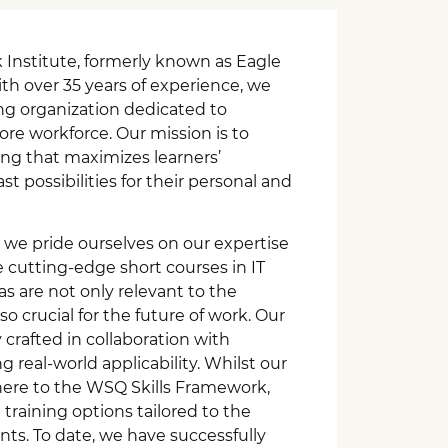
nstitute, formerly known as Eagle
th over 35 years of experience, we
ing organization dedicated to
e workforce. Our mission is to
ning that maximizes learners’
t possibilities for their personal and
 we pride ourselves on our expertise
e cutting-edge short courses in IT
eas are not only relevant to the
o crucial for the future of work. Our
 crafted in collaboration with
g real-world applicability. Whilst our
here to the WSQ Skills Framework,
training options tailored to the
ents. To date, we have successfully