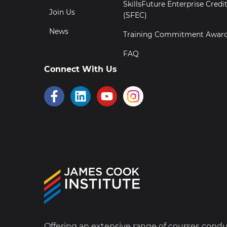
SkillsFuture Enterprise Credi
Join Us
(SFEC)
News
Training Commitment Awar
FAQ
Connect With Us
Offering an extensive range of courses cond