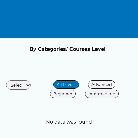
By Categories/ Courses Level
All Levels
Advanced
Beginner
Intermediate
No data was found