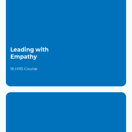
Leading with
Empathy
16 HRS Course