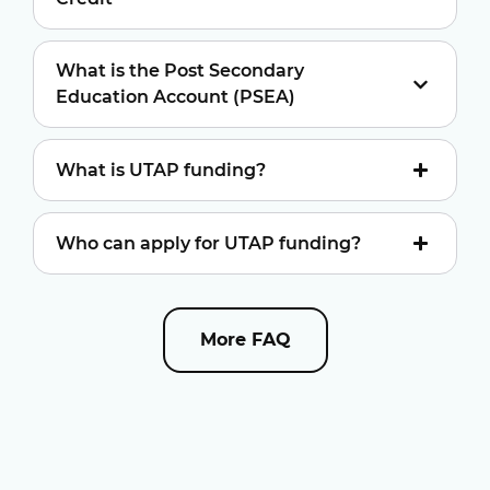
What is the Post Secondary
Education Account (PSEA)
What is UTAP funding?
Who can apply for UTAP funding?
More FAQ