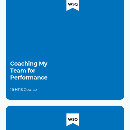
WSQ
Coaching My
Team for
Performance
16 HRS Course
WSQ