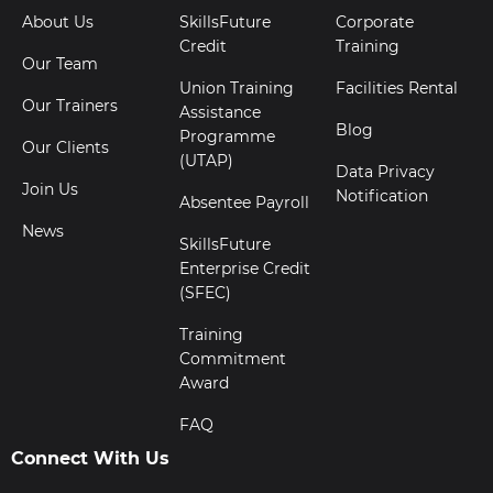
About Us
SkillsFuture
Corporate
Credit
Training
Our Team
Union Training
Facilities Rental
Our Trainers
Assistance
Blog
Programme
Our Clients
(UTAP)
Data Privacy
Join Us
Notification
Absentee Payroll
News
SkillsFuture
Enterprise Credit
(SFEC)
Training
Commitment
Award
FAQ
Connect With Us