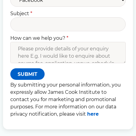
Subject
*
How can we help you?
*
SUBMIT
By submitting your personal information, you
expressly allow James Cook Institute to
contact you for marketing and promotional
purposes. For more information on our data
privacy notification, please visit
here