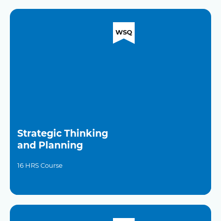
WSQ
Strategic Thinking
and Planning
16 HRS Course