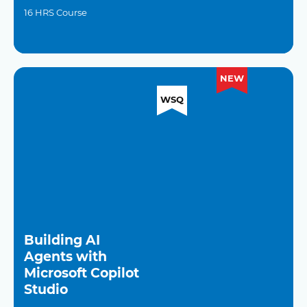
16 HRS Course
NEW
WSQ
Building AI
Agents with
Microsoft Copilot
Studio