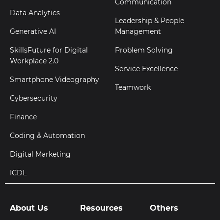
Communication
Data Analytics
Leadership & People
Generative AI
Management
SkillsFuture for Digital
Problem Solving
Workplace 2.0
Service Excellence
Smartphone Videography
Teamwork
Cybersecurity
Finance
Coding & Automation
Digital Marketing
ICDL
About Us
Resources
Others