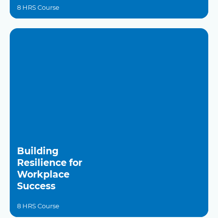
8 HRS Course
Building
Resilience for
Workplace
Success
8 HRS Course