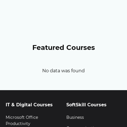
Featured Courses
No data was found
IT & Digital Courses
SoftSkill Courses
Microsoft Office
Business
Productivity