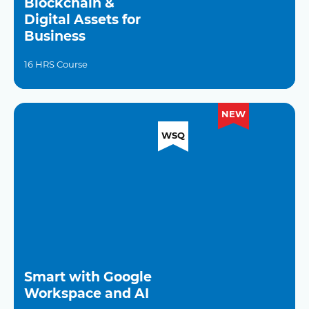
Blockchain &
Digital Assets for
Business
16 HRS Course
NEW
WSQ
Smart with Google
Workspace and AI