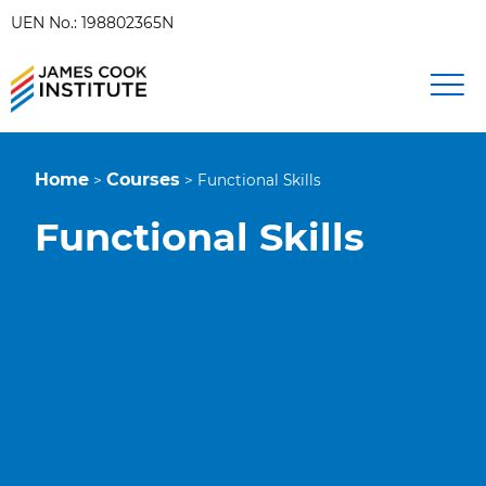
UEN No.: 198802365N
Home
Courses
>
>
Functional Skills
Functional Skills