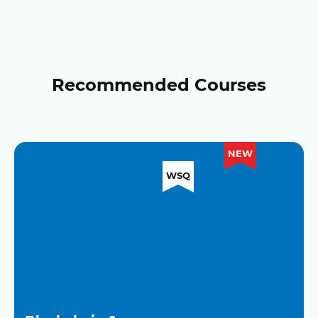
Recommended Courses
NEW
WSQ