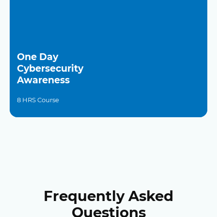
One Day
Cybersecurity
Awareness
8 HRS Course
Frequently Asked
Questions