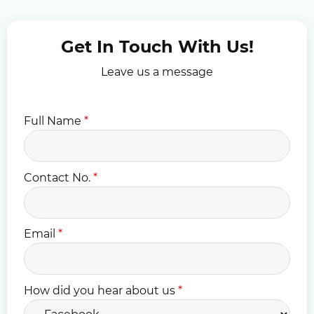
Get In Touch With Us!
Leave us a message
Full Name
*
Contact No.
*
Email
*
How did you hear about us
*