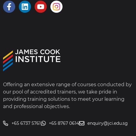
Offering an extensive range of courses conducted by
our pool of accredited trainers, we take pride in
providing training solutions to meet your learning
and professional objectives.
+65 6737 5761
+65 8767 0614
enquiry@jci.edu.sg