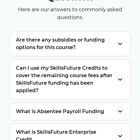
Here are our answers to commonly asked
questions.
Are there any subsidies or funding
options for this course?
Can I use my SkillsFuture Credits to
cover the remaining course fees after
SkillsFuture funding has been
applied?
What is Absentee Payroll Funding
What is SkillsFuture Enterprise
Credit