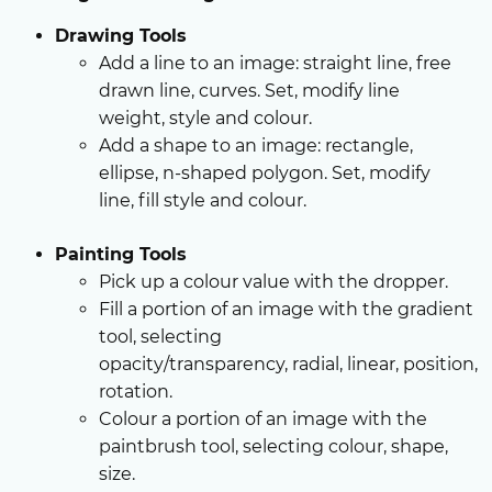
Drawing Tools
Add a line to an image: straight line, free
drawn line, curves. Set, modify line
weight, style and colour.
Add a shape to an image: rectangle,
ellipse, n-shaped polygon. Set, modify
line, fill style and colour.
Painting Tools
Pick up a colour value with the dropper.
Fill a portion of an image with the gradient
tool, selecting
opacity/transparency, radial, linear, position,
rotation.
Colour a portion of an image with the
paintbrush tool, selecting colour, shape,
size.