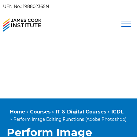
UEN No.: 198802365N
Home
Courses
IT & Digital Courses
ICDL
>
>
>
>
Perform Image Editing Functions (Adobe Photoshop)
Perform Image