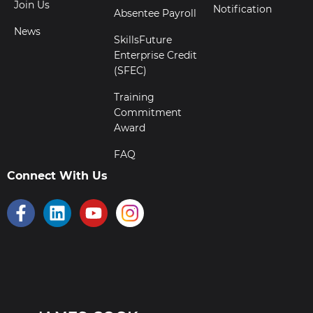
Join Us
Notification
Absentee Payroll
News
SkillsFuture
Enterprise Credit
(SFEC)
Training
Commitment
Award
FAQ
Connect With Us