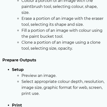
Colour a portion of an image with the
paintbrush tool, selecting colour, shape,
size.
Erase a portion of an image with the eraser
tool, selecting its shape and size.
Fill a portion of an image with colour using
the paint bucket tool.
Clone a portion of an image using a clone
tool, selecting size, opacity.
Prepare Outputs
Setup
Preview an image.
Select appropriate colour depth, resolution,
image size, graphic format for web, screen,
print use.
Print