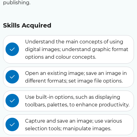
publishing.
Skills Acquired
Understand the main concepts of using
digital images; understand graphic format
options and colour concepts.
Open an existing image; save an image in
different formats; set image file options.
Use built-in options, such as displaying
toolbars, palettes, to enhance productivity.
Capture and save an image; use various
selection tools; manipulate images.