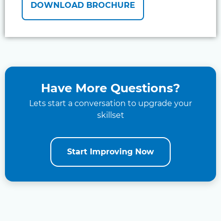
DOWNLOAD BROCHURE
Have More Questions?
Lets start a conversation to upgrade your
skillset
Start Improving Now