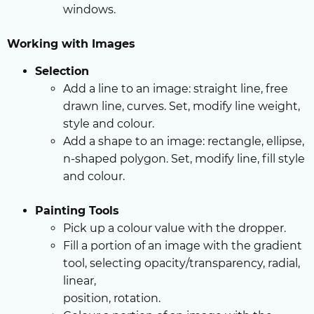
windows.
Working with Images
Selection
Add a line to an image: straight line, free
drawn line, curves. Set, modify line weight,
style and colour.
Add a shape to an image: rectangle, ellipse,
n-shaped polygon. Set, modify line, fill style
and colour.
Painting Tools
Pick up a colour value with the dropper.
Fill a portion of an image with the gradient
tool, selecting opacity/transparency, radial,
linear,
position, rotation.