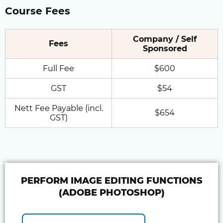
Course Fees
Company / Self
Fees
Sponsored
Full Fee
$600
GST
$54
Nett Fee Payable (incl.
$654
GST)
PERFORM IMAGE EDITING FUNCTIONS
(ADOBE PHOTOSHOP)