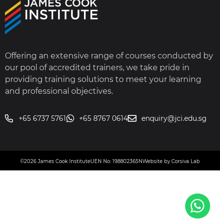
Offering an extensive range of courses conducted by
our pool of accredited trainers, we take pride in
providing training solutions to meet your learning
and professional objectives.
+65 6737 5761
+65 8767 0614
enquiry@jci.edu.sg
©2026 James Cook Institute
UEN No: 198802365N
Website by Corsiva Lab