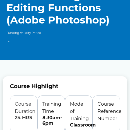
Editing Functions
(Adobe Photoshop)
Funding Validity Period
-
Course Highlight
Course
Training
Mode
Course
Duration
Time
of
Reference
24 HRS
8.30am-
Training
Number
6pm
Classroom