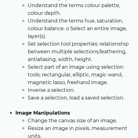
Understand the terms colour palette,
colour depth.
Understand the terms hue, saturation,
colour balance. o Select an entire image,
layer(s).
Set selection tool properties: relationship
between multiple selections,feathering,
antialiasing, width, height.
Select part of an image using selection
tools: rectangular, elliptic, magic wand,
magnetic lasso, freehand image.
Inverse a selection.
Save a selection, load a saved selection.
Image Manipulations
Change the canvas size of an image.
Resize an image in pixels, measurement
units.