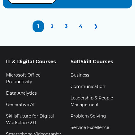
1
2
3
4
❯
IT & Digital Courses
SoftSkill Courses
Microsoft Office
Business
Productivity
Communication
Data Analytics
Leadership & People
Generative AI
Management
SkillsFuture for Digital
Problem Solving
Workplace 2.0
Service Excellence
Smartphone Videography