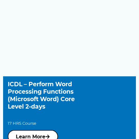
ICDL – Perform Word
Processing Functions
(Microsoft Word) Core
Level 2-days
17 HRS Course
Learn More