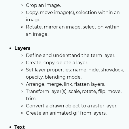
Crop an image.
Copy, move image(s), selection within an
image.
Rotate, mirror an image, selection within
an image.
Layers
Define and understand the term layer.
Create, copy, delete a layer.
Set layer properties: name, hide, show,lock,
opacity, blending mode.
Arrange, merge, link, flatten layers.
Transform layer(s): scale, rotate, flip, move,
trim.
Convert a drawn object to a raster layer.
Create an animated gif from layers.
Text