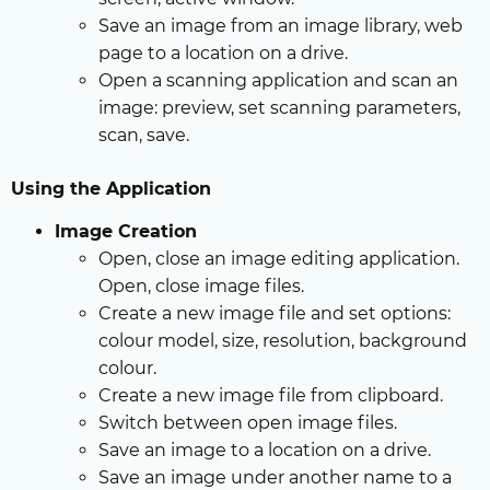
Save an image from an image library, web
page to a location on a drive.
Open a scanning application and scan an
image: preview, set scanning parameters,
scan, save.
Using the Application
Image Creation
Open, close an image editing application.
Open, close image files.
Create a new image file and set options:
colour model, size, resolution, background
colour.
Create a new image file from clipboard.
Switch between open image files.
Save an image to a location on a drive.
Save an image under another name to a