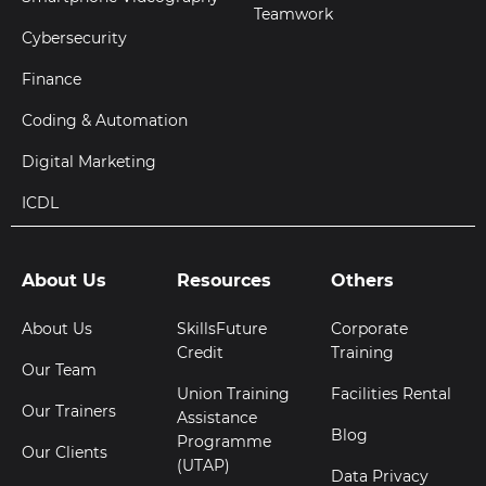
Teamwork
Cybersecurity
Finance
Coding & Automation
Digital Marketing
ICDL
About Us
Resources
Others
About Us
SkillsFuture
Corporate
Credit
Training
Our Team
Union Training
Facilities Rental
Our Trainers
Assistance
Blog
Programme
Our Clients
(UTAP)
Data Privacy