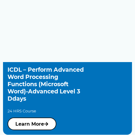
ICDL – Perform Advanced
Word Processing
Functions (Microsoft
Word)-Advanced Level 3
Ddays
24 HRS Course
Learn More