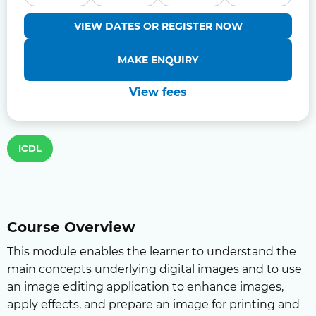
VIEW DATES OR REGISTER NOW
MAKE ENQUIRY
View fees
ICDL
Course Overview
This module enables the learner to understand the
main concepts underlying digital images and to use
an image editing application to enhance images,
apply effects, and prepare an image for printing and