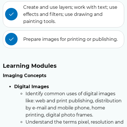
Create and use layers; work with text; use
effects and filters; use drawing and
painting tools.
Prepare images for printing or publishing.
Learning Modules
Imaging Concepts
Digital Images
Identify common uses of digital images
like: web and print publishing, distribution
by e-mail and mobile phone, home
printing, digital photo frames.
Understand the terms pixel, resolution and