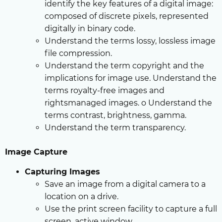
identify the key features of a digital image:
composed of discrete pixels, represented
digitally in binary code.
Understand the terms lossy, lossless image
file compression.
Understand the term copyright and the
implications for image use. Understand the
terms royalty-free images and
rightsmanaged images. o Understand the
terms contrast, brightness, gamma.
Understand the term transparency.
Image Capture
Capturing Images
Save an image from a digital camera to a
location on a drive.
Use the print screen facility to capture a full
screen, active window.