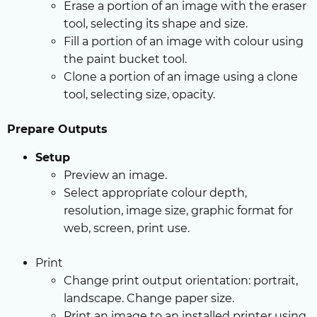
Erase a portion of an image with the eraser
tool, selecting its shape and size.
Fill a portion of an image with colour using
the paint bucket tool.
Clone a portion of an image using a clone
tool, selecting size, opacity.
Prepare Outputs
Setup
Preview an image.
Select appropriate colour depth,
resolution, image size, graphic format for
web, screen, print use.
Print
Change print output orientation: portrait,
landscape. Change paper size.
Print an image to an installed printer using