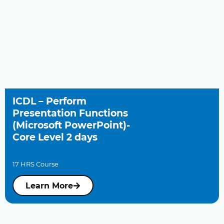
ICDL – Perform
Presentation Functions
(Microsoft PowerPoint)-
Core Level 2 days
17 HRS Course
Learn More