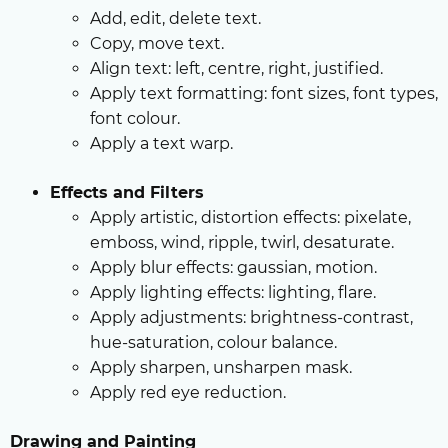
Add, edit, delete text.
Copy, move text.
Align text: left, centre, right, justified.
Apply text formatting: font sizes, font types,
font colour.
Apply a text warp.
Effects and Filters
Apply artistic, distortion effects: pixelate,
emboss, wind, ripple, twirl, desaturate.
Apply blur effects: gaussian, motion.
Apply lighting effects: lighting, flare.
Apply adjustments: brightness-contrast,
hue-saturation, colour balance.
Apply sharpen, unsharpen mask.
Apply red eye reduction.
Drawing and Painting