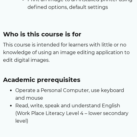
defined options, default settings
Who is this course is for
This course is intended for learners with little or no
knowledge of using an image editing application to
edit digital images.
Academic prerequisites
Operate a Personal Computer, use keyboard
and mouse
Read, write, speak and understand English
(Work Place Literacy Level 4 – lower secondary
level)