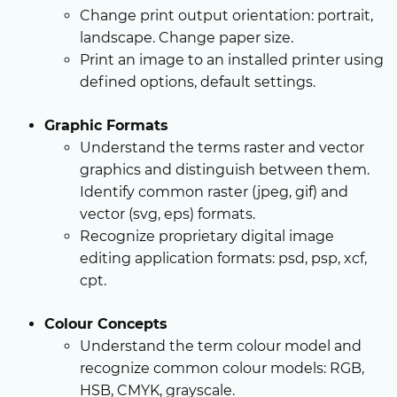
Change print output orientation: portrait,
landscape. Change paper size.
Print an image to an installed printer using
defined options, default settings.
Graphic Formats
Understand the terms raster and vector
graphics and distinguish between them.
Identify common raster (jpeg, gif) and
vector (svg, eps) formats.
Recognize proprietary digital image
editing application formats: psd, psp, xcf,
cpt.
Colour Concepts
Understand the term colour model and
recognize common colour models: RGB,
HSB, CMYK, grayscale.