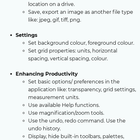
location on a drive.
Save, export an image as another file type
like: jpeg, gif, tiff, png.
Settings
Set background colour, foreground colour.
Set grid properties: units, horizontal
spacing, vertical spacing, colour.
Enhancing Productivity
Set basic options/ preferences in the
application like: transparency, grid settings,
measurement units.
Use available Help functions.
Use magnification/zoom tools.
Use the undo, redo command. Use the
undo history.
Display, hide built-in toolbars, palettes,