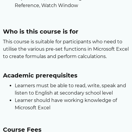
Reference, Watch Window
Who is this course is for
This course is suitable for participants who need to
utilise the various pre-set functions in Microsoft Excel
to create formulas and perform calculations.
Academic prerequisites
Learners must be able to read, write, speak and
listen to English at secondary school level
Learner should have working knowledge of
Microsoft Excel
Course Fees