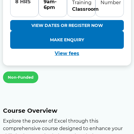
8 HRS
9am-
Training
Number
6pm
Classroom
VIEW DATES OR REGISTER NOW
MAKE ENQUIRY
View fees
Non-Funded
Course Overview
Explore the power of Excel through this
comprehensive course designed to enhance your