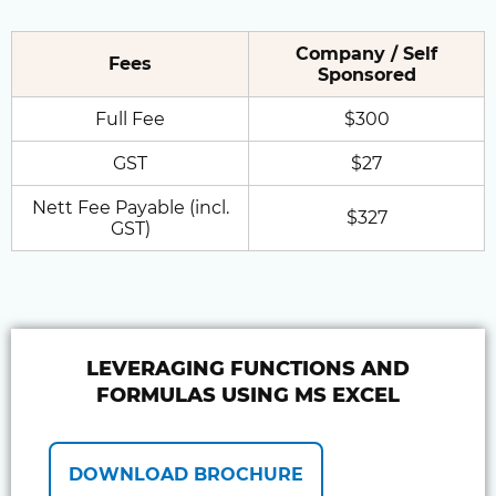
Company / Self
Fees
Sponsored
Full Fee
$300
GST
$27
Nett Fee Payable (incl.
$327
GST)
LEVERAGING FUNCTIONS AND
FORMULAS USING MS EXCEL
DOWNLOAD BROCHURE