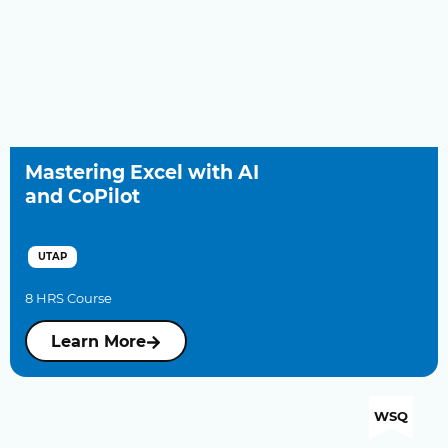
Mastering Excel with AI
and CoPilot
UTAP
8 HRS Course
Learn More
WSQ