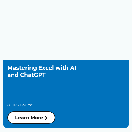
Mastering Excel with AI
and ChatGPT
8 HRS Course
Learn More