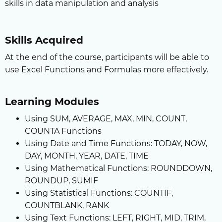
skills in data manipulation and analysis
Skills Acquired
At the end of the course, participants will be able to
use Excel Functions and Formulas more effectively.
Learning Modules
Using SUM, AVERAGE, MAX, MIN, COUNT,
COUNTA Functions
Using Date and Time Functions: TODAY, NOW,
DAY, MONTH, YEAR, DATE, TIME
Using Mathematical Functions: ROUNDDOWN,
ROUNDUP, SUMIF
Using Statistical Functions: COUNTIF,
COUNTBLANK, RANK
Using Text Functions: LEFT, RIGHT, MID, TRIM,