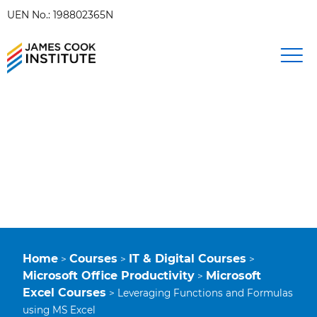
UEN No.: 198802365N
Home
Courses
IT & Digital Courses
>
>
>
Microsoft Office Productivity
Microsoft
>
Excel Courses
>
Leveraging Functions and Formulas
using MS Excel