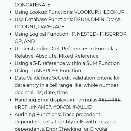
CONCATENATE
Using Lookup Functions: VLOOKUP, HLOOKUP
Use Database Functions: DSUM, DMIN, DMAX,
DCOUNT, DAVERAGE
Using Logical Function: IF, NESTED-IF, ISERROR,
OR, AND
Understanding Cell References in Formulas:
Relative, Absolute, Mixed Reference
Using a 3-D reference within a SUM Function
Using TRANSPOSE Function
Data Validation: Set, edit validation criteria for
data entry in a cell range like: whole number,
decimal, list, date, time
Handling Error displays in Formulas:#######,
#REF!, #NAME?, #DIV/0!, #VALUE!
Auditing Functions: Trace precedent,
dependent cells. Identify cells with missing
dependents, Error Checking for Circular