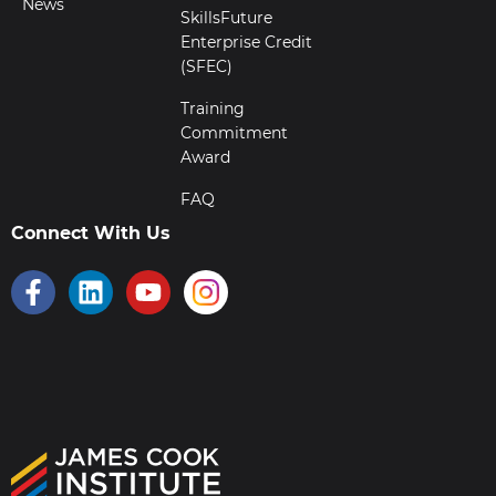
News
SkillsFuture
Enterprise Credit
(SFEC)
Training
Commitment
Award
FAQ
Connect With Us