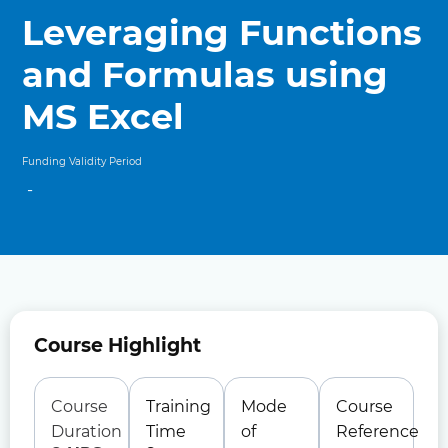
Leveraging Functions
and Formulas using
MS Excel
Funding Validity Period
-
Course Highlight
Course
Training
Mode
Course
Duration
Time
of
Reference