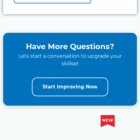
Have More Questions?
Lets start a conversation to upgrade your
skillset
Start Improving Now
NEW