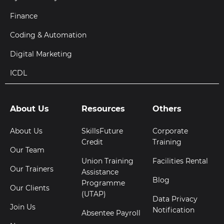
Finance
Coding & Automation
Digital Marketing
ICDL
About Us
Resources
Others
About Us
SkillsFuture
Corporate
Credit
Training
Our Team
Union Training
Facilities Rental
Our Trainers
Assistance
Blog
Programme
Our Clients
(UTAP)
Data Privacy
Join Us
Notification
Absentee Payroll