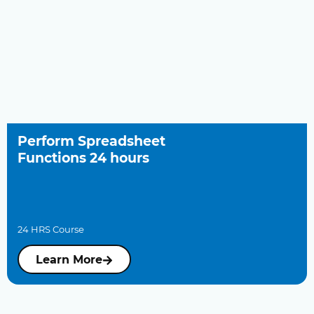
Perform Spreadsheet
Functions 24 hours
24 HRS Course
Learn More