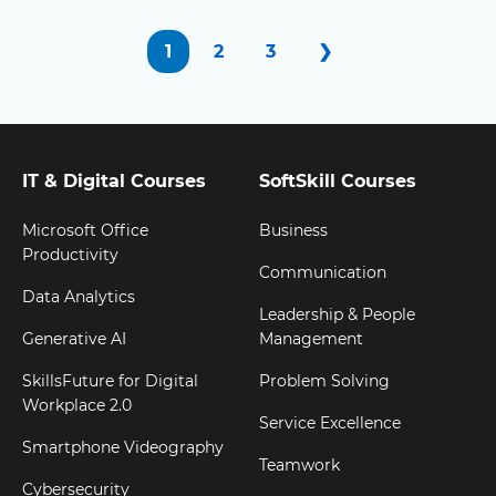
1
2
3
❯
IT & Digital Courses
SoftSkill Courses
Microsoft Office
Business
Productivity
Communication
Data Analytics
Leadership & People
Generative AI
Management
SkillsFuture for Digital
Problem Solving
Workplace 2.0
Service Excellence
Smartphone Videography
Teamwork
Cybersecurity