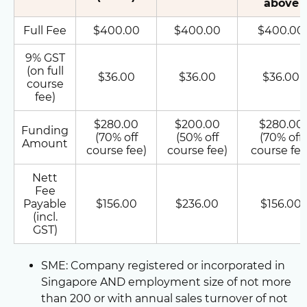
above
Full Fee
$400.00
$400.00
$400.00
9% GST
(on full
$36.00
$36.00
$36.00
course
fee)
$280.00
$200.00
$280.00
Funding
(70% off
(50% off
(70% off
Amount
course fee)
course fee)
course fee
Nett
Fee
Payable
$156.00
$236.00
$156.00
(incl.
GST)
SME: Company registered or incorporated in
Singapore AND employment size of not more
than 200 or with annual sales turnover of not