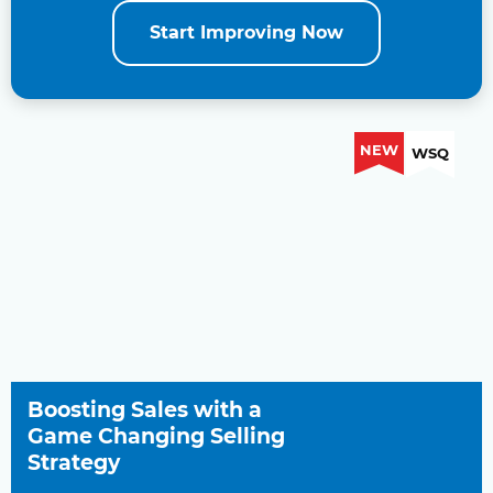
Start Improving Now
NEW
WSQ
Boosting Sales with a
Game Changing Selling
Strategy