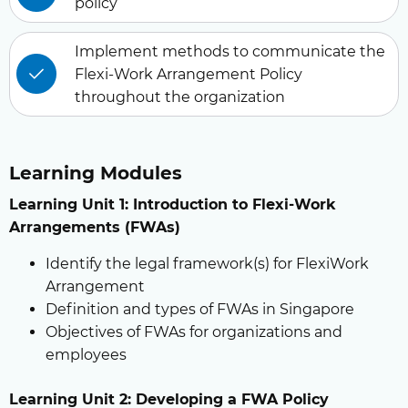
policy
Implement methods to communicate the
Flexi-Work Arrangement Policy
throughout the organization
Learning Modules
Learning Unit 1: Introduction to Flexi-Work
Arrangements (FWAs)
Identify the legal framework(s) for FlexiWork
Arrangement
Definition and types of FWAs in Singapore
Objectives of FWAs for organizations and
employees
Learning Unit 2: Developing a FWA Policy