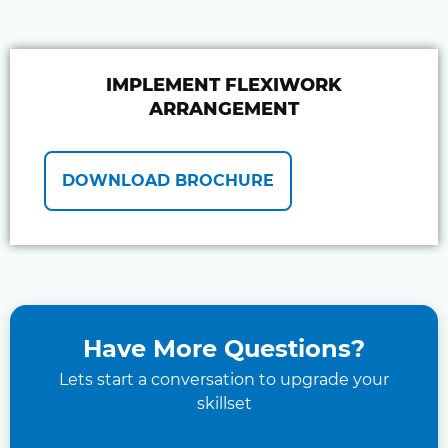
IMPLEMENT FLEXIWORK
ARRANGEMENT
DOWNLOAD BROCHURE
Have More Questions?
Lets start a conversation to upgrade your
skillset