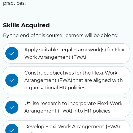
practices.
Skills Acquired
By the end of this course, learners will be able to:
Apply suitable Legal Framework(s) for Flexi-
Work Arrangement (FWA)
Construct objectives for the Flexi-Work
Arrangement (FWA) that are aligned with
organisational HR policies
Utilise research to incorporate Flexi-Work
Arrangement (FWA) into HR policies
Develop Flexi-Work Arrangement (FWA)