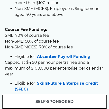
more than $100 million
Non-SME (MCES): Employee is Singaporean
aged 40 years and above
Course Fee Funding:
SME: 70% of course fee
Non-SME: 50% of course fee
Non-SME(MCES): 70% of course fee
Eligible for
Absentee Payroll Funding
Capped at $4.50 per hour per trainee and a
maximum of $100,000 per enterprise per calendar
year
Eligible for
SkillsFuture Enterprise Credit
(SFEC)
SELF-SPONSORED