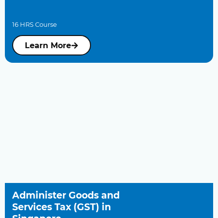
16 HRS Course
Learn More
Administer Goods and
Services Tax (GST) in