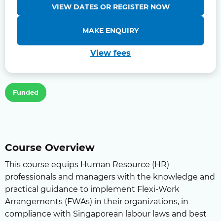
VIEW DATES OR REGISTER NOW
MAKE ENQUIRY
View fees
Funded
Course Overview
This course equips Human Resource (HR)
professionals and managers with the knowledge and
practical guidance to implement Flexi-Work
Arrangements (FWAs) in their organizations, in
compliance with Singaporean labour laws and best