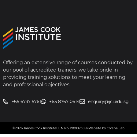
Offering an extensive range of courses conducted by
our pool of accredited trainers, we take pride in
providing training solutions to meet your learning
and professional objectives.
+65 6737 5761
+65 8767 0614
enquiry@jci.edu.sg
©2026 James Cook Institute
UEN No: 198802365N
Website by Corsiva Lab