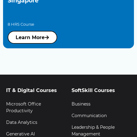
Singapore
8 HRS Course
Learn More
IT & Digital Courses
SoftSkill Courses
Microsoft Office
Business
Productivity
Communication
Data Analytics
Leadership & People
Generative AI
Management