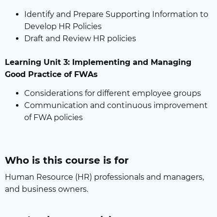
Identify and Prepare Supporting Information to
Develop HR Policies
Draft and Review HR policies
Learning Unit 3: Implementing and Managing
Good Practice of FWAs
Considerations for different employee groups
Communication and continuous improvement
of FWA policies
Who is this course is for
Human Resource (HR) professionals and managers,
and business owners.