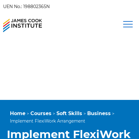
UEN No.: 198802365N
Home
Courses
Soft Skills
Business
>
>
>
>
Implement FlexiWork Arrangement
Implement FlexiWork