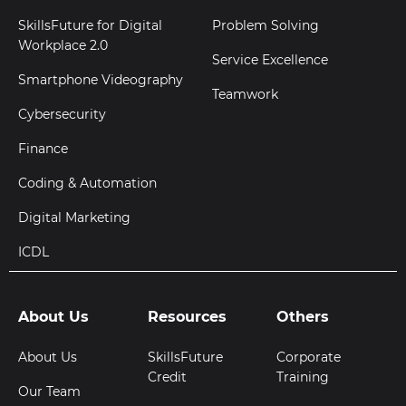
SkillsFuture for Digital
Problem Solving
Workplace 2.0
Service Excellence
Smartphone Videography
Teamwork
Cybersecurity
Finance
Coding & Automation
Digital Marketing
ICDL
About Us
Resources
Others
About Us
SkillsFuture
Corporate
Credit
Training
Our Team