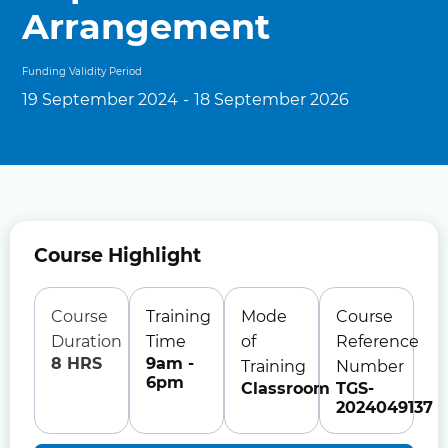
Arrangement
Funding Validity Period
19 September 2024
-
18 September 2026
Course Highlight
Course
Training
Mode
Course
Duration
Time
of
Reference
8 HRS
9am -
Training
Number
6pm
Classroom
TGS-
2024049137