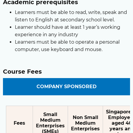
Academic prerequisites
Learners must be able to read, write, speak and
listen to English at secondary school level.
Learner should have at least 1 year’s working
experience in any industry
Learners must be able to operate a personal
computer, use keyboard and mouse.
Course Fees
COMPANY SPONSORED
Singapore
Small
Non Small
Employee
Medium
Fees
Medium
aged 40
Enterprises
Enterprises
years an
(SMEs)