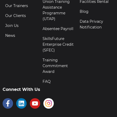
Union Training
Facilities Rental
Our Trainers
Assistance
Blog
Programme
Our Clients
(UTAP)
Data Privacy
Join Us
Notification
Absentee Payroll
News
SkillsFuture
Enterprise Credit
(SFEC)
Training
Commitment
Award
FAQ
Connect With Us