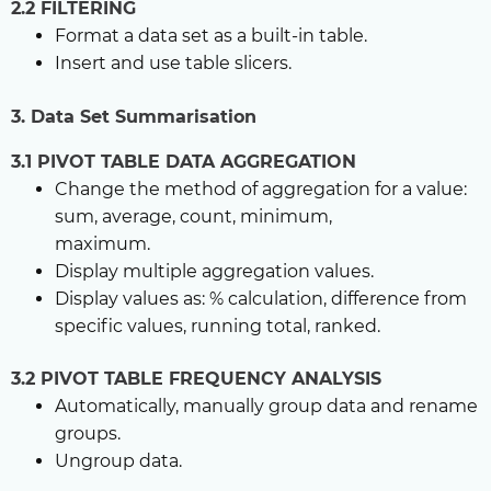
2.2 FILTERING
Format a data set as a built-in table.
Insert and use table slicers.
3. Data Set Summarisation
3.1 PIVOT TABLE DATA AGGREGATION
Change the method of aggregation for a value:
sum, average, count, minimum,
maximum.
Display multiple aggregation values.
Display values as: % calculation, difference from
specific values, running total, ranked.
3.2 PIVOT TABLE FREQUENCY ANALYSIS
Automatically, manually group data and rename
groups.
Ungroup data.