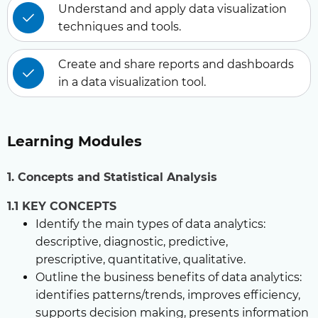
Understand and apply data visualization
techniques and tools.
Create and share reports and dashboards
in a data visualization tool.
Learning Modules
1. Concepts and Statistical Analysis
1.1 KEY CONCEPTS
Identify the main types of data analytics:
descriptive, diagnostic, predictive,
prescriptive, quantitative, qualitative.
Outline the business benefits of data analytics:
identifies patterns/trends, improves efficiency,
supports decision making, presents information