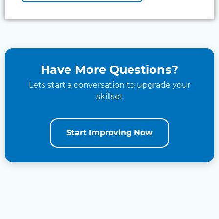
Have More Questions?
Lets start a conversation to upgrade your
skillset
Start Improving Now