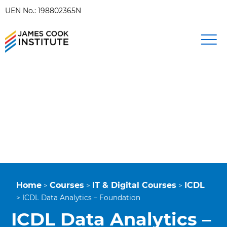
UEN No.: 198802365N
Home
Courses
IT & Digital Courses
ICDL
>
>
>
>
ICDL Data Analytics – Foundation
ICDL Data Analytics –