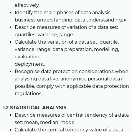
effectively.
Identify the main phases of data analysis:
business understanding, data understanding, ▪
Describe measures of variation of a data set:
quartiles, variance, range.
Calculate the variation of a data set: quartile,
variance, range. data preparation, modelling,
evaluation,
deployment.
Recognise data protection considerations when
analysing data like: anonymise personal data if
possible, comply with applicable data protection
regulations.
1.2 STATISTICAL ANALYSIS
Describe measures of central tendency of a data
set: mean, median, mode.
Calculate the central tendency value of a data