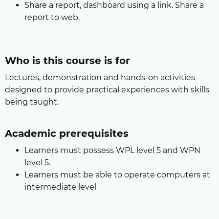
Share a report, dashboard using a link. Share a
report to web.
Who is this course is for
Lectures, demonstration and hands-on activities
designed to provide practical experiences with skills
being taught.
Academic prerequisites
Learners must possess WPL level 5 and WPN
level 5.
Learners must be able to operate computers at
intermediate level