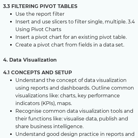
3.3 FILTERING PIVOT TABLES
Use the report filter
Insert and use slicers to filter single, multiple. 3.4
Using Pivot Charts
Insert a pivot chart for an existing pivot table.
Create a pivot chart from fields in a data set.
4. Data Visualization
4.1 CONCEPTS AND SETUP
Understand the concept of data visualization
using reports and dashboards. Outline common
visualizations like: charts, key performance
indicators (KPIs), maps.
Recognise common data visualization tools and
their functions like: visualise data, publish and
share business intelligence.
Understand good design practice in reports and