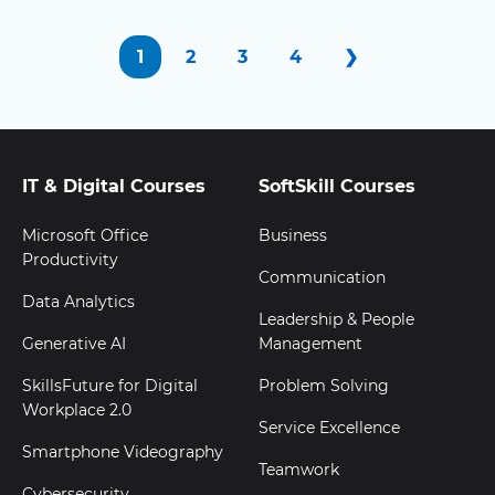
1
2
3
4
❯
IT & Digital Courses
SoftSkill Courses
Microsoft Office
Business
Productivity
Communication
Data Analytics
Leadership & People
Generative AI
Management
SkillsFuture for Digital
Problem Solving
Workplace 2.0
Service Excellence
Smartphone Videography
Teamwork
Cybersecurity