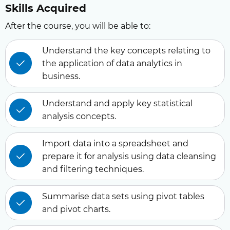
Skills Acquired
After the course, you will be able to:
Understand the key concepts relating to
the application of data analytics in
business.
Understand and apply key statistical
analysis concepts.
Import data into a spreadsheet and
prepare it for analysis using data cleansing
and filtering techniques.
Summarise data sets using pivot tables
and pivot charts.