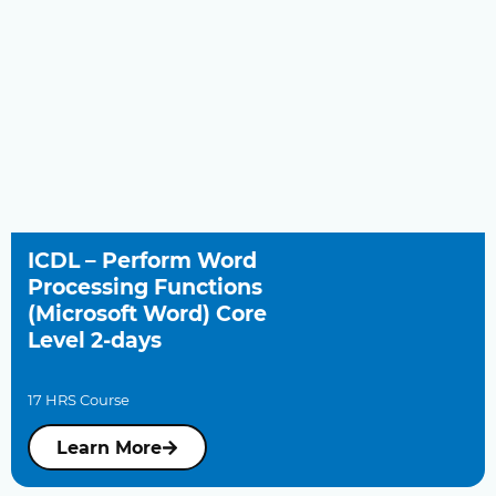
ICDL – Perform Word
Processing Functions
(Microsoft Word) Core
Level 2-days
17 HRS Course
Learn More