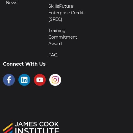
News
SkillsFuture
Enterprise Credit
(SFEC)
Training
Commitment
Award
FAQ
Connect With Us