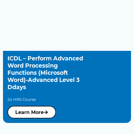
ICDL – Perform Advanced
Word Processing
Functions (Microsoft
Word)-Advanced Level 3
Ddays
24 HRS Course
Learn More