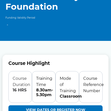
Foundation
Funding Validity Period
-
Course Highlight
Course
Training
Mode
Course
Duration
Time
of
Reference
16 HRS
8.30am-
Training
Number
5.30pm
Classroom
VIEW DATES OR REGISTER NOW