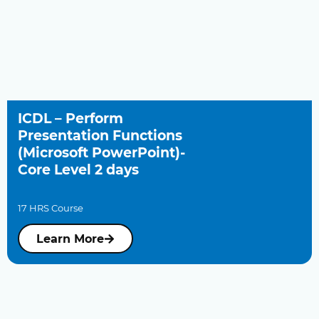
ICDL – Perform
Presentation Functions
(Microsoft PowerPoint)-
Core Level 2 days
17 HRS Course
Learn More