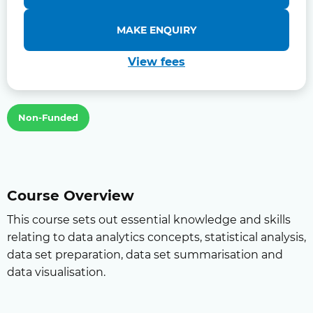
MAKE ENQUIRY
View fees
Non-Funded
Course Overview
This course sets out essential knowledge and skills
relating to data analytics concepts, statistical analysis,
data set preparation, data set summarisation and
data visualisation.