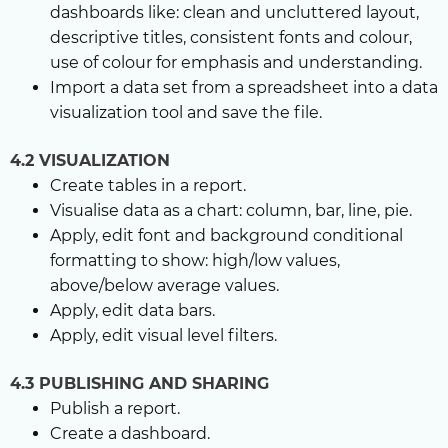
dashboards like: clean and uncluttered layout,
descriptive titles, consistent fonts and colour,
use of colour for emphasis and understanding.
Import a data set from a spreadsheet into a data
visualization tool and save the file.
4.2 VISUALIZATION
Create tables in a report.
Visualise data as a chart: column, bar, line, pie.
Apply, edit font and background conditional
formatting to show: high/low values,
above/below average values.
Apply, edit data bars.
Apply, edit visual level filters.
4.3 PUBLISHING AND SHARING
Publish a report.
Create a dashboard.