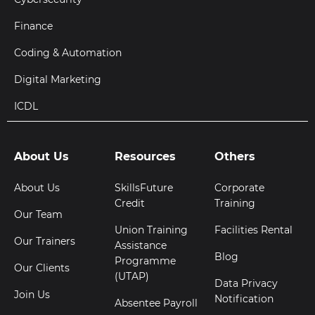
Finance
Coding & Automation
Digital Marketing
ICDL
About Us
Resources
Others
About Us
SkillsFuture
Corporate
Credit
Training
Our Team
Union Training
Facilities Rental
Our Trainers
Assistance
Blog
Programme
Our Clients
(UTAP)
Data Privacy
Join Us
Notification
Absentee Payroll