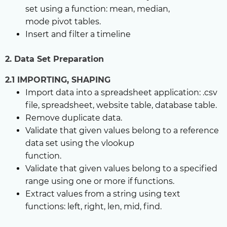
set using a function: mean, median,
mode pivot tables.
Insert and filter a timeline
2. Data Set Preparation
2.1 IMPORTING, SHAPING
Import data into a spreadsheet application: .csv
file, spreadsheet, website table, database table.
Remove duplicate data.
Validate that given values belong to a reference
data set using the vlookup
function.
Validate that given values belong to a specified
range using one or more if functions.
Extract values from a string using text
functions: left, right, len, mid, find.