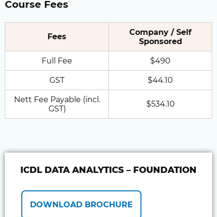
Course Fees
Company / Self
Fees
Sponsored
Full Fee
$490
GST
$44.10
Nett Fee Payable (incl.
$534.10
GST)
ICDL DATA ANALYTICS – FOUNDATION
DOWNLOAD BROCHURE