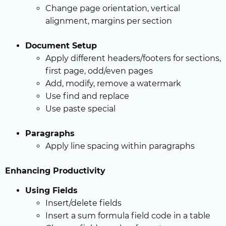
Change page orientation, vertical
alignment, margins per section
Document Setup
Apply different headers/footers for sections,
first page, odd/even pages
Add, modify, remove a watermark
Use find and replace
Use paste special
Paragraphs
Apply line spacing within paragraphs
Enhancing Productivity
Using Fields
Insert/delete fields
Insert a sum formula field code in a table