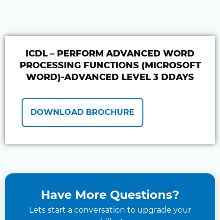
ICDL – PERFORM ADVANCED WORD
PROCESSING FUNCTIONS (MICROSOFT
WORD)-ADVANCED LEVEL 3 DDAYS
DOWNLOAD BROCHURE
Have More Questions?
Lets start a conversation to upgrade your