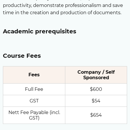
productivity, demonstrate professionalism and save
time in the creation and production of documents.
Academic prerequisites
Course Fees
Company / Self
Fees
Sponsored
Full Fee
$600
GST
$54
Nett Fee Payable (incl.
$654
GST)