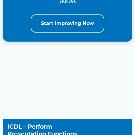
skillset
Start Improving Now
ICDL – Perform
Presentation Functions