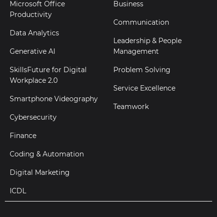
Microsoft Office
Business
Productivity
Communication
Data Analytics
Leadership & People
Generative AI
Management
SkillsFuture for Digital
Problem Solving
Workplace 2.0
Service Excellence
Smartphone Videography
Teamwork
Cybersecurity
Finance
Coding & Automation
Digital Marketing
ICDL