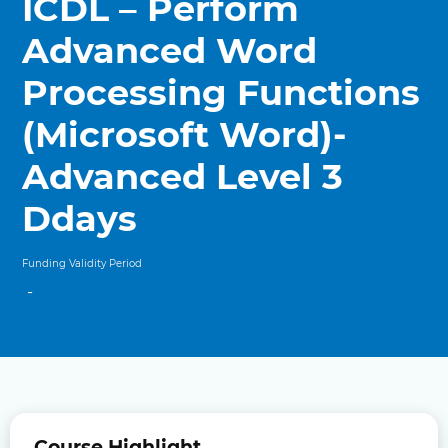
ICDL – Perform
Advanced Word
Processing Functions
(Microsoft Word)-
Advanced Level 3
Ddays
Funding Validity Period
-
Course Highlight