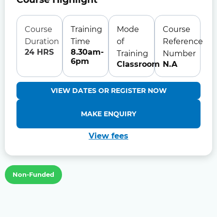
Course
Training
Mode
Course
Duration
Time
of
Reference
24 HRS
8.30am-
Training
Number
6pm
Classroom
N.A
VIEW DATES OR REGISTER NOW
MAKE ENQUIRY
View fees
Non-Funded