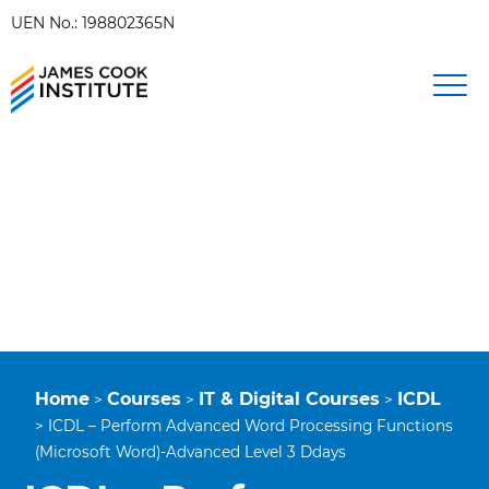
UEN No.: 198802365N
Home
Courses
IT & Digital Courses
ICDL
>
>
>
>
ICDL – Perform Advanced Word Processing Functions
(Microsoft Word)-Advanced Level 3 Ddays