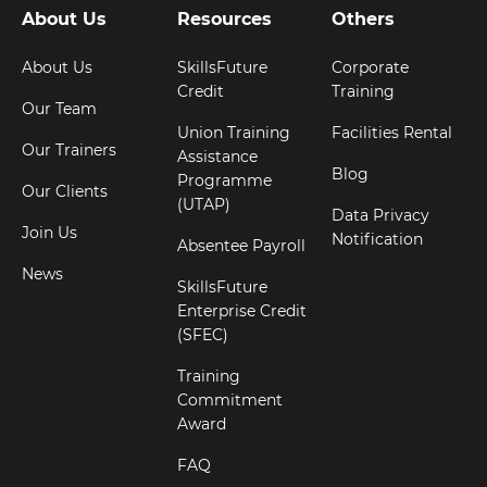
About Us
Resources
Others
About Us
SkillsFuture
Corporate
Credit
Training
Our Team
Union Training
Facilities Rental
Our Trainers
Assistance
Blog
Programme
Our Clients
(UTAP)
Data Privacy
Join Us
Notification
Absentee Payroll
News
SkillsFuture
Enterprise Credit
(SFEC)
Training
Commitment
Award
FAQ