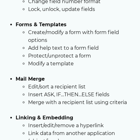
Change field number format
Lock, unlock, update fields
Forms & Templates
Create/modify a form with form field
options
Add help text to a form field
Protect/unprotect a form
Modify a template
Mail Merge
Edit/sort a recipient list
Insert ASK, IF…THEN…ELSE fields
Merge with a recipient list using criteria
Linking & Embedding
Insert/edit/remove a hyperlink
Link data from another application