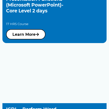
(Microsoft PowerPoint)-
Core Level 2 days
17 HRS Course
Learn More