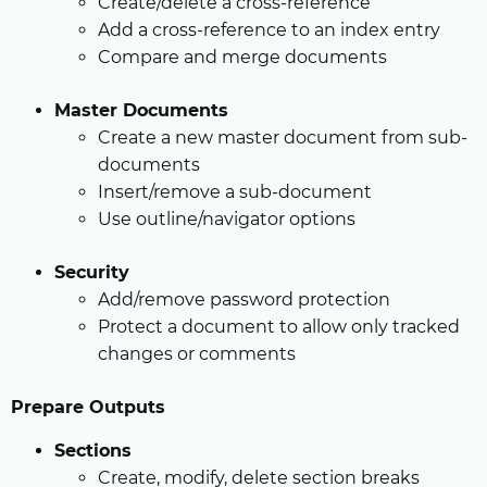
Create/delete a cross-reference
Add a cross-reference to an index entry
Compare and merge documents
Master Documents
Create a new master document from sub-
documents
Insert/remove a sub-document
Use outline/navigator options
Security
Add/remove password protection
Protect a document to allow only tracked
changes or comments
Prepare Outputs
Sections
Create, modify, delete section breaks