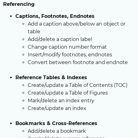
Referencing
Captions, Footnotes, Endnotes
Add a caption above/below an object or
table
Add/delete a caption label
Change caption number format
Insert/modify footnotes, endnotes
Convert between footnote and endnote
Reference Tables & Indexes
Create/update a Table of Contents (TOC)
Create/update a Table of Figures
Mark/delete an index entry
Create/update an index
Bookmarks & Cross-References
Add/delete a bookmark