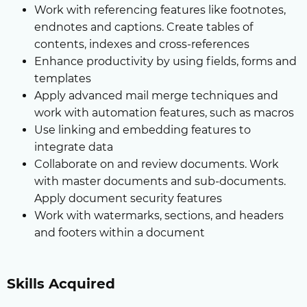
Work with referencing features like footnotes,
endnotes and captions. Create tables of
contents, indexes and cross-references
Enhance productivity by using fields, forms and
templates
Apply advanced mail merge techniques and
work with automation features, such as macros
Use linking and embedding features to
integrate data
Collaborate on and review documents. Work
with master documents and sub-documents.
Apply document security features
Work with watermarks, sections, and headers
and footers within a document
Skills Acquired