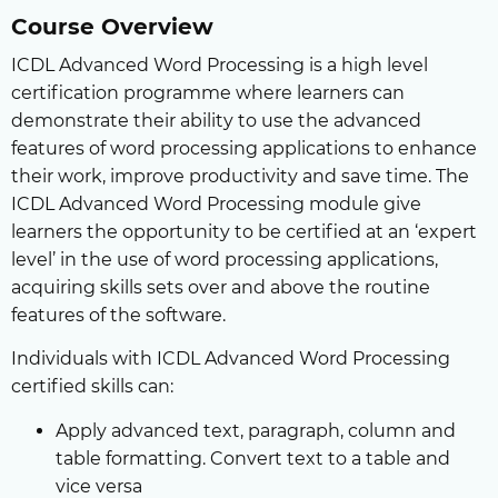
Course Overview
ICDL Advanced Word Processing is a high level
certification programme where learners can
demonstrate their ability to use the advanced
features of word processing applications to enhance
their work, improve productivity and save time. The
ICDL Advanced Word Processing module give
learners the opportunity to be certified at an ‘expert
level’ in the use of word processing applications,
acquiring skills sets over and above the routine
features of the software.
Individuals with ICDL Advanced Word Processing
certified skills can:
Apply advanced text, paragraph, column and
table formatting. Convert text to a table and
vice versa