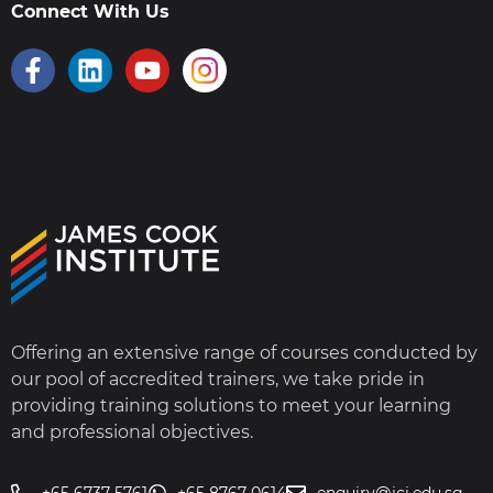
Connect With Us
Offering an extensive range of courses conducted by
our pool of accredited trainers, we take pride in
providing training solutions to meet your learning
and professional objectives.
+65 6737 5761
+65 8767 0614
enquiry@jci.edu.sg