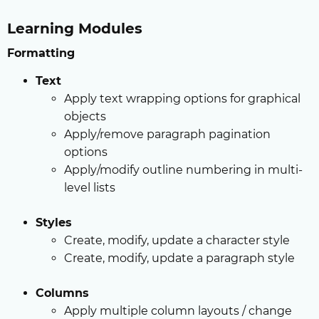
Learning Modules
Formatting
Text
Apply text wrapping options for graphical
objects
Apply/remove paragraph pagination
options
Apply/modify outline numbering in multi-
level lists
Styles
Create, modify, update a character style
Create, modify, update a paragraph style
Columns
Apply multiple column layouts / change