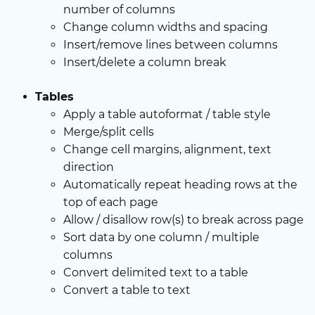
number of columns
Change column widths and spacing
Insert/remove lines between columns
Insert/delete a column break
Tables
Apply a table autoformat / table style
Merge/split cells
Change cell margins, alignment, text
direction
Automatically repeat heading rows at the
top of each page
Allow / disallow row(s) to break across page
Sort data by one column / multiple
columns
Convert delimited text to a table
Convert a table to text