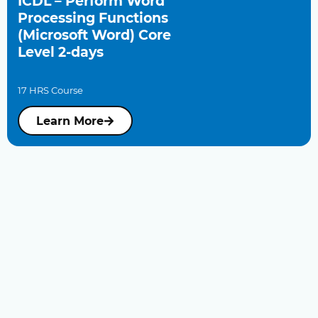
ICDL – Perform Word
Processing Functions
(Microsoft Word) Core
Level 2-days
17 HRS Course
Learn More