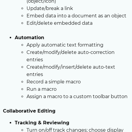
(object/icon)
Update/break a link
Embed data into a document as an object
Edit/delete embedded data
Automation
Apply automatic text formatting
Create/modify/delete auto-correction
entries
Create/modify/insert/delete auto-text
entries
Record a simple macro
Run a macro
Assign a macro to a custom toolbar button
Collaborative Editing
Tracking & Reviewing
Turn on/off track changes; choose display