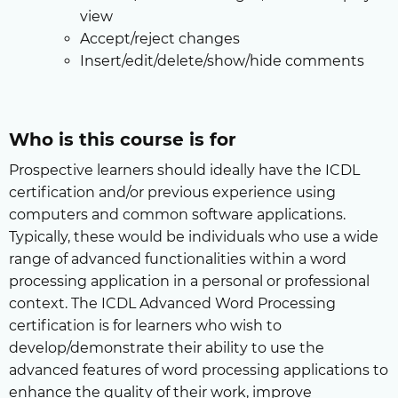
view
Accept/reject changes
Insert/edit/delete/show/hide comments
Who is this course is for
Prospective learners should ideally have the ICDL
certification and/or previous experience using
computers and common software applications.
Typically, these would be individuals who use a wide
range of advanced functionalities within a word
processing application in a personal or professional
context. The ICDL Advanced Word Processing
certification is for learners who wish to
develop/demonstrate their ability to use the
advanced features of word processing applications to
enhance the quality of their work, improve