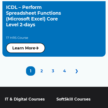
ICDL – Perform
Spreadsheet Functions
(Microsoft Excel) Core
Level 2-days
17 HRS Course
Learn More
1
2
3
4
❯
IT & Digital Courses
SoftSkill Courses