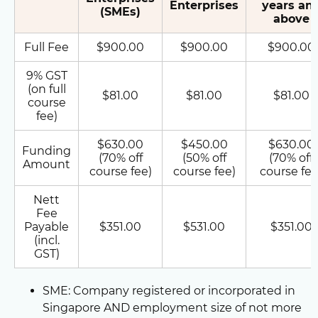
Enterprises
years an
(SMEs)
above
Full Fee
$900.00
$900.00
$900.00
9% GST
(on full
$81.00
$81.00
$81.00
course
fee)
$630.00
$450.00
$630.00
Funding
(70% off
(50% off
(70% off
Amount
course fee)
course fee)
course fee
Nett
Fee
Payable
$351.00
$531.00
$351.00
(incl.
GST)
SME: Company registered or incorporated in
Singapore AND employment size of not more