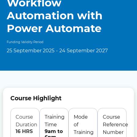
Workflow
Automation with
Power Automate
Funding Validity Period
25 September 2025
-
24 September 2027
Course Highlight
Course
Training
Mode
Course
Duration
Time
of
Reference
16 HRS
9am to
Training
Number