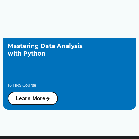
Mastering Data Analysis
with Python
16 HRS Course
Learn More