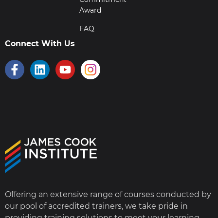
Award
FAQ
Connect With Us
Offering an extensive range of courses conducted by
our pool of accredited trainers, we take pride in
providing training solutions to meet your learning