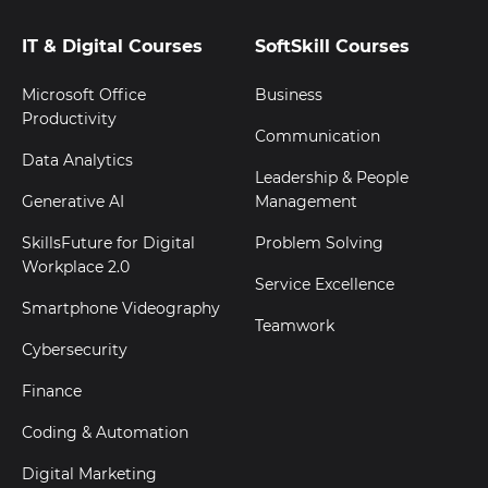
IT & Digital Courses
SoftSkill Courses
Microsoft Office
Business
Productivity
Communication
Data Analytics
Leadership & People
Generative AI
Management
SkillsFuture for Digital
Problem Solving
Workplace 2.0
Service Excellence
Smartphone Videography
Teamwork
Cybersecurity
Finance
Coding & Automation
Digital Marketing