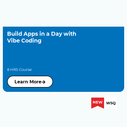
Build Apps in a Day with
Vibe Coding
8 HRS Course
Learn More
NEW
WSQ