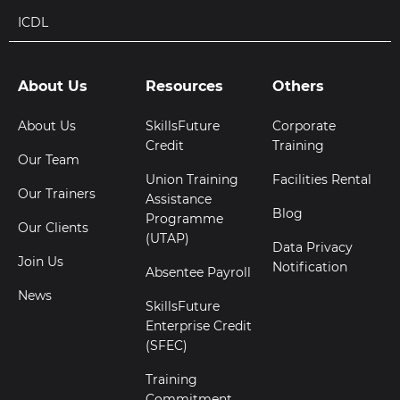
ICDL
About Us
Resources
Others
About Us
SkillsFuture
Corporate
Credit
Training
Our Team
Union Training
Facilities Rental
Our Trainers
Assistance
Blog
Programme
Our Clients
(UTAP)
Data Privacy
Join Us
Notification
Absentee Payroll
News
SkillsFuture
Enterprise Credit
(SFEC)
Training
Commitment