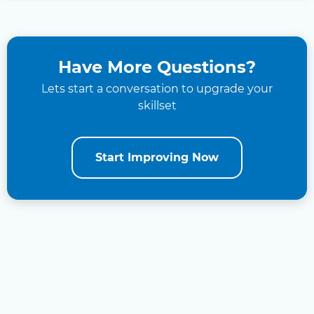
Have More Questions?
Lets start a conversation to upgrade your
skillset
Start Improving Now