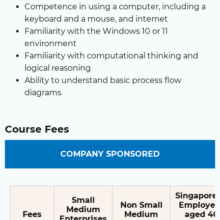
Competence in using a computer, including a
keyboard and a mouse, and internet
Familiarity with the Windows 10 or 11
environment
Familiarity with computational thinking and
logical reasoning
Ability to understand basic process flow
diagrams
Course Fees
COMPANY SPONSORED
Singapore
Small
Non Small
Employee
Medium
Fees
Medium
aged 40
Enterprises