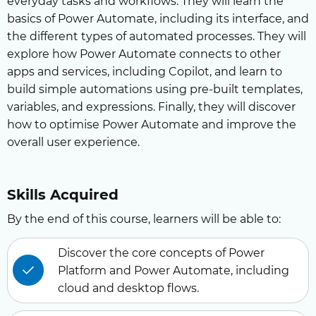
everyday tasks and workflows. They will learn the
basics of Power Automate, including its interface, and
the different types of automated processes. They will
explore how Power Automate connects to other
apps and services, including Copilot, and learn to
build simple automations using pre-built templates,
variables, and expressions. Finally, they will discover
how to optimise Power Automate and improve the
overall user experience.
Skills Acquired
By the end of this course, learners will be able to:
Discover the core concepts of Power
Platform and Power Automate, including
cloud and desktop flows.