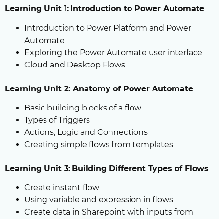
Learning Unit 1: Introduction to Power Automate
Introduction to Power Platform and Power
Automate
Exploring the Power Automate user interface
Cloud and Desktop Flows
Learning Unit 2: Anatomy of Power Automate
Basic building blocks of a flow
Types of Triggers
Actions, Logic and Connections
Creating simple flows from templates
Learning Unit 3: Building Different Types of Flows
Create instant flow
Using variable and expression in flows
Create data in Sharepoint with inputs from