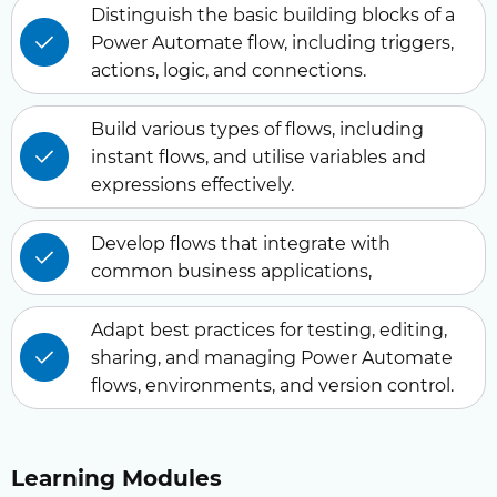
Distinguish the basic building blocks of a
Power Automate flow, including triggers,
actions, logic, and connections.
Build various types of flows, including
instant flows, and utilise variables and
expressions effectively.
Develop flows that integrate with
common business applications,
Adapt best practices for testing, editing,
sharing, and managing Power Automate
flows, environments, and version control.
Learning Modules