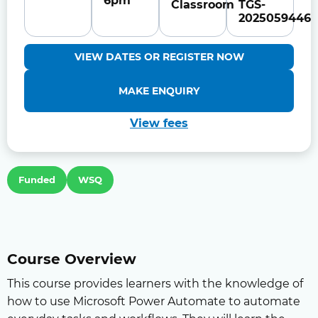
6pm
Classroom
TGS-
2025059446
VIEW DATES OR REGISTER NOW
MAKE ENQUIRY
View fees
Funded
WSQ
Course Overview
This course provides learners with the knowledge of
how to use Microsoft Power Automate to automate