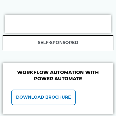
SELF-SPONSORED
WORKFLOW AUTOMATION WITH
POWER AUTOMATE
DOWNLOAD BROCHURE