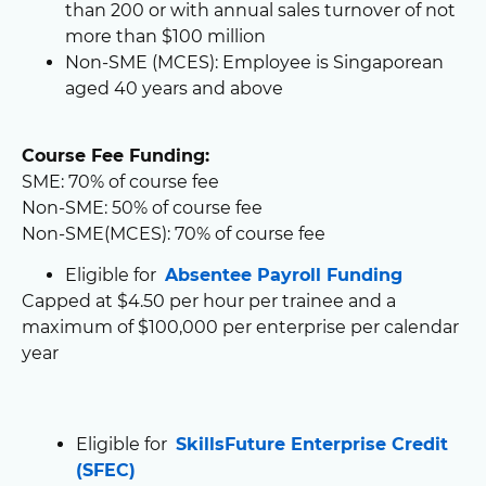
than 200 or with annual sales turnover of not
more than $100 million
Non-SME (MCES): Employee is Singaporean
aged 40 years and above
Course Fee Funding:
SME: 70% of course fee
Non-SME: 50% of course fee
Non-SME(MCES): 70% of course fee
Eligible for
Absentee Payroll Funding
Capped at $4.50 per hour per trainee and a
maximum of $100,000 per enterprise per calendar
year
Eligible for
SkillsFuture Enterprise Credit
(SFEC)