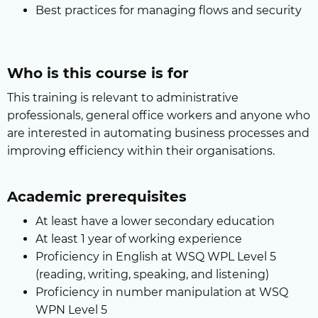
Best practices for managing flows and security
Who is this course is for
This training is relevant to administrative
professionals, general office workers and anyone who
are interested in automating business processes and
improving efficiency within their organisations.
Academic prerequisites
At least have a lower secondary education
At least 1 year of working experience
Proficiency in English at WSQ WPL Level 5
(reading, writing, speaking, and listening)
Proficiency in number manipulation at WSQ
WPN Level 5