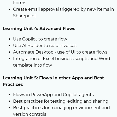
Forms
Create email approval triggered by new items in
Sharepoint
Learning Unit 4: Advanced Flows
Use Copilot to create flow
Use AI Builder to read invoices
Automate Desktop - use of UI to create flows
Integration of Excel business scripts and Word
template into flow
Learning Unit 5: Flows in other Apps and Best
Practices
Flows in PowerApp and Copilot agents
Best practices for testing, editing and sharing
Best practices for managing environment and
version controls