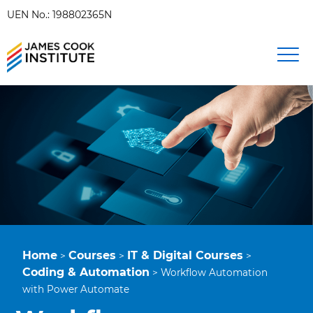
UEN No.: 198802365N
Home
Courses
IT & Digital Courses
>
>
>
Coding & Automation
>
Workflow Automation
with Power Automate