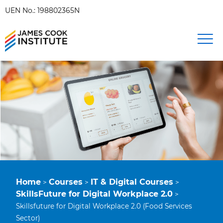
UEN No.: 198802365N
Home
Courses
IT & Digital Courses
>
>
>
SkillsFuture for Digital Workplace 2.0
>
Skillsfuture for Digital Workplace 2.0 (Food Services
Sector)