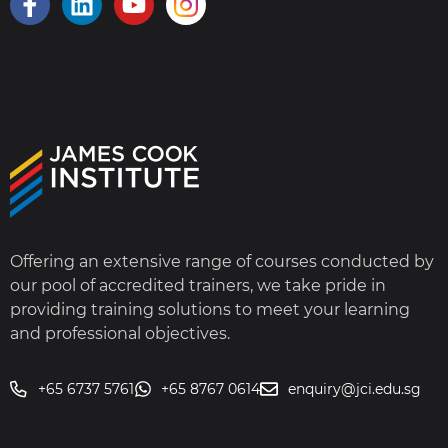
Offering an extensive range of courses conducted by
our pool of accredited trainers, we take pride in
providing training solutions to meet your learning
and professional objectives.
+65 6737 5761
+65 8767 0614
enquiry@jci.edu.sg