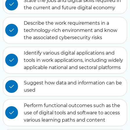
State the jobs and digital skills required in
the current and future digital economy
Describe the work requirements in a
technology-rich environment and know
the associated cybersecurity risks
Identify various digital applications and
tools in work applications, including widely
applicable national and sectoral platforms
Suggest how data and information can be
used
Perform functional outcomes such as the
use of digital tools and software to access
various learning paths and content