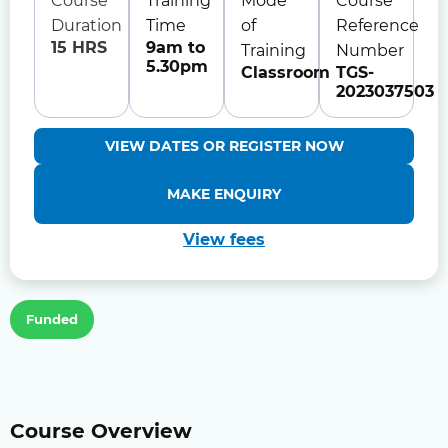
Course
Training
Mode
Course
Duration
Time
of
Reference
15 HRS
9am to
Training
Number
5.30pm
Classroom
TGS-
2023037503
VIEW DATES OR REGISTER NOW
MAKE ENQUIRY
View fees
Funded
Course Overview