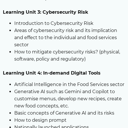
Learning Unit 3: Cybersecurity Risk
Introduction to Cybersecurity Risk
Areas of cybersecurity risk and its implication
and effect to the individual and food services
sector
How to mitigate cybersecurity risks? (physical,
software, policy and regulatory)
Learning Unit 4: In-demand Digital Tools
Artificial Intelligence in the Food Services sector
Generative AI such as Gemini and Copilot to
customise menus, develop new recipes, create
new food concepts, etc.
Basic concepts of Generative AI and its risks
How to design prompt
Nationally launched applications