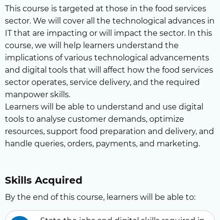
This course is targeted at those in the food services
sector. We will cover all the technological advances in
IT that are impacting or will impact the sector. In this
course, we will help learners understand the
implications of various technological advancements
and digital tools that will affect how the food services
sector operates, service delivery, and the required
manpower skills.
Learners will be able to understand and use digital
tools to analyse customer demands, optimize
resources, support food preparation and delivery, and
handle queries, orders, payments, and marketing.
Skills Acquired
By the end of this course, learners will be able to: