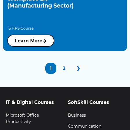
(Manufacturing Sector)
15 HRS Course
Learn More
1
2
❯
IT & Digital Courses
SoftSkill Courses
Microsoft Office
Business
Productivity
Communication