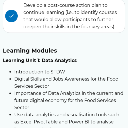
Develop a post-course action plan to
continue learning (i.e., to identify courses
that would allow participants to further
deepen their skills in the four key areas).
Learning Modules
Learning Unit 1: Data Analytics
Introduction to SFDW
Digital Skills and Jobs Awareness for the Food
Services Sector
Importance of Data Analytics in the current and
future digital economy for the Food Services
Sector
Use data analytics and visualisation tools such
as Excel PivotTable and Power BI to analyse