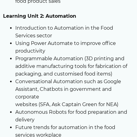
food product sales
Learning Unit 2: Automation
Introduction to Automation in the Food
Services sector
Using Power Automate to improve office
productivity
Programmable Automation (3D printing and
additive manufacturing tools for fabrication of
packaging, and customised food items)
Conversational Automation such as Google
Assistant, Chatbots in government and
corporate
websites (SFA, Ask Captain Green for NEA)
Autonomous Robots for food preparation and
delivery
Future trends for automation in the food
services workplace