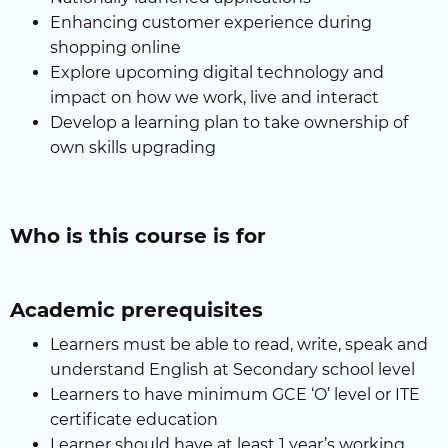
Enhancing customer experience during
shopping online
Explore upcoming digital technology and
impact on how we work, live and interact
Develop a learning plan to take ownership of
own skills upgrading
Who is this course is for
Academic prerequisites
Learners must be able to read, write, speak and
understand English at Secondary school level
Learners to have minimum GCE ‘O’ level or ITE
certificate education
Learner should have at least 1 year’s working