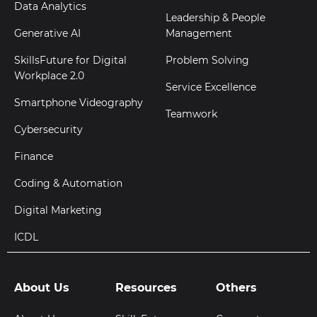
Data Analytics
Leadership & People
Generative AI
Management
SkillsFuture for Digital
Problem Solving
Workplace 2.0
Service Excellence
Smartphone Videography
Teamwork
Cybersecurity
Finance
Coding & Automation
Digital Marketing
ICDL
About Us
Resources
Others