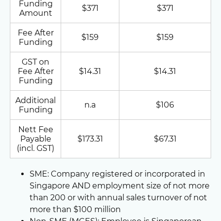
Funding
$371
$371
Amount
Fee After
$159
$159
Funding
GST on
Fee After
$14.31
$14.31
Funding
Additional
n.a
$106
Funding
Nett Fee
Payable
$173.31
$67.31
(incl. GST)
SME: Company registered or incorporated in
Singapore AND employment size of not more
than 200 or with annual sales turnover of not
more than $100 million