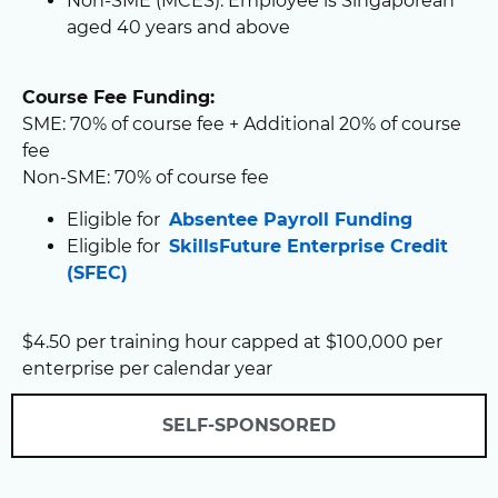
Non-SME (MCES): Employee is Singaporean
aged 40 years and above
Course Fee Funding:
SME: 70% of course fee + Additional 20% of course
fee
Non-SME: 70% of course fee
Eligible for
Absentee Payroll Funding
Eligible for
SkillsFuture Enterprise Credit
(SFEC)
$4.50 per training hour capped at $100,000 per
enterprise per calendar year
SELF-SPONSORED