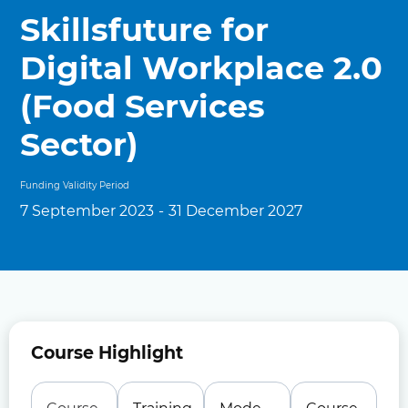
Skillsfuture for
Digital Workplace 2.0
(Food Services
Sector)
Funding Validity Period
7 September 2023
-
31 December 2027
Course Highlight