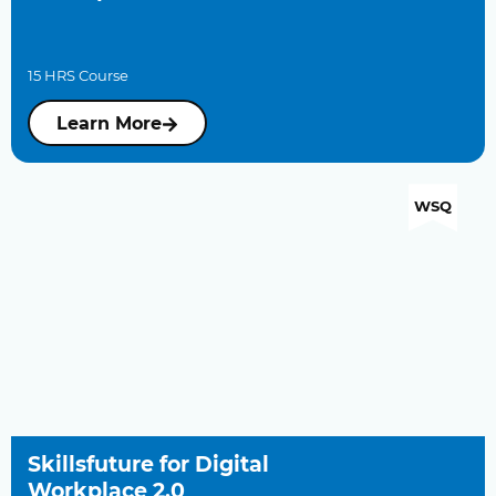
15 HRS Course
Learn More
WSQ
Skillsfuture for Digital
Workplace 2.0