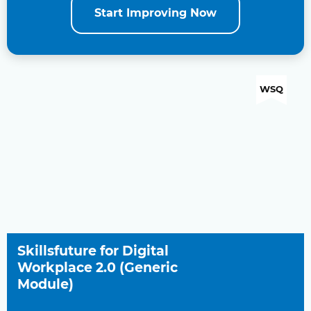
Start Improving Now
WSQ
Skillsfuture for Digital
Workplace 2.0 (Generic
Module)