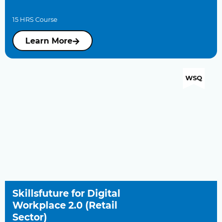
15 HRS Course
Learn More
WSQ
Skillsfuture for Digital
Workplace 2.0 (Retail
Sector)