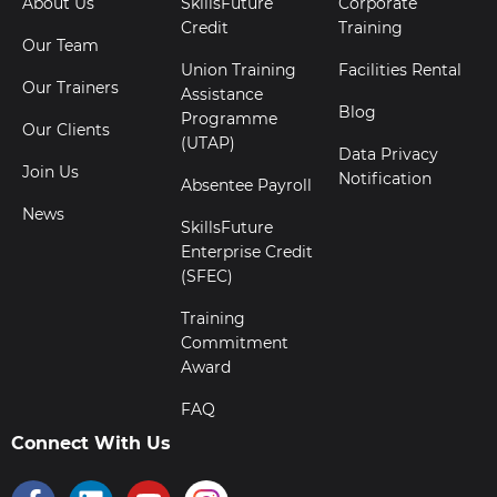
About Us
SkillsFuture
Corporate
Credit
Training
Our Team
Union Training
Facilities Rental
Our Trainers
Assistance
Blog
Programme
Our Clients
(UTAP)
Data Privacy
Join Us
Notification
Absentee Payroll
News
SkillsFuture
Enterprise Credit
(SFEC)
Training
Commitment
Award
FAQ
Connect With Us