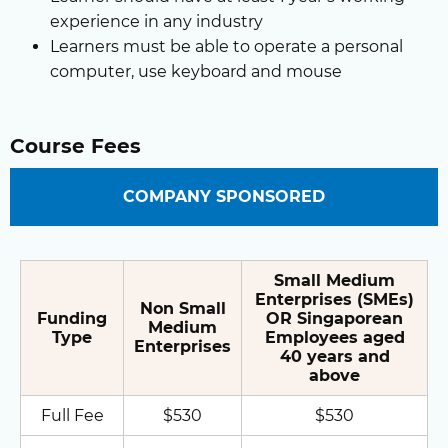
experience in any industry
Learners must be able to operate a personal
computer, use keyboard and mouse
Course Fees
COMPANY SPONSORED
Small Medium
Enterprises (SMEs)
Non Small
Funding
OR Singaporean
Medium
Type
Employees aged
Enterprises
40 years and
above
Full Fee
$530
$530