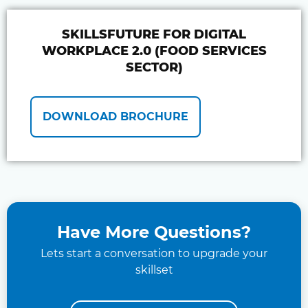
SKILLSFUTURE FOR DIGITAL
WORKPLACE 2.0 (FOOD SERVICES
SECTOR)
DOWNLOAD BROCHURE
Have More Questions?
Lets start a conversation to upgrade your
skillset