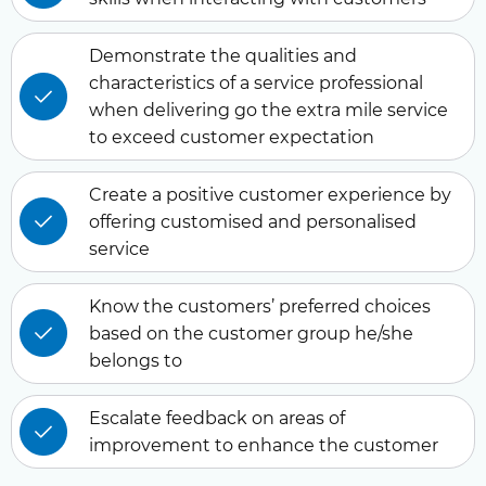
Demonstrate the qualities and
characteristics of a service professional
when delivering go the extra mile service
to exceed customer expectation
Create a positive customer experience by
offering customised and personalised
service
Know the customers’ preferred choices
based on the customer group he/she
belongs to
Escalate feedback on areas of
improvement to enhance the customer