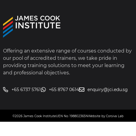
Offering an extensive range of courses conducted by
our pool of accredited trainers, we take pride in
providing training solutions to meet your learning
and professional objectives.
+65 6737 5761
+65 8767 0614
enquiry@jci.edu.sg
©2026 James Cook Institute
UEN No: 198802365N
Website by Corsiva Lab