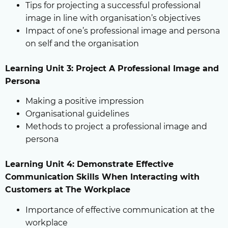
Tips for projecting a successful professional
image in line with organisation’s objectives
Impact of one’s professional image and persona
on self and the organisation
Learning Unit 3: Project A Professional Image and
Persona
Making a positive impression
Organisational guidelines
Methods to project a professional image and
persona
Learning Unit 4: Demonstrate Effective
Communication Skills When Interacting with
Customers at The Workplace
Importance of effective communication at the
workplace