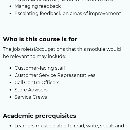
Managing feedback
Escalating feedback on areas of improvement
Who is this course is for
The job role(s)/occupations that this module would
be relevant to may include:
Customer-facing staff
Customer Service Representatives
Call Centre Officers
Store Advisors
Service Crews
Academic prerequisites
Learners must be able to read, write, speak and