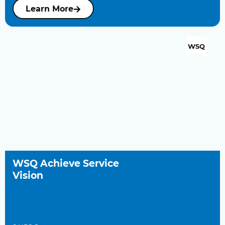
Learn More
WSQ
WSQ Achieve Service
Vision