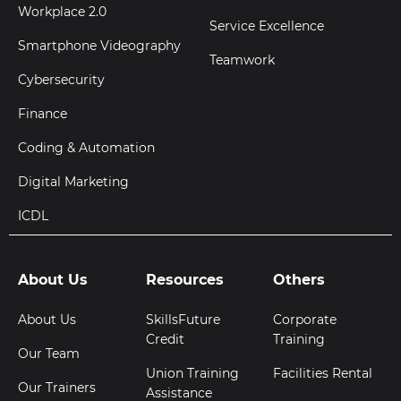
Workplace 2.0
Service Excellence
Smartphone Videography
Teamwork
Cybersecurity
Finance
Coding & Automation
Digital Marketing
ICDL
About Us
Resources
Others
About Us
SkillsFuture
Corporate
Credit
Training
Our Team
Union Training
Facilities Rental
Our Trainers
Assistance