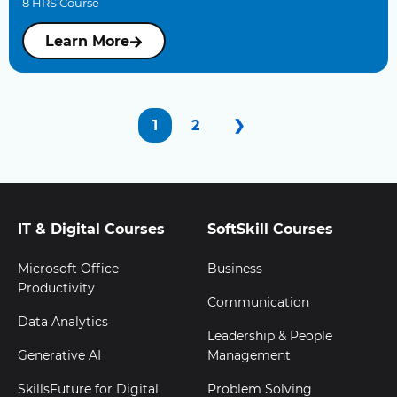
8 HRS Course
Learn More
1
2
❯
IT & Digital Courses
SoftSkill Courses
Microsoft Office
Business
Productivity
Communication
Data Analytics
Leadership & People
Generative AI
Management
SkillsFuture for Digital
Problem Solving