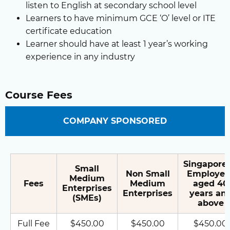
listen to English at secondary school level
Learners to have minimum GCE ‘O’ level or ITE
certificate education
Learner should have at least 1 year’s working
experience in any industry
Course Fees
COMPANY SPONSORED
Singapore
Small
Non Small
Employee
Medium
Fees
Medium
aged 40
Enterprises
Enterprises
years an
(SMEs)
above
Full Fee
$450.00
$450.00
$450.00