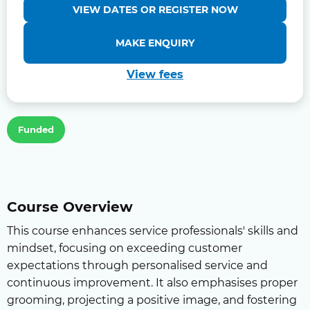
VIEW DATES OR REGISTER NOW
MAKE ENQUIRY
View fees
Funded
Course Overview
This course enhances service professionals' skills and
mindset, focusing on exceeding customer
expectations through personalised service and
continuous improvement. It also emphasises proper
grooming, projecting a positive image, and fostering