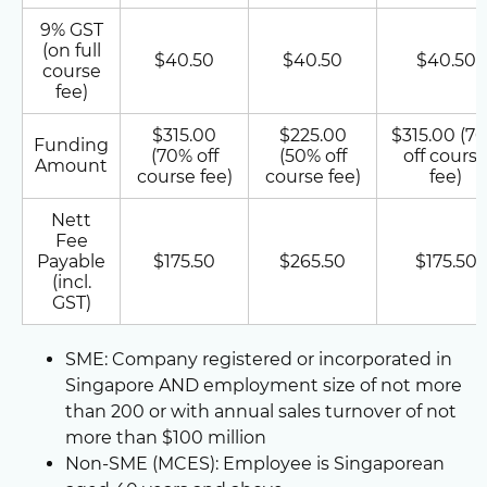
9% GST
(on full
$40.50
$40.50
$40.50
course
fee)
$315.00
$225.00
$315.00 (7
Funding
(70% off
(50% off
off cours
Amount
course fee)
course fee)
fee)
Nett
Fee
Payable
$175.50
$265.50
$175.50
(incl.
GST)
SME: Company registered or incorporated in
Singapore AND employment size of not more
than 200 or with annual sales turnover of not
more than $100 million
Non-SME (MCES): Employee is Singaporean