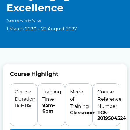
Excellence
Funding Validity Period
1 March 2020
-
22 August 2027
Course Highlight
Course
Training
Mode
Course
Duration
Time
of
Reference
16 HRS
9am-
Training
Number
6pm
Classroom
TGS-
2019504524