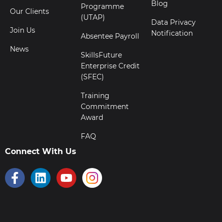
Blog
Programme
Our Clients
(UTAP)
Data Privacy
Join Us
Notification
Absentee Payroll
News
SkillsFuture
Enterprise Credit
(SFEC)
Training
Commitment
Award
FAQ
Connect With Us