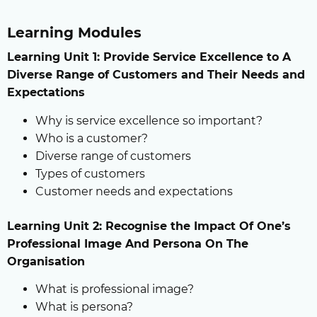
Learning Modules
Learning Unit 1: Provide Service Excellence to A
Diverse Range of Customers and Their Needs and
Expectations
Why is service excellence so important?
Who is a customer?
Diverse range of customers
Types of customers
Customer needs and expectations
Learning Unit 2: Recognise the Impact Of One’s
Professional Image And Persona On The
Organisation
What is professional image?
What is persona?