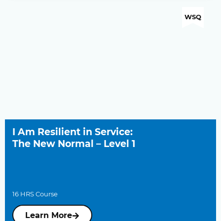
WSQ
I Am Resilient in Service:
The New Normal – Level 1
16 HRS Course
Learn More