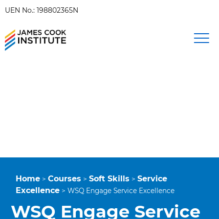
UEN No.: 198802365N
Home
Courses
Soft Skills
Service
>
>
>
Excellence
>
WSQ Engage Service Excellence
WSQ Engage Service