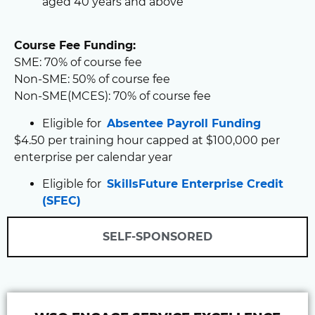
aged 40 years and above
Course Fee Funding:
SME: 70% of course fee
Non-SME: 50% of course fee
Non-SME(MCES): 70% of course fee
Eligible for
Absentee Payroll Funding
$4.50 per training hour capped at $100,000 per
enterprise per calendar year
Eligible for
SkillsFuture Enterprise Credit
(SFEC)
SELF-SPONSORED