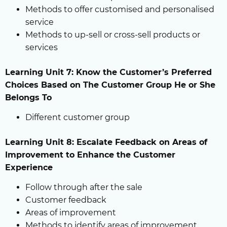
Methods to offer customised and personalised
service
Methods to up-sell or cross-sell products or
services
Learning Unit 7: Know the Customer’s Preferred
Choices Based on The Customer Group He or She
Belongs To
Different customer group
Learning Unit 8: Escalate Feedback on Areas of
Improvement to Enhance the Customer
Experience
Follow through after the sale
Customer feedback
Areas of improvement
Methods to identify areas of improvement