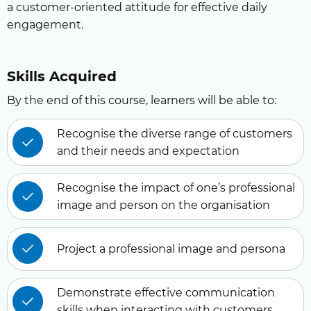
a customer-oriented attitude for effective daily
engagement.
Skills Acquired
By the end of this course, learners will be able to:
Recognise the diverse range of customers
and their needs and expectation
Recognise the impact of one’s professional
image and person on the organisation
Project a professional image and persona
Demonstrate effective communication
skills when interacting with customers