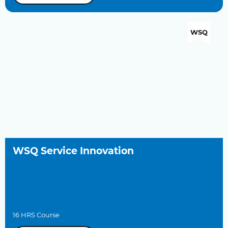
WSQ
WSQ Service Innovation
16 HRS Course