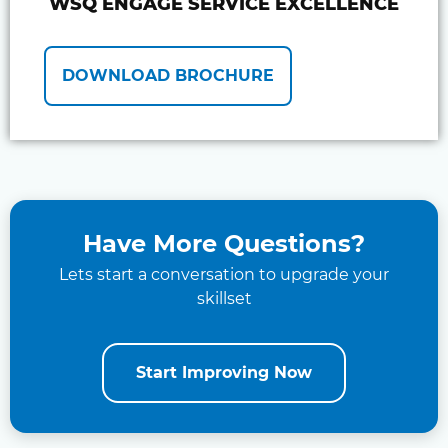
WSQ ENGAGE SERVICE EXCELLENCE
DOWNLOAD BROCHURE
Have More Questions?
Lets start a conversation to upgrade your
skillset
Start Improving Now