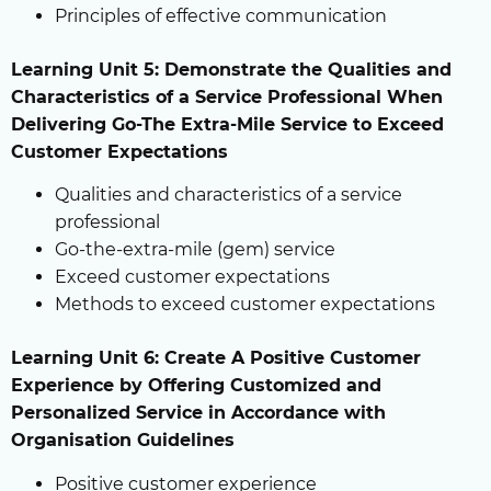
Principles of effective communication
Learning Unit 5: Demonstrate the Qualities and
Characteristics of a Service Professional When
Delivering Go-The Extra-Mile Service to Exceed
Customer Expectations
Qualities and characteristics of a service
professional
Go-the-extra-mile (gem) service
Exceed customer expectations
Methods to exceed customer expectations
Learning Unit 6: Create A Positive Customer
Experience by Offering Customized and
Personalized Service in Accordance with
Organisation Guidelines
Positive customer experience