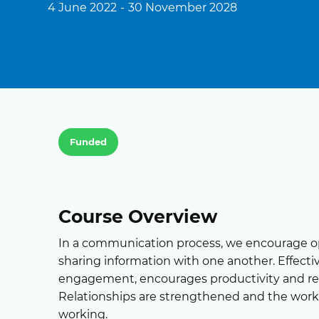
4 June 2022
-
30 November 2028
Funded
Course Overview
In a communication process, we encourage 
sharing information with one another. Effec
engagement, encourages productivity and redu
Relationships are strengthened and the wor
working.