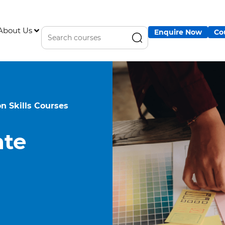
About Us
Enquire Now
Co
 Skills Courses
te