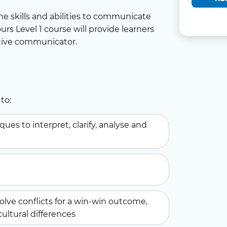
the skills and abilities to communicate
urs Level 1 course will provide learners
tive communicator.
to:
es to interpret, clarify, analyse and
solve conflicts for a win-win outcome,
cultural differences