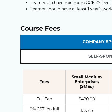
Learners to have minimum GCE ‘O’ level o
Learner should have at least 1 year’s wor
Course Fees
COMPANY S
SELF-SPO
Small Medium
Fees
Enterprises
(SMEs)
Full Fee
$420.00
9% GST (on full
$37.80