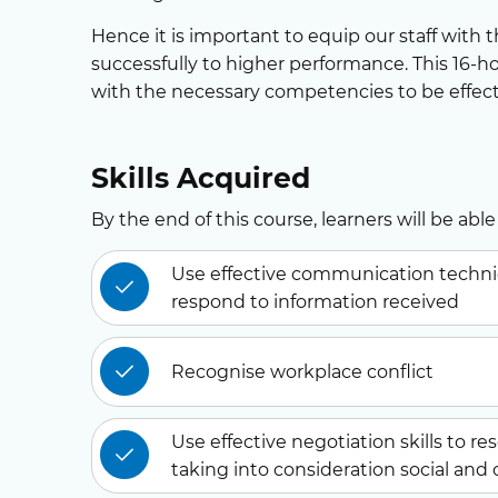
Hence it is important to equip our staff with 
successfully to higher performance. This 16-ho
with the necessary competencies to be effec
Skills Acquired
By the end of this course, learners will be able 
Use effective communication techniqu
respond to information received
Recognise workplace conflict
Use effective negotiation skills to re
taking into consideration social and 