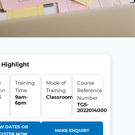
 Highlight
e
Training
Mode of
Course
ion
Time
Training
Reference
S
9am-
Classroom
Number
6pm
TGS-
2022014000
EW DATES OR
MAKE ENQUIRY
GISTER NOW