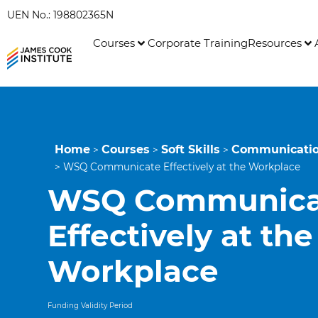
UEN No.: 198802365N
Courses
Corporate Training
Resources
Home
Courses
Soft Skills
Communication
>
>
>
>
WSQ Communicate Effectively at the Workplace
WSQ Communica
Effectively at the
Workplace
Funding Validity Period