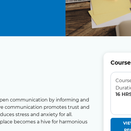
Course
Cours
Durat
16 HR
open communication by informing and
tive communication promotes trust and
ces stress and anxiety for all.
kplace becomes a hive for harmonious
VI
RE