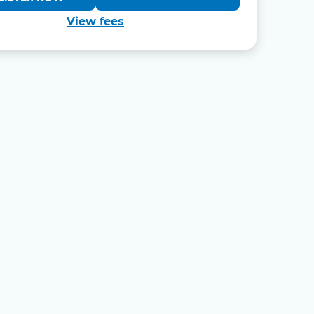
View fees