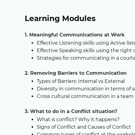
Learning Modules
1. Meaningful Communications at Work
Effective Listening skills using Active li
Effective Speaking skills using the right 
Strategies for communicating in a cour
2. Removing Barriers to Communication
Types of Barriers: Internal vs External
Diversity in communication in terms of 
Cross cultural communication in a team
3. What to do in a Conflict situation?
What is conflict? Why it happens?
Signs of Conflict and Causes of Conflict
Common types of conflict at the workpl