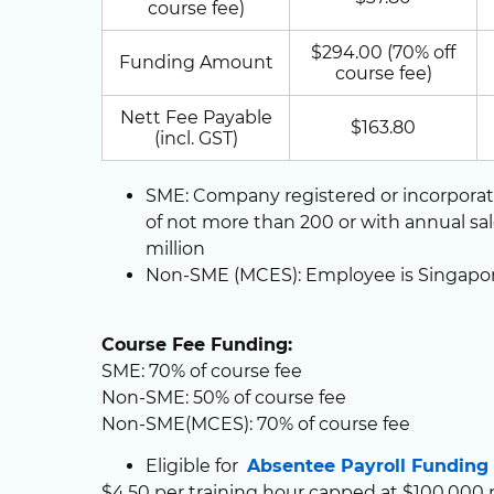
course fee)
$294.00 (70% off
Funding Amount
course fee)
Nett Fee Payable
$163.80
(incl. GST)
SME: Company registered or incorpora
of not more than 200 or with annual sa
million
Non-SME (MCES): Employee is Singapo
Course Fee Funding:
SME: 70% of course fee
Non-SME: 50% of course fee
Non-SME(MCES): 70% of course fee
Eligible for
Absentee Payroll Funding
$4.50 per training hour capped at $100,000 