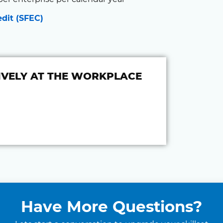
edit (SFEC)
VELY AT THE WORKPLACE
Have More Questions?