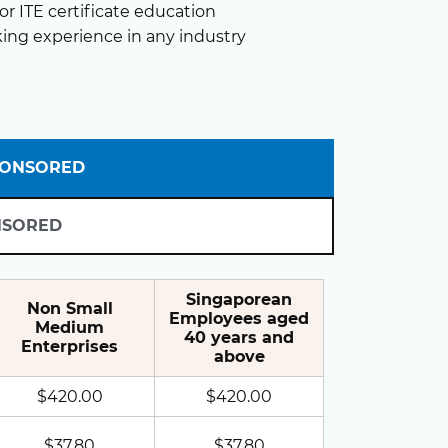
r ITE certificate education
king experience in any industry
PONSORED
NSORED
Singaporean
Non Small
Employees aged
Medium
40 years and
Enterprises
above
$420.00
$420.00
$37.80
$37.80