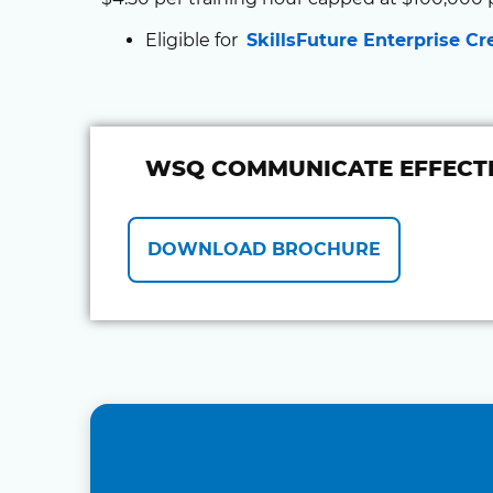
Eligible for
SkillsFuture Enterprise Cr
WSQ COMMUNICATE EFFECTI
DOWNLOAD BROCHURE