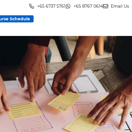
+65 6737 5761
+65 8767 0614
Email Us
urse Schedule