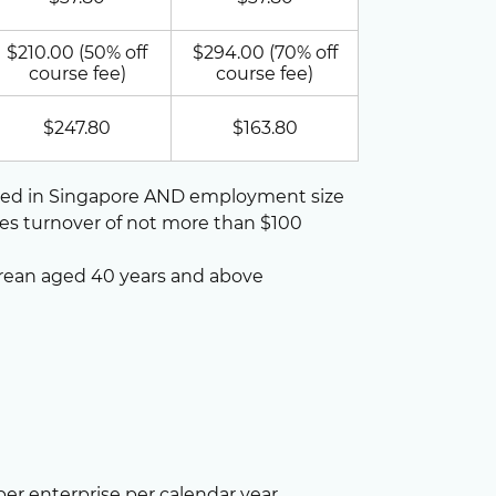
$210.00 (50% off
$294.00 (70% off
course fee)
course fee)
$247.80
$163.80
ted in Singapore AND employment size
les turnover of not more than $100
rean aged 40 years and above
per enterprise per calendar year