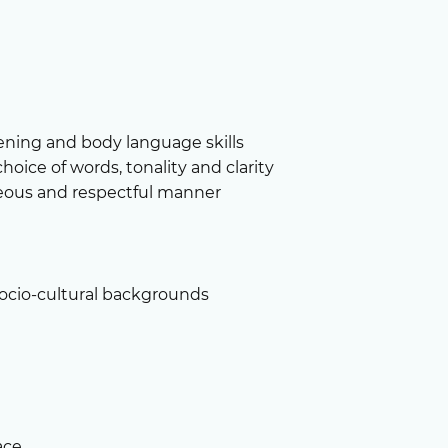
stening and body language skills
choice of words, tonality and clarity
teous and respectful manner
socio-cultural backgrounds
ace