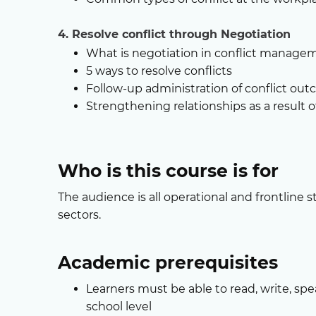
4. Resolve conflict through Negotiation
What is negotiation in conflict manage
5 ways to resolve conflicts
Follow-up administration of conflict ou
Strengthening relationships as a result
Who is this course is for
The audience is all operational and frontline st
sectors.
Academic prerequisites
Learners must be able to read, write, spe
school level