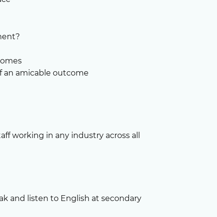
ment?
tcomes
 of an amicable outcome
aff working in any industry across all
ak and listen to English at secondary