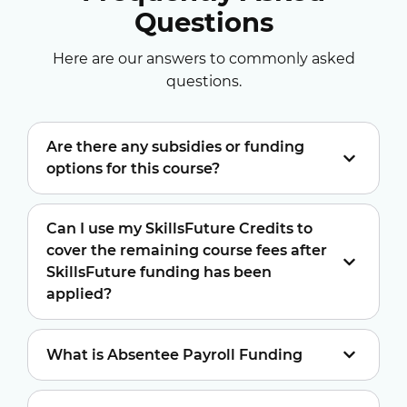
Questions
Here are our answers to commonly asked
questions.
Are there any subsidies or funding
options for this course?
Can I use my SkillsFuture Credits to
cover the remaining course fees after
SkillsFuture funding has been
applied?
What is Absentee Payroll Funding