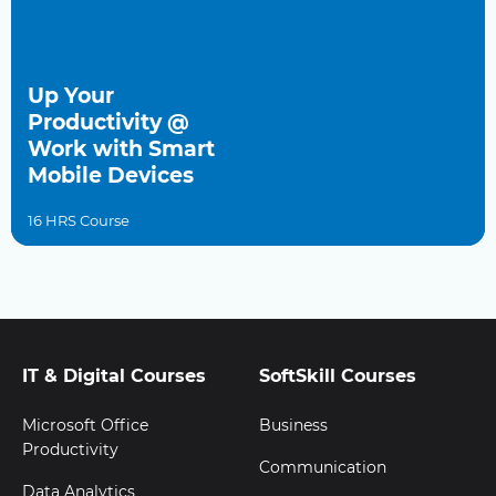
Up Your
Productivity @
Work with Smart
Mobile Devices
16 HRS Course
IT & Digital Courses
SoftSkill Courses
Microsoft Office
Business
Productivity
Communication
Data Analytics