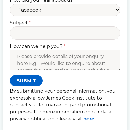
How did you hear about us
*
Subject
*
How can we help you?
*
SUBMIT
By submitting your personal information, you
expressly allow James Cook Institute to
contact you for marketing and promotional
purposes. For more information on our data
privacy notification, please visit
here