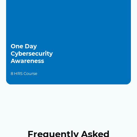
One Day
Cybersecurity
Awareness
8 HRS Course
Frequently Asked