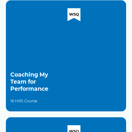
WSQ
Coaching My
Team for
Performance
16 HRS Course
WSQ