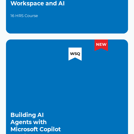
Workspace and AI
16 HRS Course
NEW
WSQ
Building AI
Agents with
Microsoft Copilot