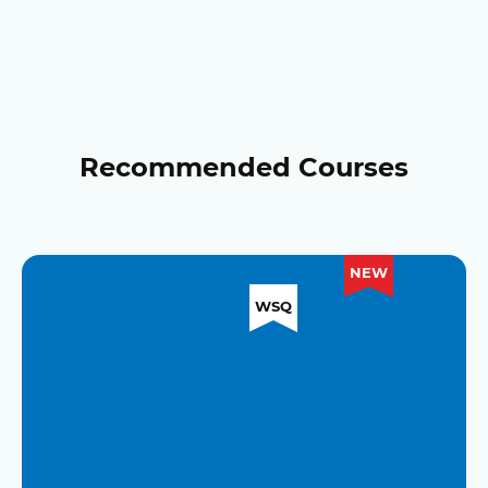
Recommended Courses
NEW
WSQ