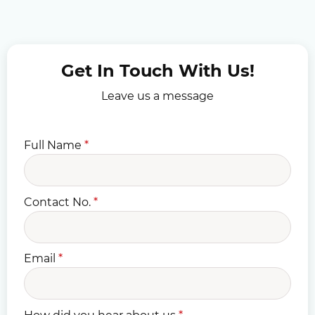
Get In Touch With Us!
Leave us a message
Full Name
*
Contact No.
*
Email
*