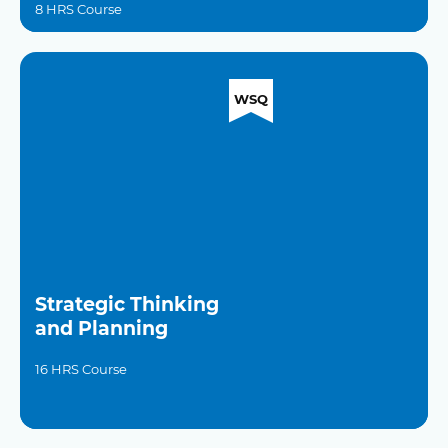
8 HRS Course
WSQ
Strategic Thinking
and Planning
16 HRS Course