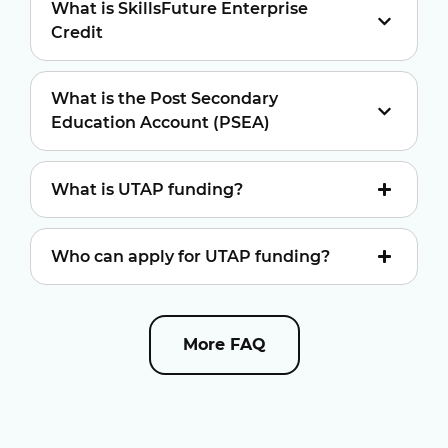
What is SkillsFuture Enterprise
Credit
What is the Post Secondary
Education Account (PSEA)
What is UTAP funding?
Who can apply for UTAP funding?
More FAQ