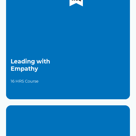
Leading with
Empathy
16 HRS Course