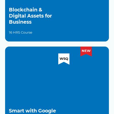
Blockchain &
Digital Assets for
Business
16 HRS Course
NEW
WSQ
Smart with Google