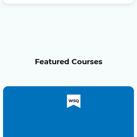
Featured Courses
WSQ