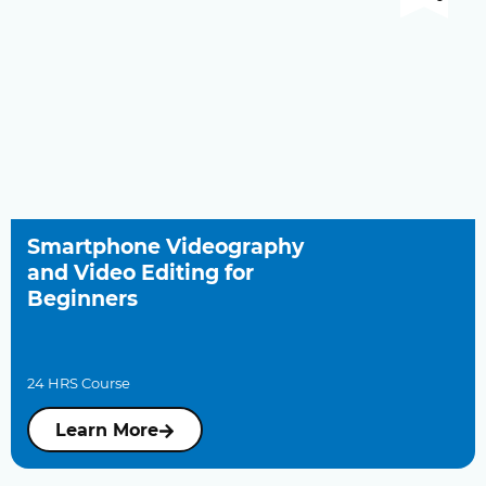
Smartphone Videography
and Video Editing for
Beginners
24 HRS Course
Learn More