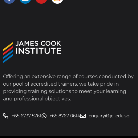
Offering an extensive range of courses conducted by
our pool of accredited trainers, we take pride in
providing training solutions to meet your learning
and professional objectives.
+65 6737 5761
+65 8767 0614
enquiry@jci.edu.sg