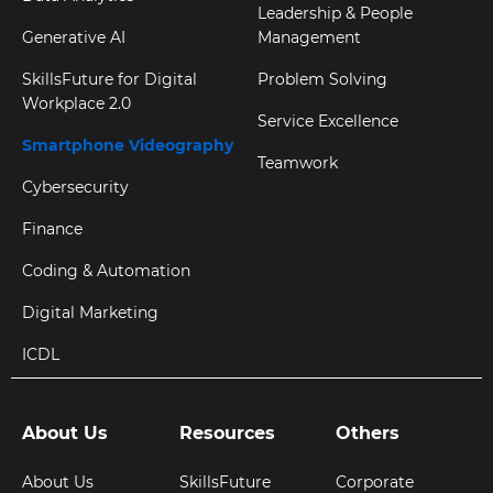
Leadership & People
Generative AI
Management
SkillsFuture for Digital
Problem Solving
Workplace 2.0
Service Excellence
Smartphone Videography
Teamwork
Cybersecurity
Finance
Coding & Automation
Digital Marketing
ICDL
About Us
Resources
Others
About Us
SkillsFuture
Corporate