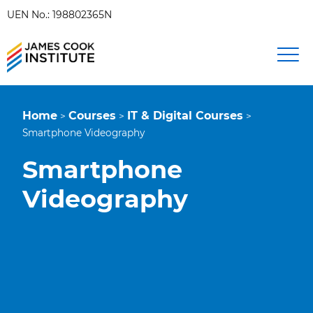
UEN No.: 198802365N
Home
Courses
IT & Digital Courses
>
>
>
Smartphone Videography
Smartphone
Videography