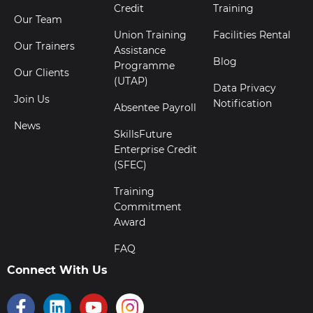
Credit
Training
Our Team
Union Training
Facilities Rental
Our Trainers
Assistance
Blog
Programme
Our Clients
(UTAP)
Data Privacy
Join Us
Notification
Absentee Payroll
News
SkillsFuture
Enterprise Credit
(SFEC)
Training
Commitment
Award
FAQ
Connect With Us