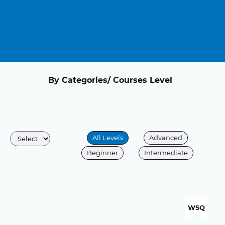
By Categories/ Courses Level
All Levels
Advanced
Beginner
Intermediate
WSQ