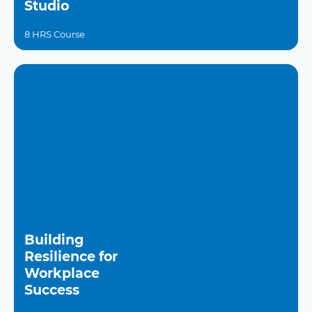
Studio
8 HRS Course
Building
Resilience for
Workplace
Success