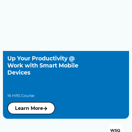
Up Your Productivity @
Work with Smart Mobile
Devices
16 HRS Course
Learn More
WSQ