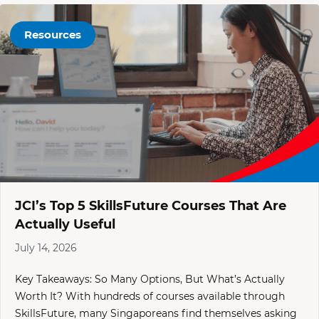
Resources
JCI’s Top 5 SkillsFuture Courses That Are
Actually Useful
July 14, 2026
Key Takeaways: So Many Options, But What’s Actually
Worth It? With hundreds of courses available through
SkillsFuture, many Singaporeans find themselves asking