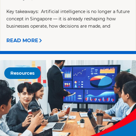
Key takeaways: Artificial intelligence is no longer a future
concept in Singapore — it is already reshaping how
businesses operate, how decisions are made, and
READ MORE
Resources