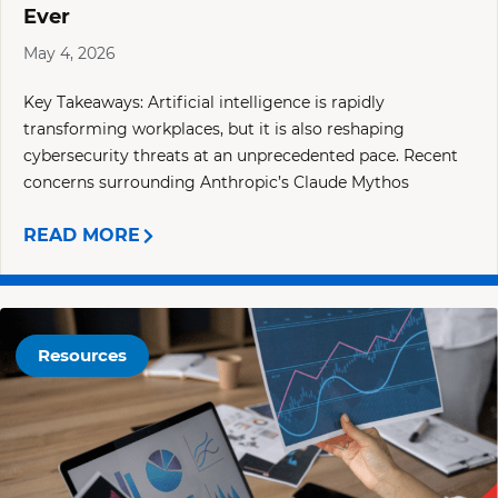
Ever
May 4, 2026
Key Takeaways: Artificial intelligence is rapidly
transforming workplaces, but it is also reshaping
cybersecurity threats at an unprecedented pace. Recent
concerns surrounding Anthropic’s Claude Mythos
READ MORE
Resources