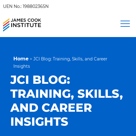
UEN No.: 198802365N
Home
>
JCI Blog: Training, Skills, and Career
Insights
JCI BLOG:
TRAINING, SKILLS,
AND CAREER
INSIGHTS