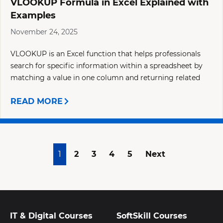
VLOOKUP Formula in Excel Explained with
Examples
November 24, 2025
VLOOKUP is an Excel function that helps professionals
search for specific information within a spreadsheet by
matching a value in one column and returning related
READ MORE
1
2
3
4
5
Next
IT & Digital Courses
SoftSkill Courses