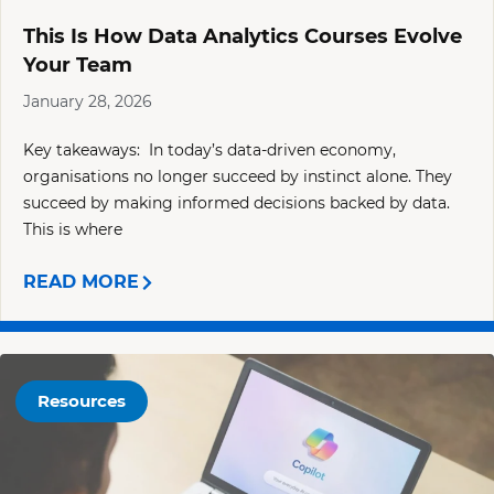
This Is How Data Analytics Courses Evolve
Your Team
January 28, 2026
Key takeaways: In today’s data-driven economy,
organisations no longer succeed by instinct alone. They
succeed by making informed decisions backed by data.
This is where
READ MORE
Resources