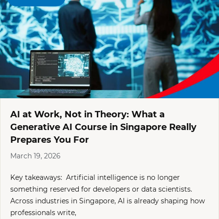
AI at Work, Not in Theory: What a
Generative AI Course in Singapore Really
Prepares You For
March 19, 2026
Key takeaways: Artificial intelligence is no longer
something reserved for developers or data scientists.
Across industries in Singapore, AI is already shaping how
professionals write,