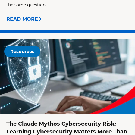
the same question:
READ MORE
Resources
The Claude Mythos Cybersecurity Risk:
Learning Cybersecurity Matters More Than