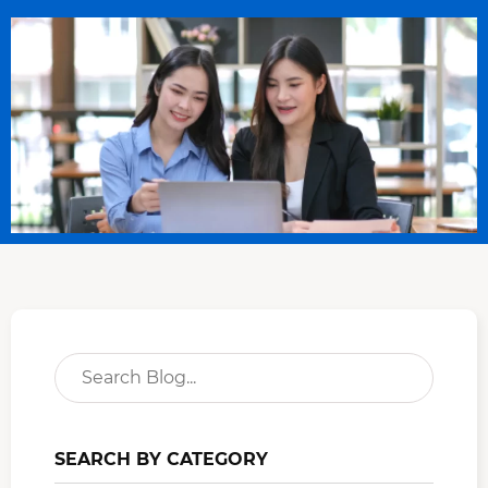
SEARCH BY CATEGORY