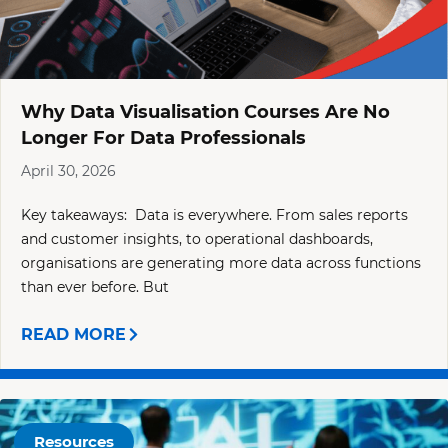
Why Data Visualisation Courses Are No
Longer For Data Professionals
April 30, 2026
Key takeaways: Data is everywhere. From sales reports
and customer insights, to operational dashboards,
organisations are generating more data across functions
than ever before. But
READ MORE
Resources