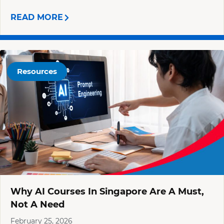
READ MORE
Resources
Why AI Courses In Singapore Are A Must,
Not A Need
February 25, 2026