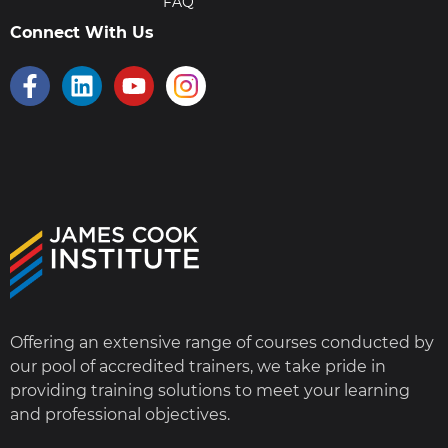
FAQ
Connect With Us
Offering an extensive range of courses conducted by
our pool of accredited trainers, we take pride in
providing training solutions to meet your learning
and professional objectives.