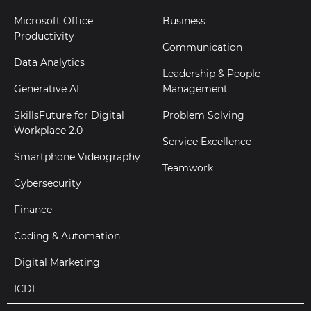
Microsoft Office
Business
Productivity
Communication
Data Analytics
Leadership & People
Generative AI
Management
SkillsFuture for Digital
Problem Solving
Workplace 2.0
Service Excellence
Smartphone Videography
Teamwork
Cybersecurity
Finance
Coding & Automation
Digital Marketing
ICDL