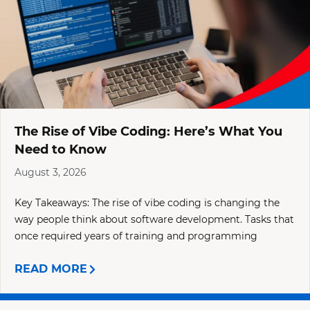
The Rise of Vibe Coding: Here’s What You
Need to Know
August 3, 2026
Key Takeaways: The rise of vibe coding is changing the
way people think about software development. Tasks that
once required years of training and programming
READ MORE