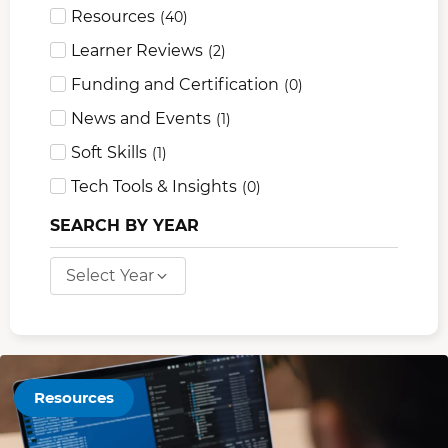
Resources
(
40
)
Learner Reviews
(
2
)
Funding and Certification
(
0
)
News and Events
(
1
)
Soft Skills
(
1
)
Tech Tools & Insights
(
0
)
SEARCH BY YEAR
Select Year
Resources