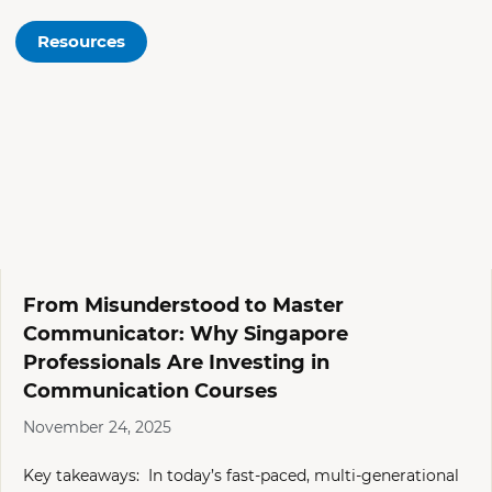
Resources
From Misunderstood to Master
Communicator: Why Singapore
Professionals Are Investing in
Communication Courses
November 24, 2025
Key takeaways: In today’s fast-paced, multi-generational