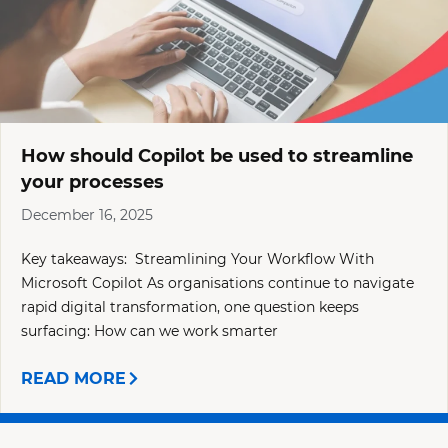
How should Copilot be used to streamline
your processes
December 16, 2025
Key takeaways: Streamlining Your Workflow With
Microsoft Copilot As organisations continue to navigate
rapid digital transformation, one question keeps
surfacing: How can we work smarter
READ MORE