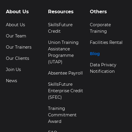
About Us
Resources
Others
About Us
SkillsFuture
Corporate
Credit
Training
Our Team
Union Training
Facilities Rental
Our Trainers
Assistance
Blog
Programme
Our Clients
(UTAP)
Data Privacy
Join Us
Notification
Absentee Payroll
News
SkillsFuture
Enterprise Credit
(SFEC)
Training
Commitment
Award