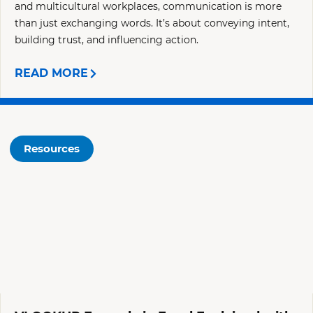
and multicultural workplaces, communication is more
than just exchanging words. It’s about conveying intent,
building trust, and influencing action.
READ MORE
Resources