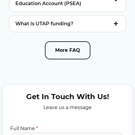
Education Account (PSEA)
What is UTAP funding?
More FAQ
Get In Touch With Us!
Leave us a message
Full Name
*