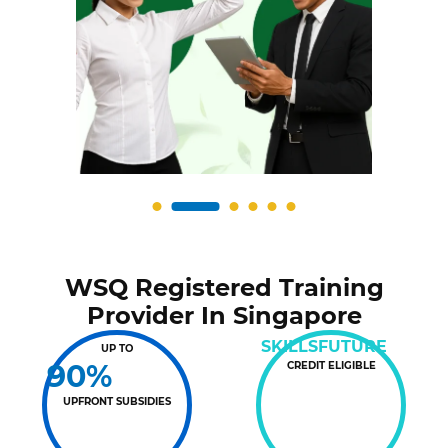
WSQ Registered Training
Provider In Singapore
SKILLSFUTURE
UP TO
90%
CREDIT ELIGIBLE
UPFRONT SUBSIDIES