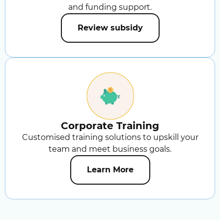
and funding support.
Review subsidy
Corporate Training
Customised training solutions to upskill your
team and meet business goals.
Learn More