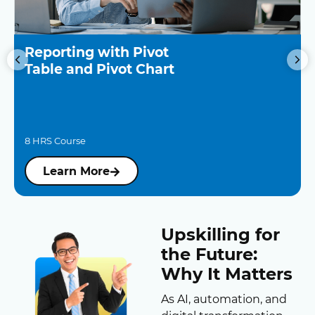
Reporting with Pivot
Table and Pivot Chart
8 HRS Course
Learn More
Upskilling for
the Future:
Why It Matters
As AI, automation, and