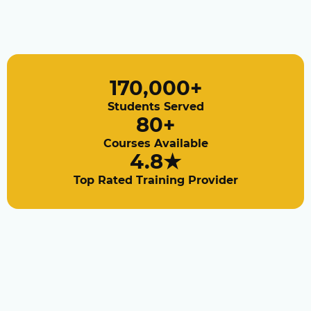
170,000
+
Students Served
80
+
Courses Available
4.8
★
Top Rated Training Provider