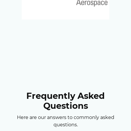
Frequently Asked
Questions
Here are our answers to commonly asked
questions.