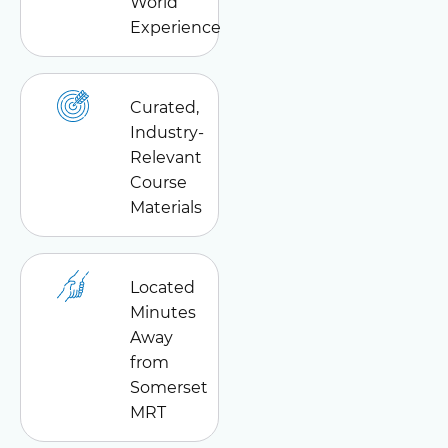
World
Experience
Curated,
Industry-
Relevant
Course
Materials
Located
Minutes
Away
from
Somerset
MRT