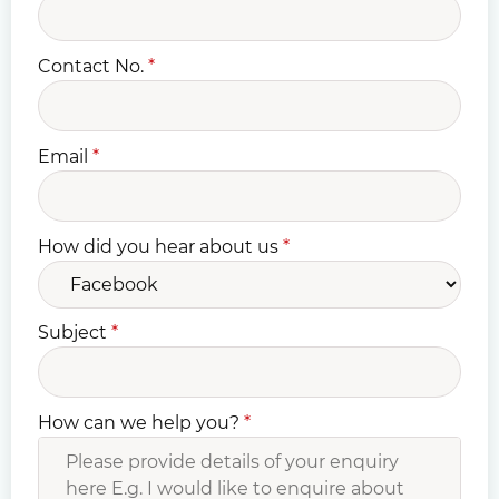
Contact No.
*
Email
*
How did you hear about us
*
Subject
*
How can we help you?
*