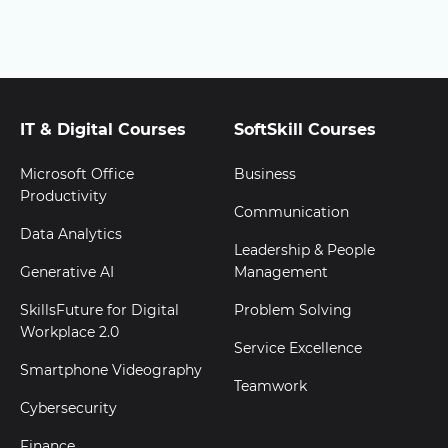
IT & Digital Courses
SoftSkill Courses
Microsoft Office
Business
Productivity
Communication
Data Analytics
Leadership & People
Generative AI
Management
SkillsFuture for Digital
Problem Solving
Workplace 2.0
Service Excellence
Smartphone Videography
Teamwork
Cybersecurity
Finance