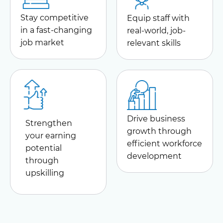
Stay competitive
Equip staff with
in a fast-changing
real-world, job-
job market
relevant skills
Drive business
Strengthen
growth through
your earning
efficient workforce
potential
development
through
upskilling