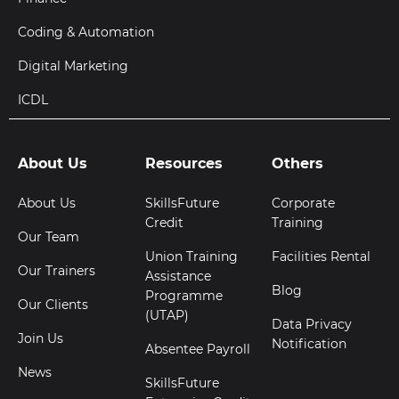
Coding & Automation
Digital Marketing
ICDL
About Us
Resources
Others
About Us
SkillsFuture
Corporate
Credit
Training
Our Team
Union Training
Facilities Rental
Our Trainers
Assistance
Blog
Programme
Our Clients
(UTAP)
Data Privacy
Join Us
Notification
Absentee Payroll
News
SkillsFuture