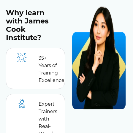
Why learn
with James
Cook
Institute?
35+
Years of
Training
Excellence
Expert
Trainers
with
Real-