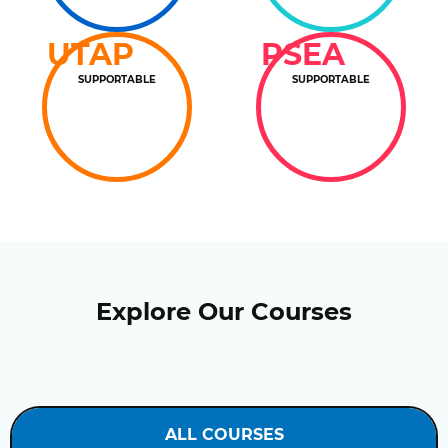
UTAP
PSEA
SUPPORTABLE
SUPPORTABLE
Explore Our Courses
ALL COURSES