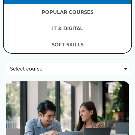
POPULAR COURSES
IT & DIGITAL
SOFT SKILLS
Select course