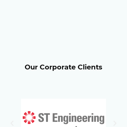
Our Corporate Clients