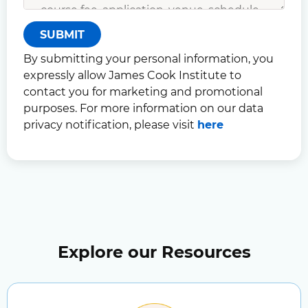
SUBMIT
By submitting your personal information, you
expressly allow James Cook Institute to
contact you for marketing and promotional
purposes. For more information on our data
privacy notification, please visit
here
Explore our Resources