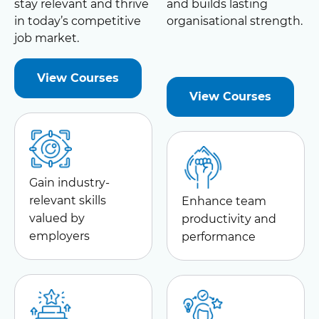
stay relevant and thrive
and builds lasting
in today’s competitive
organisational strength.
job market.
View Courses
View Courses
Gain industry-
relevant skills
Enhance team
valued by
productivity and
employers
performance