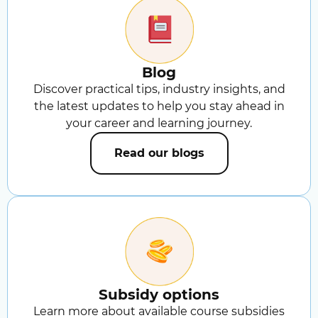
Blog
Discover practical tips, industry insights, and
the latest updates to help you stay ahead in
your career and learning journey.
Read our blogs
Subsidy options
Learn more about available course subsidies