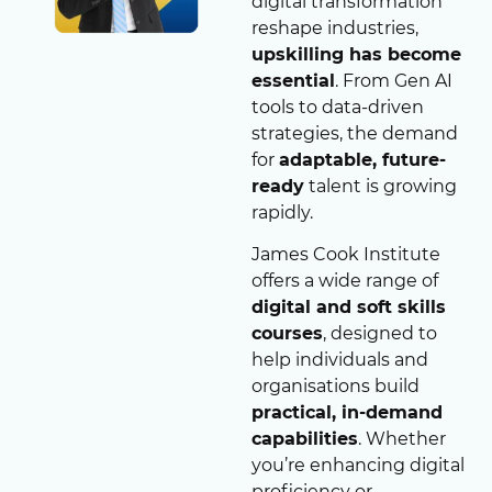
digital transformation
reshape industries,
upskilling has become
essential
. From Gen AI
tools to data-driven
strategies, the demand
for
adaptable, future-
ready
talent is growing
rapidly.
James Cook Institute
offers a wide range of
digital and soft skills
courses
, designed to
help individuals and
organisations build
practical, in-demand
capabilities
. Whether
you’re enhancing digital
proficiency or