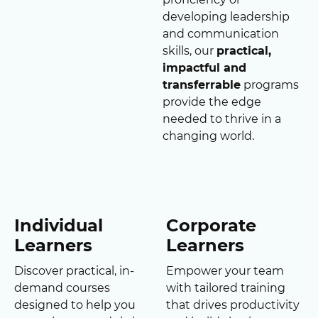
developing leadership
and communication
skills, our
practical,
impactful and
transferrable
programs
provide the edge
needed to thrive in a
changing world.
Individual
Corporate
Learners
Learners
Discover practical, in-
Empower your team
demand courses
with tailored training
designed to help you
that drives productivity