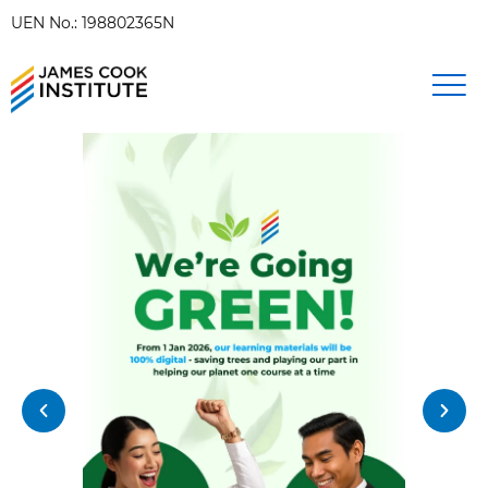
UEN No.: 198802365N