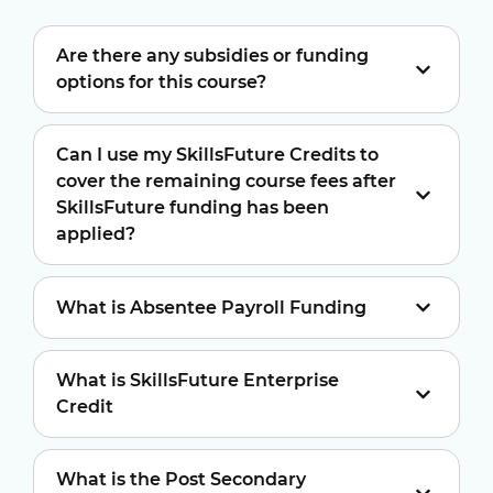
Are there any subsidies or funding
options for this course?
Can I use my SkillsFuture Credits to
cover the remaining course fees after
SkillsFuture funding has been
applied?
What is Absentee Payroll Funding
What is SkillsFuture Enterprise
Credit
What is the Post Secondary