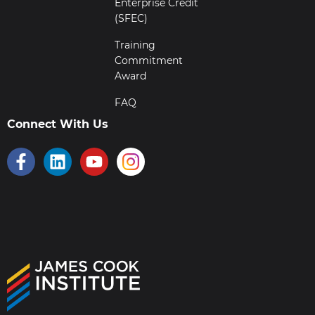
Enterprise Credit
(SFEC)
Training
Commitment
Award
FAQ
Connect With Us