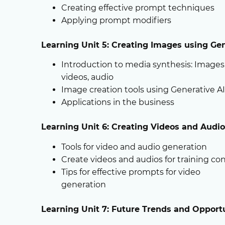
Creating effective prompt techniques
Applying prompt modifiers
Learning Unit 5: Creating Images using Gen
Introduction to media synthesis: Images
videos, audio
Image creation tools using Generative AI
Applications in the business
Learning Unit 6: Creating Videos and Audi
Tools for video and audio generation
Create videos and audios for training co
Tips for effective prompts for video
generation
Learning Unit 7: Future Trends and Opportu