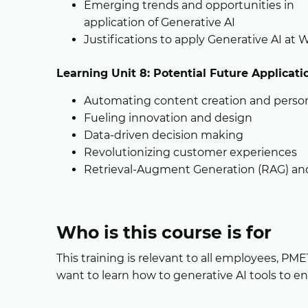
Emerging trends and opportunities in
application of Generative AI
Justifications to apply Generative AI at 
Learning Unit 8: Potential Future Applicat
Automating content creation and person
Fueling innovation and design
Data-driven decision making
Revolutionizing customer experiences
Retrieval-Augment Generation (RAG) a
Who is this course is for
This training is relevant to all employees, PM
want to learn how to generative AI tools to en