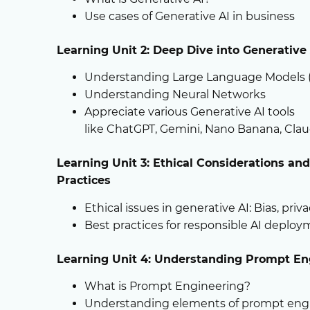
Use cases of Generative AI in business
Learning
Unit 2:
D
eep
Dive into Generative 
Understanding Large Language Models 
Understanding Neural Networks
Appreciate various Generative AI tools
like ChatGPT, Gemini, Nano Banana, Cla
Learning Unit 3: Ethical Considerations an
Practices
Ethical issues in generative AI: Bias, priv
Best practices for responsible AI deplo
Learning Unit 4: Understanding Prompt
En
What is Prompt Engineering?
Understanding elements of prompt eng