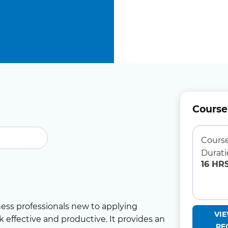
Course
Cours
Durat
16 HR
ness professionals new to applying
VI
 effective and productive. It provides an
RE