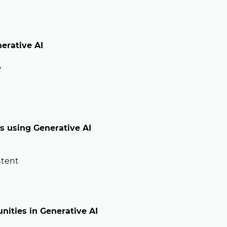
erative AI
,
os
using Generative AI
ntent
nities in Generative AI