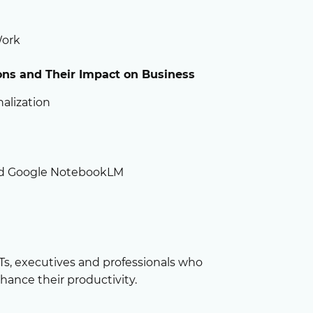
Work
ions
and Their Impact on Business
alization
nd Google NotebookLM
ETs, executives and professionals who
hance their productivity.