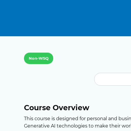
Non-WSQ
Course Overview
This course is designed for personal and busi
Generative AI technologies to make their work