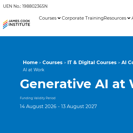
UEN No.: 198802365N
Courses
Corporate Training
Resources
Home
Courses
IT & Digital Courses
AI C
>
>
>
AI at Work
Generative AI at
Funding Validity Period
14 August 2026
-
13 August 2027