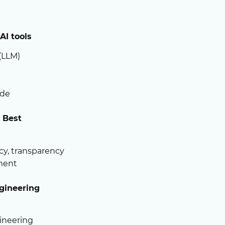
AI tools
(LLM)
ude
d Best
acy, transparency
yment
gineering
ineering