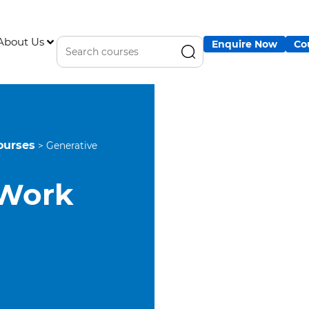
About Us
Enquire Now
Co
ourses
>
Generative
 Work