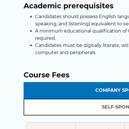
Academic prerequisites
Candidates should possess English langua
speaking, and listening) equivalent to s
A minimum educational qualification of GC
required.
Candidates must be digitally literate, wit
computer and peripherals
Course Fees
COMPANY S
SELF-SPO