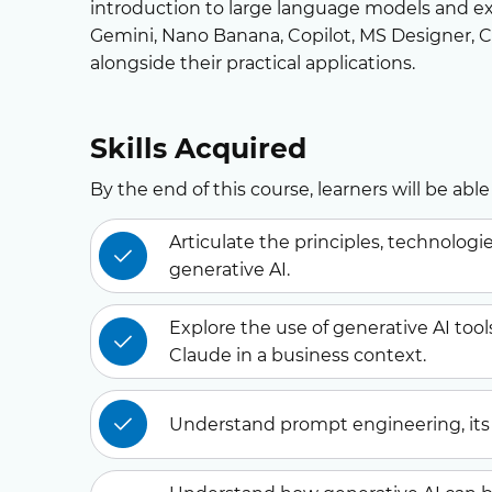
introduction to large language models and ex
Gemini, Nano Banana, Copilot, MS Designer,
alongside their practical applications.
Skills Acquired
By the end of this course, learners will be able 
Articulate the principles, technolog
generative AI.
Explore the use of generative AI tool
Claude in a business context.
Understand prompt engineering, its 