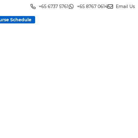
+65 6737 5761
+65 8767 0614
Email Us
urse Schedule