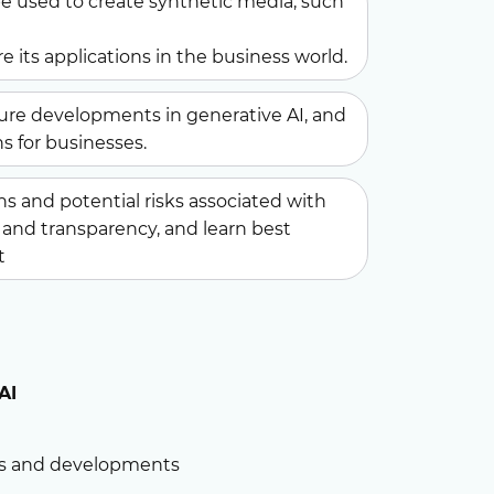
e used to create synthetic media, such
e its applications in the business world.
ure developments in generative AI, and
s for businesses.
s and potential risks associated with
s, and transparency, and learn best
t
AI
nds and developments