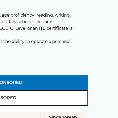
ge proficiency (reading, writing,
econdary school standards.
E ‘O’ Level or an ITE certificate is
h the ability to operate a personal
PONSORED
NSORED
Singaporean