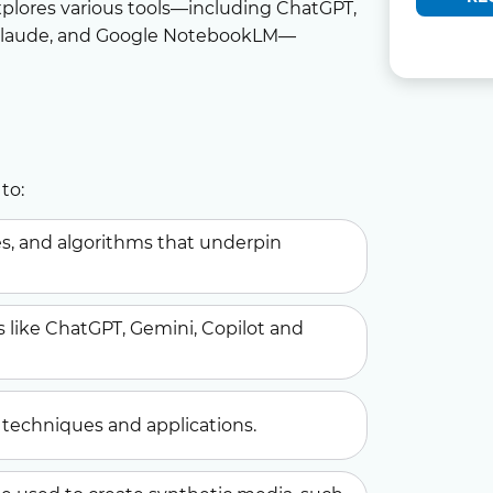
plores various tools—including ChatGPT,
 Claude, and Google NotebookLM—
to:
ies, and algorithms that underpin
s like ChatGPT, Gemini, Copilot and
techniques and applications.