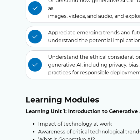
Understand how generative AI can b
as
images, videos, and audio, and explor
Appreciate emerging trends and fut
understand the potential implication
Understand the ethical consideration
generative AI, including privacy, bia
practices for responsible deploymen
Learning Modules
Learning
Unit 1:
Introduction to Generative
Impact of technology at work
Awareness of critical technological tre
What is Generative AI?