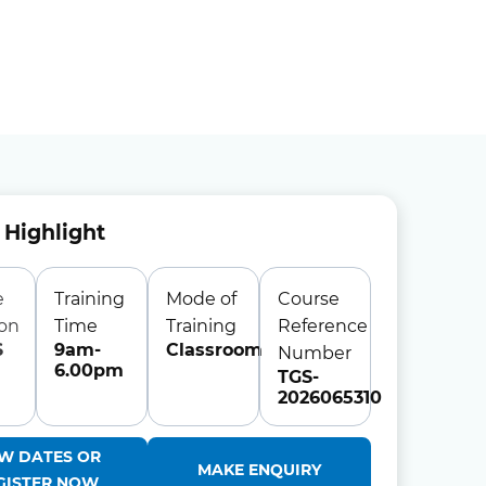
 Highlight
e
Training
Mode of
Course
ion
Time
Training
Reference
S
9am-
Classroom
Number
6.00pm
TGS-
2026065310
EW DATES OR
MAKE ENQUIRY
GISTER NOW