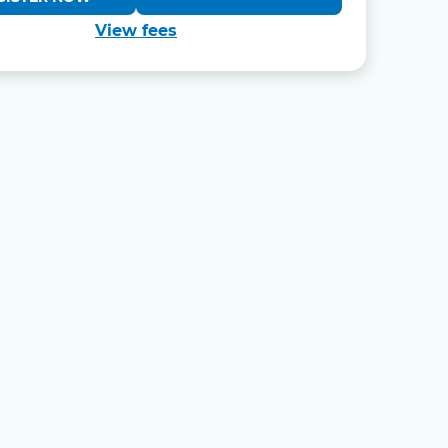
View fees