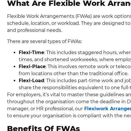
What Are Flexible Work Arra
Flexible Work Arrangements (FWAs) are work options 
schedule, location, or workload. They are designed to 
and professional needs.
There are several types of FWAs:
Flexi-Time
: This includes staggered hours, whe
times, and shortened workweeks, where employ
Flexi-Place
: This involves remote work or tel
from locations other than the traditional office.
Flexi-Load
: This includes part-time work and j
share the responsibilities equivalent to one full-
For employers, it’s vital to master these guidelines 
throughout the organisation come the deadline in De
manager, or HR professional, our
Flexiwork Arrange
to ensure your organisation is compliant with the n
Benefits Of FWAs