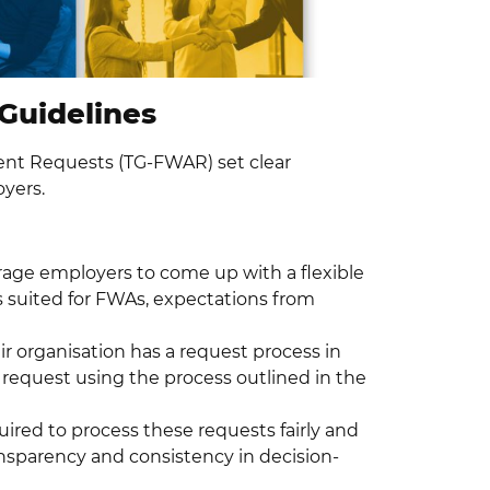
Guidelines
ent Requests (TG-FWAR) set clear
yers.
rage employers to come up with a flexible
s suited for FWAs, expectations from
r organisation has a request process in
 request using the process outlined in the
uired to process these requests fairly and
nsparency and consistency in decision-