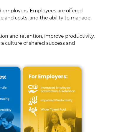
d employers. Employees are offered
 and costs, and the ability to manage
ion and retention, improve productivity,
g a culture of shared success and