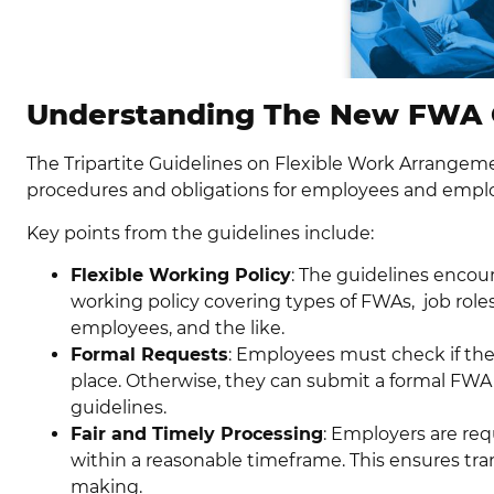
Understanding The New FWA 
The Tripartite Guidelines on Flexible Work Arrangem
procedures and obligations for employees and emplo
Key points from the guidelines include:
Flexible Working Policy
: The guidelines encou
working policy covering types of FWAs, job role
employees, and the like.
Formal Requests
: Employees must check if thei
place. Otherwise, they can submit a formal FWA
guidelines.
Fair and Timely Processing
: Employers are req
within a reasonable timeframe. This ensures tra
making.