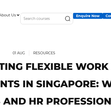
About Us
Enquire Now
Co
01 AUG
RESOURCES
TING FLEXIBLE WORK
TS IN SINGAPORE: 
 AND HR PROFESSIO