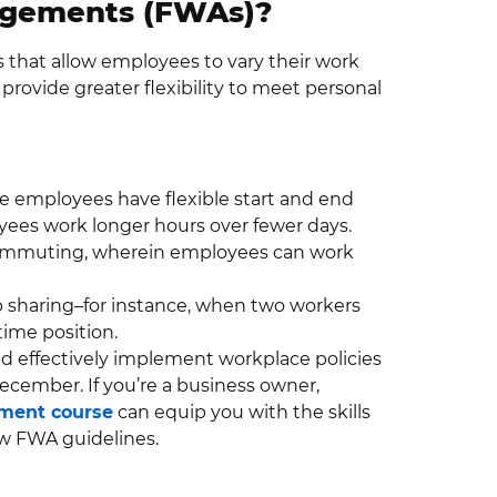
ngements (FWAs)?
that allow employees to vary their work
provide greater flexibility to meet personal
re employees have flexible start and end
ees work longer hours over fewer days.
ecommuting, wherein employees can work
ob sharing–for instance, when two workers
time position.
and effectively implement workplace policies
cember. If you’re a business owner,
ment course
can equip you with the skills
ew FWA guidelines.