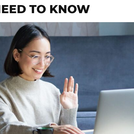
NEED TO KNOW