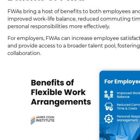
FWAs bring a host of benefits to both employees an
improved work-life balance, reduced commuting time
personal responsibilities more effectively.
For employers, FWAs can increase employee satisfact
and provide access to a broader talent pool, fosterin
collaboration.