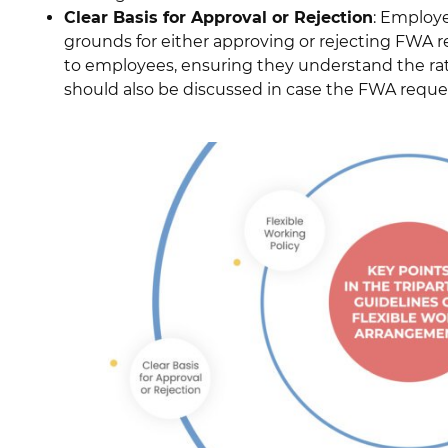
Clear Basis for Approval or Rejection
: Employe
grounds for either approving or rejecting FW
to employees, ensuring they understand the rat
should also be discussed in case the FWA reques