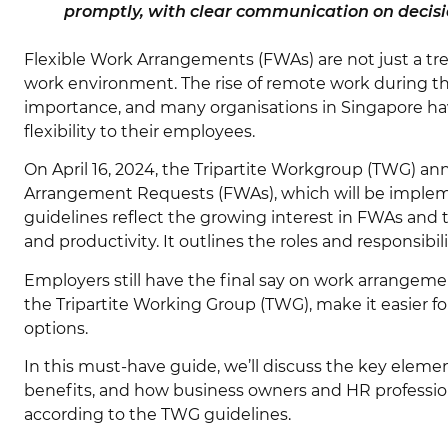
promptly, with clear communication on decisi
Flexible Work Arrangements (FWAs) are not just a tre
work environment. The rise of remote work during t
importance, and many organisations in Singapore hav
flexibility to their employees.
On April 16, 2024, the Tripartite Workgroup (TWG) a
Arrangement Requests (FWAs), which will be imple
guidelines reflect the growing interest in FWAs and t
and productivity. It outlines the roles and responsib
Employers still have the final say on work arrangem
the Tripartite Working Group (TWG), make it easier f
options.
In this must-have guide, we’ll discuss the key elemen
benefits, and how business owners and HR professio
according to the TWG guidelines.