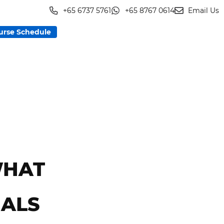
+65 6737 5761
+65 8767 0614
Email Us
urse Schedule
WHAT
NALS