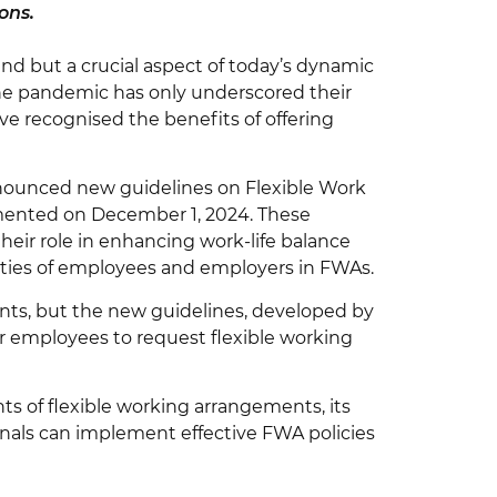
ons.
nd but a crucial aspect of today’s dynamic
he pandemic has only underscored their
e recognised the benefits of offering
nnounced new guidelines on Flexible Work
mented on December 1, 2024. These
heir role in enhancing work-life balance
ilities of employees and employers in FWAs.
ents, but the new guidelines, developed by
or employees to request flexible working
ts of flexible working arrangements, its
nals can implement effective FWA policies