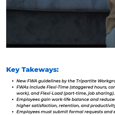
Key Takeways:
New FWA guidelines by the Tripartite Workgro
FWAs include Flexi-Time (staggered hours, co
work), and Flexi-Load (part-time, job sharing).
Employees gain work-life balance and reduc
higher satisfaction, retention, and productivity
Employees must submit formal requests and e