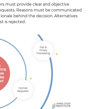
rs must provide clear and objective
A requests. Reasons must be communicated
ionale behind the decision. Alternatives
t is rejected.