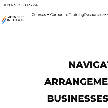
UEN No.: 198802365N
Courses
Corporate Training
Resources
NAVIGA
ARRANGEMEN
BUSINESSES