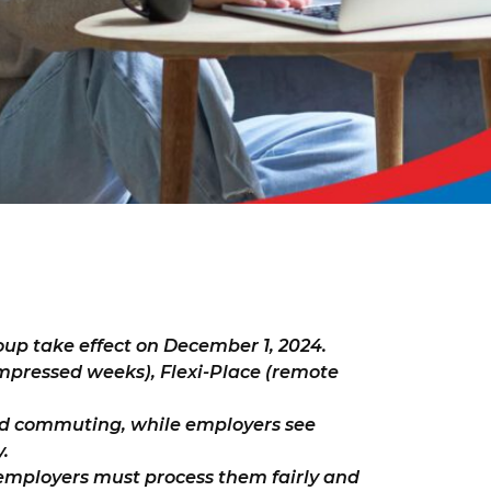
up take effect on December 1, 2024.
mpressed weeks), Flexi-Place (remote
ed commuting, while employers see
.
mployers must process them fairly and