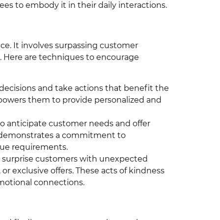
s to embody it in their daily interactions.
ice. It involves surpassing customer
. Here are techniques to encourage
cisions and take actions that benefit the
powers them to provide personalized and
o anticipate customer needs and offer
s demonstrates a commitment to
ue requirements.
surprise customers with unexpected
 or exclusive offers. These acts of kindness
emotional connections.