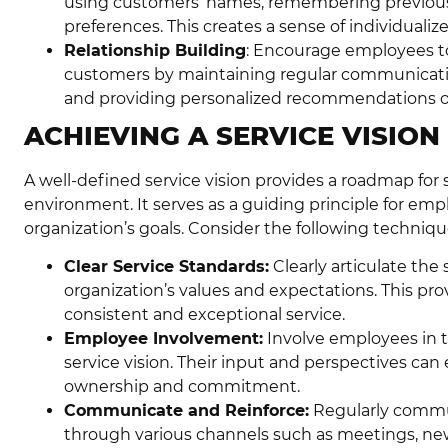
using customers’ names, remembering previous
preferences. This creates a sense of individualiz
Relationship Building
: Encourage employees to
customers by maintaining regular communication
and providing personalized recommendations or so
ACHIEVING A SERVICE VISION
A well-defined service vision provides a roadmap for 
environment. It serves as a guiding principle for emp
organization’s goals. Consider the following technique
Clear Service Standards:
Clearly articulate the 
organization’s values and expectations. This pr
consistent and exceptional service.
Employee Involvement:
Involve employees in t
service vision. Their input and perspectives can 
ownership and commitment.
Communicate and Reinforce:
Regularly commun
through various channels such as meetings, news