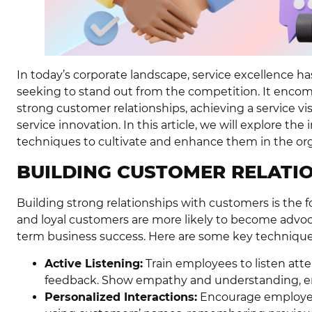
In today’s corporate landscape, service excellence h
seeking to stand out from the competition. It encom
strong customer relationships, achieving a service vi
service innovation. In this article, we will explore t
techniques to cultivate and enhance them in the org
BUILDING CUSTOMER RELATI
Building strong relationships with customers is the 
and loyal customers are more likely to become advoc
term business success. Here are some key techniques
Active Listening:
Train employees to listen atte
feedback. Show empathy and understanding, en
Personalized Interactions:
Encourage employees