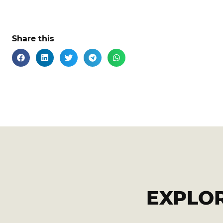
Share this
EXPLO