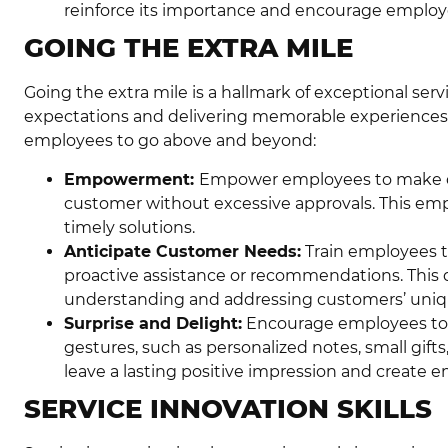
reinforce its importance and encourage employee
GOING THE EXTRA MILE
Going the extra mile is a hallmark of exceptional serv
expectations and delivering memorable experiences
employees to go above and beyond:
Empowerment:
Empower employees to make de
customer without excessive approvals. This em
timely solutions.
Anticipate Customer Needs:
Train employees t
proactive assistance or recommendations. Thi
understanding and addressing customers’ uniq
Surprise and Delight:
Encourage employees to 
gestures, such as personalized notes, small gifts,
leave a lasting positive impression and create 
SERVICE INNOVATION SKILLS