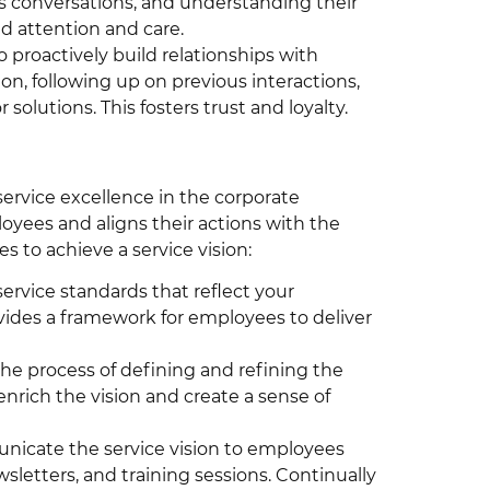
 conversations, and understanding their
ed attention and care.
 proactively build relationships with
, following up on previous interactions,
lutions. This fosters trust and loyalty.
service excellence in the corporate
loyees and aligns their actions with the
s to achieve a service vision:
service standards that reflect your
ovides a framework for employees to deliver
he process of defining and refining the
enrich the vision and create a sense of
icate the service vision to employees
letters, and training sessions. Continually