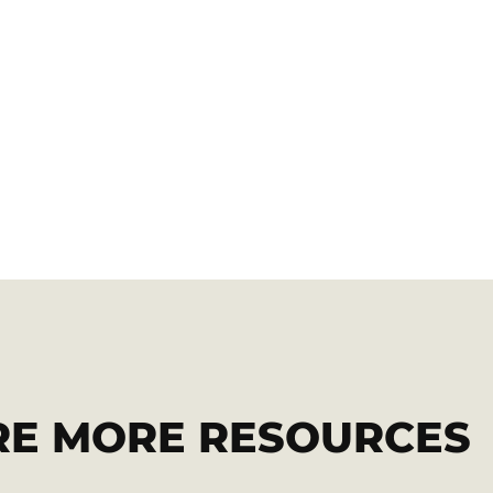
RE MORE RESOURCES