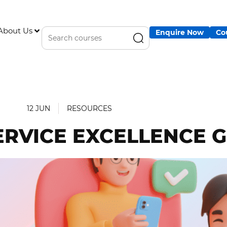
About Us
Enquire Now
Co
12 JUN
RESOURCES
ERVICE EXCELLENCE 