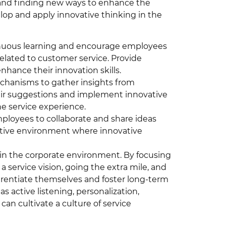
 and finding new ways to enhance the
p and apply innovative thinking in the
tinuous learning and encourage employees
related to customer service. Provide
hance their innovation skills.
chanisms to gather insights from
eir suggestions and implement innovative
e service experience.
loyees to collaborate and share ideas
rtive environment where innovative
s in the corporate environment. By focusing
a service vision, going the extra mile, and
erentiate themselves and foster long-term
 active listening, personalization,
n cultivate a culture of service