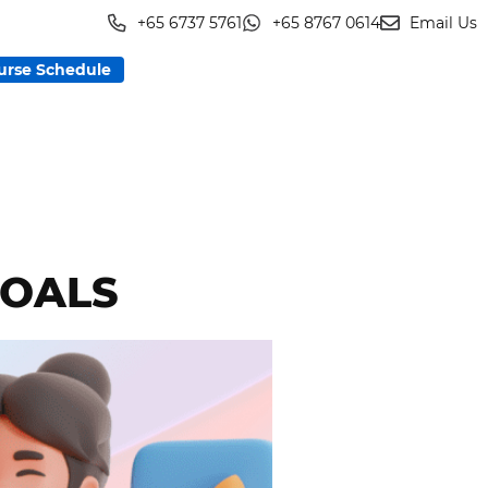
+65 6737 5761
+65 8767 0614
Email Us
urse Schedule
GOALS