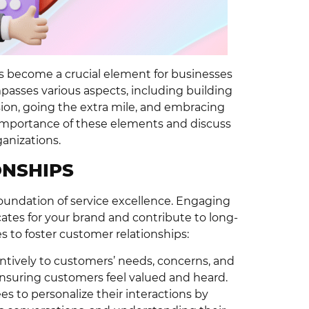
as become a crucial element for businesses
passes various aspects, including building
sion, going the extra mile, and embracing
he importance of these elements and discuss
anizations.
ONSHIPS
foundation of service excellence. Engaging
ates for your brand and contribute to long-
 to foster customer relationships:
ntively to customers’ needs, concerns, and
suring customers feel valued and heard.
 to personalize their interactions by