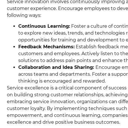
Service innovation involves continuously improving
customer experience. Encourage employees to develo
following ways:
Continuous Learning:
Foster a culture of con
to explore new ideas, trends, and technologies 
opportunities for training and development to en
Feedback Mechanisms:
Establish feedback me
customers and employees. Actively listen to th
solutions to address pain points and enhance th
Collaboration and Idea Sharing:
Encourage emp
across teams and departments. Foster a suppo
thinking is encouraged and rewarded.
Service excellence is a critical component of succes
on building strong customer relationships, achieving 
embracing service innovation, organizations can diff
customer loyalty. By implementing techniques such as
empowerment, and continuous learning, companies ca
excellence and drive positive business outcomes.