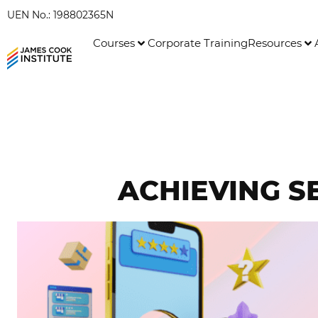
UEN No.: 198802365N
Courses
Corporate Training
Resources
ACHIEVING S