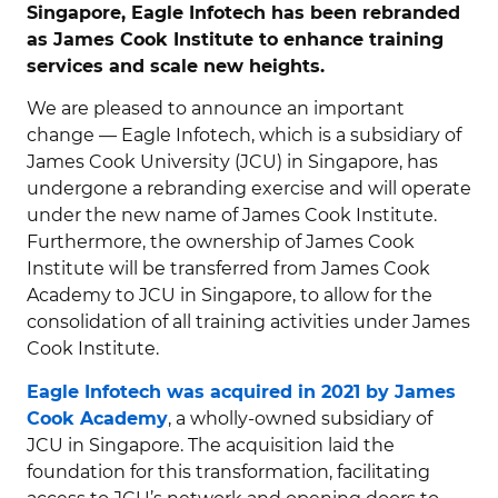
Singapore, Eagle Infotech has been rebranded
as James Cook Institute to enhance training
services and scale new heights.
We are pleased to announce an important
change — Eagle Infotech, which is a subsidiary of
James Cook University (JCU) in Singapore, has
undergone a rebranding exercise and will operate
under the new name of James Cook Institute.
Furthermore, the ownership of James Cook
Institute will be transferred from James Cook
Academy to JCU in Singapore, to allow for the
consolidation of all training activities under James
Cook Institute.
Eagle Infotech was acquired in 2021 by James
Cook Academy
, a wholly-owned subsidiary of
JCU in Singapore. The acquisition laid the
foundation for this transformation, facilitating