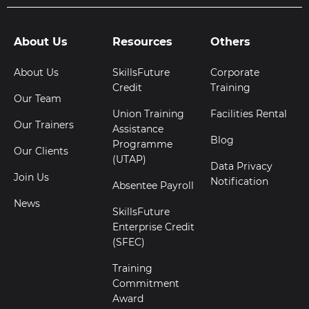
About Us
Resources
Others
About Us
SkillsFuture
Corporate
Credit
Training
Our Team
Union Training
Facilities Rental
Our Trainers
Assistance
Blog
Programme
Our Clients
(UTAP)
Data Privacy
Join Us
Notification
Absentee Payroll
News
SkillsFuture
Enterprise Credit
(SFEC)
Training
Commitment
Award