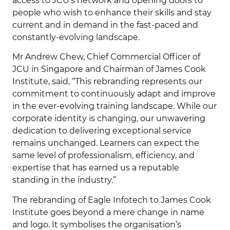
access to JCU’s network and opening doors to
people who wish to enhance their skills and stay
current and in demand in the fast-paced and
constantly-evolving landscape.
Mr Andrew Chew, Chief Commercial Officer of
JCU in Singapore and Chairman of James Cook
Institute, said, “This rebranding represents our
commitment to continuously adapt and improve
in the ever-evolving training landscape. While our
corporate identity is changing, our unwavering
dedication to delivering exceptional service
remains unchanged. Learners can expect the
same level of professionalism, efficiency, and
expertise that has earned us a reputable
standing in the industry.”
The rebranding of Eagle Infotech to James Cook
Institute goes beyond a mere change in name
and logo. It symbolises the organisation’s