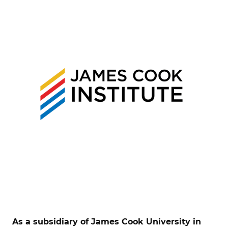
As a subsidiary of James Cook University in