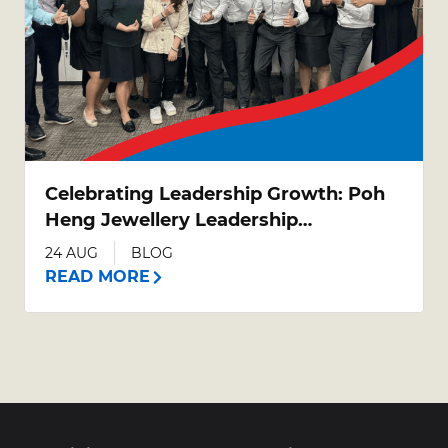
Celebrating Leadership Growth: Poh
Heng Jewellery Leadership
Development Programme (LDP)
24 AUG
BLOG
Graduation
READ MORE