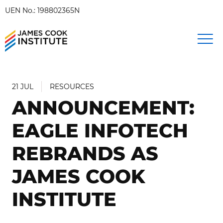
UEN No.: 198802365N
21 JUL
RESOURCES
ANNOUNCEMENT:
EAGLE INFOTECH
REBRANDS AS
JAMES COOK
INSTITUTE