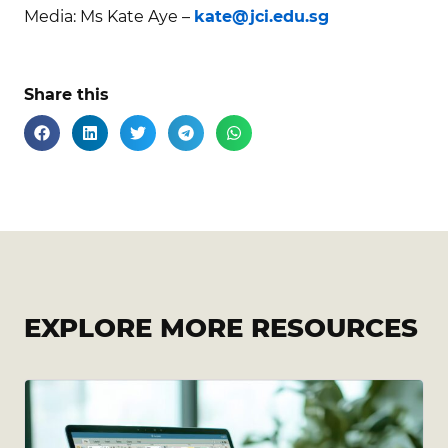
Media: Ms Kate Aye –
kate@jci.edu.sg
Share this
EXPLORE MORE RESOURCES