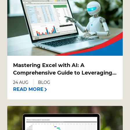
Mastering Excel with AI: A
Comprehensive Guide to Leveraging
AI Tools in Excel
24 AUG
BLOG
READ MORE