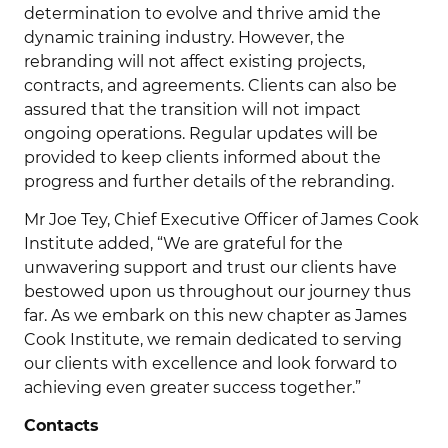
determination to evolve and thrive amid the
dynamic training industry. However, the
rebranding will not affect existing projects,
contracts, and agreements. Clients can also be
assured that the transition will not impact
ongoing operations. Regular updates will be
provided to keep clients informed about the
progress and further details of the rebranding.
Mr Joe Tey, Chief Executive Officer of James Cook
Institute added, “We are grateful for the
unwavering support and trust our clients have
bestowed upon us throughout our journey thus
far. As we embark on this new chapter as James
Cook Institute, we remain dedicated to serving
our clients with excellence and look forward to
achieving even greater success together.”
Contacts