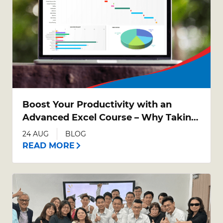
Boost Your Productivity with an
Advanced Excel Course – Why Taking
Your Excel Skills Further Matters
24 AUG
BLOG
READ MORE