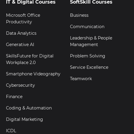
IT & Digital Courses
SoftSkill Courses
Microsoft Office
Business
Productivity
Communication
Data Analytics
Leadership & People
Generative AI
Management
SkillsFuture for Digital
Problem Solving
Workplace 2.0
Service Excellence
Smartphone Videography
Teamwork
Cybersecurity
Finance
Coding & Automation
Digital Marketing
ICDL