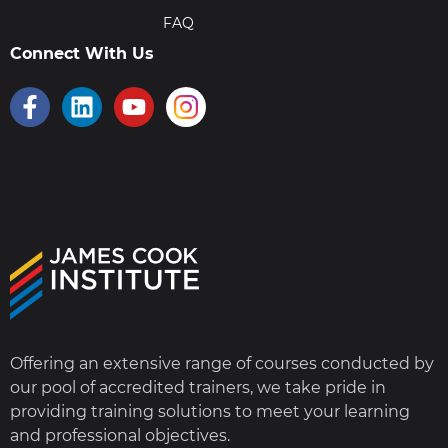
FAQ
Connect With Us
Offering an extensive range of courses conducted by
our pool of accredited trainers, we take pride in
providing training solutions to meet your learning
and professional objectives.