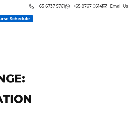
+65 6737 5761
+65 8767 0614
Email Us
urse Schedule
NGE:
ATION