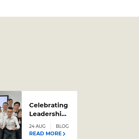
Celebrating
Leadership
Growth:
24 AUG
BLOG
Poh Heng
READ MORE