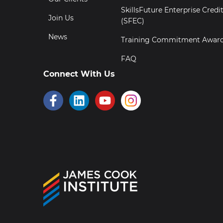
SkillsFuture Enterprise Credi
Join Us
(SFEC)
News
Training Commitment Awar
FAQ
Connect With Us