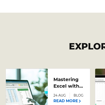
EXPLO
Mastering
Excel with
AI: A
24 AUG
BLOG
Comprehensive
READ MORE