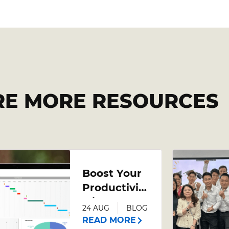
RE MORE RESOURCES
Boost Your
Productivity
with an
24 AUG
BLOG
Advanced
READ MORE