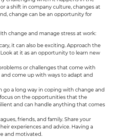
 or a shift in company culture, changes at
and, change can be an opportunity for
with change and manage stress at work:
ary, it can also be exciting. Approach the
Look at it as an opportunity to learn new
e problems or challenges that come with
ve and come up with ways to adapt and
can go a long way in coping with change and
d focus on the opportunities that the
silient and can handle anything that comes
agues, friends, and family. Share your
their experiences and advice. Having a
ve and motivated.