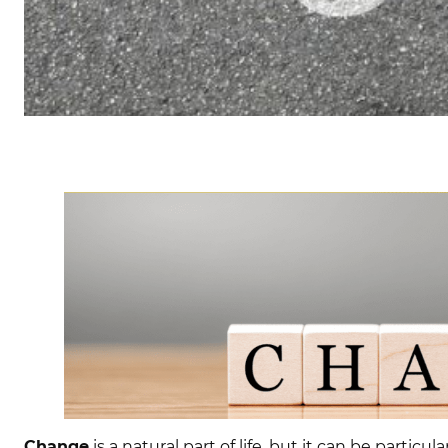
Change
is a natural part of life, but it can be partic