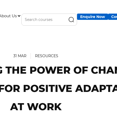
About Us
Enquire Now
Co
31 MAR
RESOURCES
 THE POWER OF CHA
FOR POSITIVE ADAPT
AT WORK