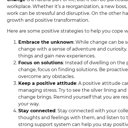
workplace. Whether it’s a reorganization, a new boss,
work can be stressful and disruptive. On the other h
growth and positive transformation.
Here are some positive strategies to help you cope 
Embrace the unknown
: While change can be sc
change with a sense of adventure and curiosity. 
things and gain new experiences.
Focus on solutions
: Instead of dwelling on th
change, focus on finding solutions. Be proacti
overcome any obstacles.
Keep a positive attitude
: A positive attitude 
managing stress. Try to see the silver lining an
change brings. Remind yourself that you are re
your way.
Stay connected
: Stay connected with your colle
thoughts and feelings with them, and listen to 
strong support system can help you stay positi