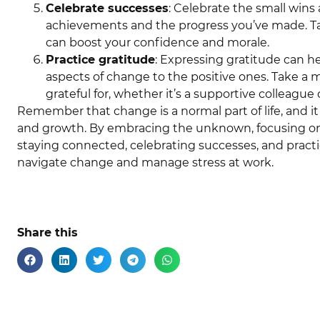
Celebrate successes
: Celebrate the small wins
achievements and the progress you’ve made. T
can boost your confidence and morale.
Practice gratitude
: Expressing gratitude can he
aspects of change to the positive ones. Take a
grateful for, whether it’s a supportive colleague 
Remember that change is a normal part of life, and it
and growth. By embracing the unknown, focusing on s
staying connected, celebrating successes, and practi
navigate change and manage stress at work.
Share this