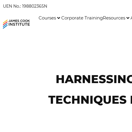
UEN No.: 198802365N
Courses
Corporate Training
Resources
HARNESSING
TECHNIQUES 