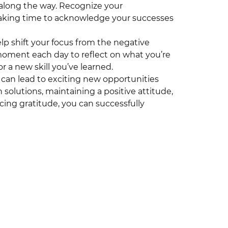
 along the way. Recognize your
aking time to acknowledge your successes
lp shift your focus from the negative
 moment each day to reflect on what you’re
or a new skill you’ve learned.
 can lead to exciting new opportunities
olutions, maintaining a positive attitude,
cing gratitude, you can successfully