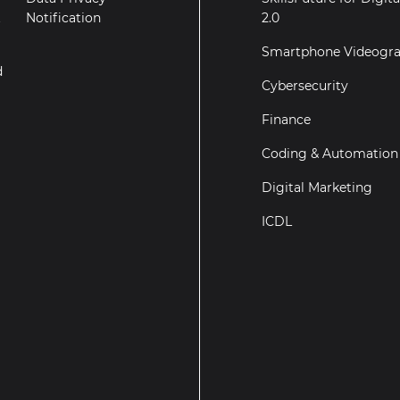
t
Notification
2.0
Smartphone Videogr
d
Cybersecurity
Finance
Coding & Automation
Digital Marketing
ICDL