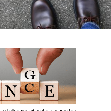
ularly challenging when it happens in the