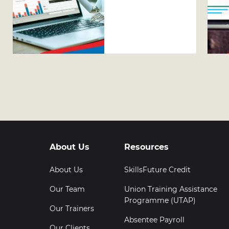
Guide to
Leveraging
AI Tools in
Excel
About Us
Resources
About Us
SkillsFuture Credit
Our Team
Union Training Assistance
Programme (UTAP)
Our Trainers
Absentee Payroll
Our Clients