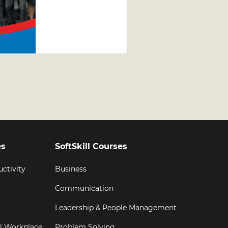
Jewellery
Leadership
Development
Programme
(LDP)
Graduation
es
SoftSkill Courses
uctivity
Business
Communication
Leadership & People Management
al Workplace
Problem Solving