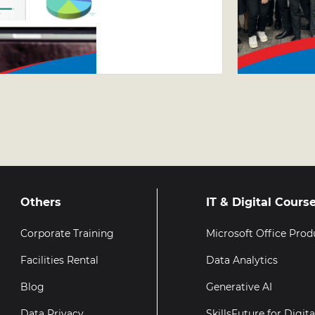
Excel
Course –
Why Taking
Your Excel
Skills
Further
Matters
Others
IT & Digital Cours
Corporate Training
Microsoft Office Prod
Facilities Rental
Data Analytics
Blog
Generative AI
Data Privacy
SkillsFuture for Digit