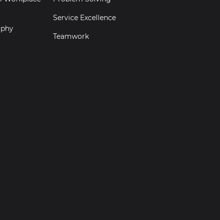
Service Excellence
aphy
Teamwork