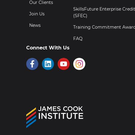
Our Clients
SkillsFuture Enterprise Credi
Join Us
(SFEC)
News
Training Commitment Awar
FAQ
Connect With Us