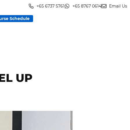
+65 6737 5761
+65 8767 0614
Email Us
urse Schedule
EL UP