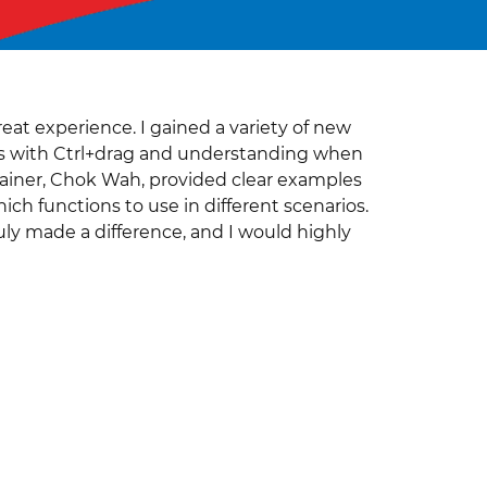
eat experience. I gained a variety of new
orms with Ctrl+drag and understanding when
ainer, Chok Wah, provided clear examples
ich functions to use in different scenarios.
ly made a difference, and I would highly