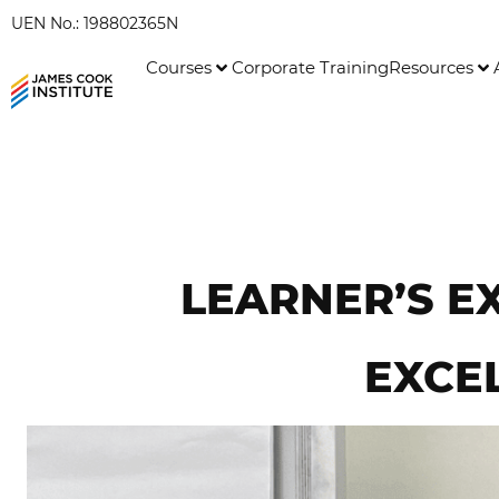
UEN No.: 198802365N
Courses
Corporate Training
Resources
LEARNER’S E
EXCEL