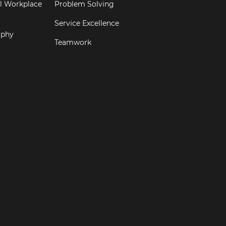
al Workplace
Problem Solving
Service Excellence
aphy
Teamwork