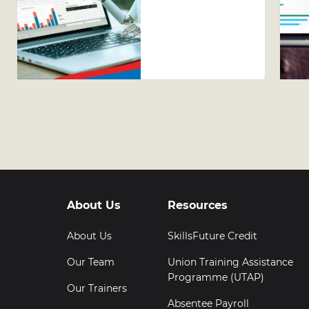
Guide to
Leveraging
AI Tools in
Excel
About Us
Resources
About Us
SkillsFuture Credit
Our Team
Union Training Assistance
Programme (UTAP)
Our Trainers
Absentee Payroll