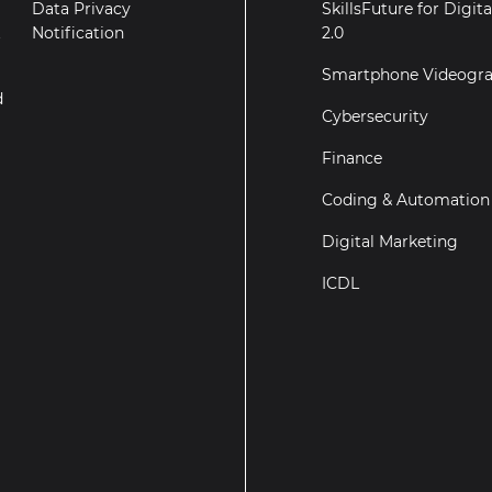
Data Privacy
SkillsFuture for Digit
t
Notification
2.0
Smartphone Videogr
d
Cybersecurity
Finance
Coding & Automation
Digital Marketing
ICDL