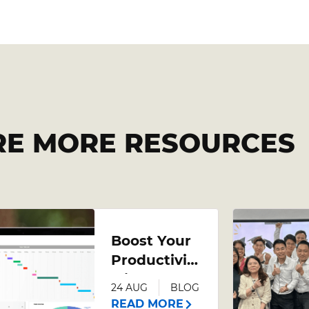
RE MORE RESOURCES
Boost Your
Productivity
with an
24 AUG
BLOG
Advanced
READ MORE