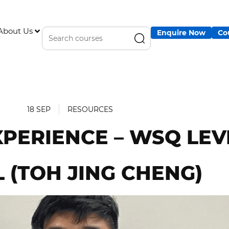
About Us
Enquire Now
Co
18 SEP
RESOURCES
XPERIENCE – WSQ LEV
 (TOH JING CHENG)