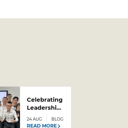
Celebrating
Leadership
Growth:
24 AUG
BLOG
Poh Heng
READ MORE