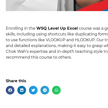
Enrolling in the
WSQ Level Up Excel
course was a gr
skills, including using shortcuts like duplicating f
to use functions like VLOOKUP and HLOOKUP. Our tr
and detailed explanations, making it easy to grasp wh
Chok Wah’s expertise and in-depth teaching style tru
recommend this course to others.
Share this