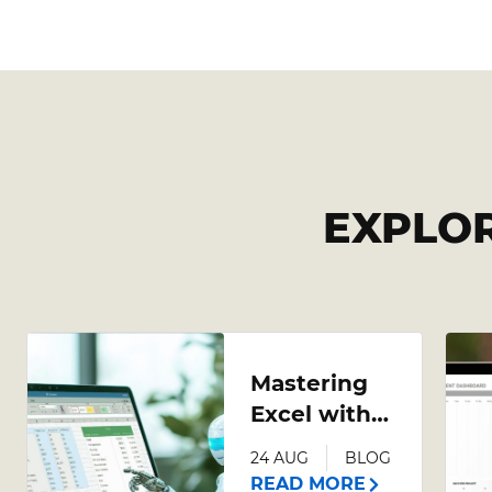
EXPLO
Mastering
Excel with
AI: A
24 AUG
BLOG
Comprehensive
READ MORE