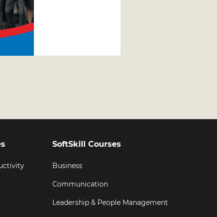
Jewellery
Leadership
Development
Programme
(LDP)
Graduation
es
SoftSkill Courses
uctivity
Business
Communication
Leadership & People Management