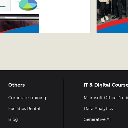
Excel
Course –
Why Taking
Your Excel
Skills
Further
Matters
Others
IT & Digital Cours
Corporate Training
Microsoft Office Prod
Facilities Rental
Data Analytics
Blog
Generative AI