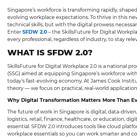
Singapore’s workforce is transforming rapidly, shaped
evolving workplace expectations. To thrive in this ne
technical skills, but with the digital prowess necess
Enter
SFDW 2.0
– the SkillsFuture for Digital Wor
every professional, regardless of industry, to stay rel
WHAT IS SFDW 2.0?
SkillsFuture for Digital Workplace 2.0 is a national
(SSG) aimed at equipping Singapore’s workforce with 
today’s fast-evolving economy. At James Cook Instit
theory — we focus on practical, real-world applicatio
Why Digital Transformation Matters More Than E
The future of work in Singapore is digital, data-driv
logistics, retail, finance, healthcare, or education, dig
essential. SFDW 2.0 introduces tools like cloud platfor
workplace essentials so you can work smarter and co