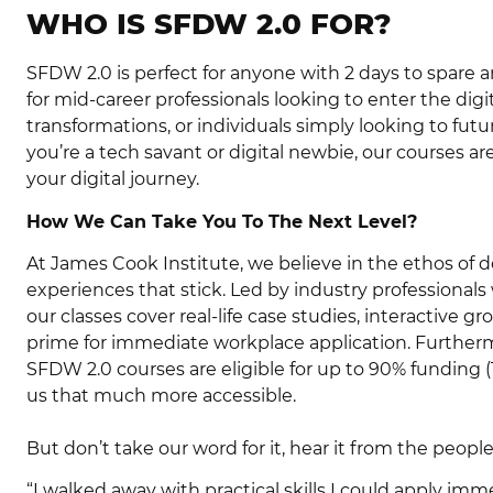
WHO IS SFDW 2.0 FOR?
SFDW 2.0 is perfect for anyone with 2 days to spare 
for mid-career professionals looking to enter the digi
transformations, or individuals simply looking to futu
you’re a tech savant or digital newbie, our courses a
your digital journey.
How We Can Take You To The Next Level?
At James Cook Institute, we believe in the ethos of 
experiences that stick. Led by industry professionals
our classes cover real-life case studies, interactive gr
prime for immediate workplace application. Furthermo
SFDW 2.0 courses are eligible for up to 90% funding (
us that much more accessible.
But don’t take our word for it, hear it from the people
“I walked away with practical skills I could apply im