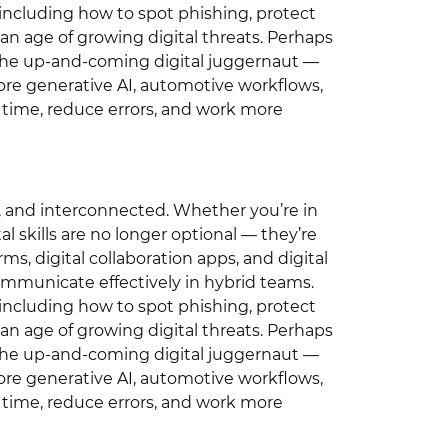
, including how to spot phishing, protect
 an age of growing digital threats. Perhaps
n the up-and-coming digital juggernaut —
lore generative AI, automotive workflows,
e time, reduce errors, and work more
en, and interconnected. Whether you’re in
ital skills are no longer optional — they’re
ms, digital collaboration apps, and digital
mmunicate effectively in hybrid teams.
, including how to spot phishing, protect
 an age of growing digital threats. Perhaps
n the up-and-coming digital juggernaut —
lore generative AI, automotive workflows,
e time, reduce errors, and work more