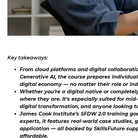
Key takeaways:
From cloud platforms and digital collaborati
Generative AI, the course prepares individual
digital economy — no matter their role or ind
Whether you’re a digital native or complete
where they are. It’s especially suited for mi
digital transformation, and anyone looking to
James Cook Institute’s SFDW 2.0 training go
experts, it features real-world case studies,
application — all backed by SkillsFuture sup
affordable.