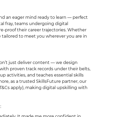
and an eager mind ready to learn — perfect
tal fray, teams undergoing digital
re-proof their career trajectories. Whether
re tailored to meet you wherever you are in
don’t just deliver content — we design
 with proven track records under their belts,
oup activities, and teaches essential skills
re, as a trusted SkillsFuture partner, our
T&Cs apply), making digital upskilling with
:
mediately. It made me more confident in