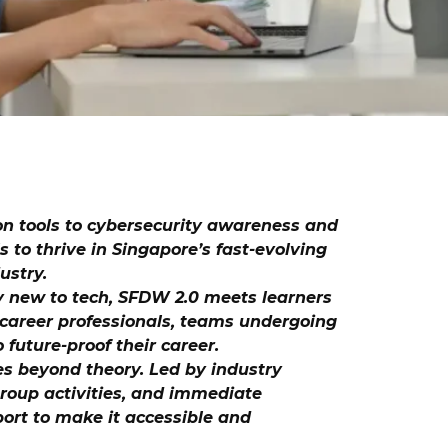
on tools to cybersecurity awareness and
s to thrive in Singapore’s fast-evolving
ustry.
ly new to tech, SFDW 2.0 meets learners
d-career professionals, teams undergoing
 future-proof their career.
es beyond theory. Led by industry
 group activities, and immediate
port to make it accessible and