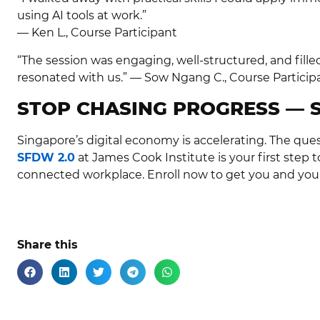
using AI tools at work.”
— Ken L., Course Participant
“The session was engaging, well-structured, and fille
resonated with us.” — Sow Ngang C., Course Particip
STOP CHASING PROGRESS — 
Singapore’s digital economy is accelerating. The ques
SFDW 2.0
at James Cook Institute is your first step t
connected workplace. Enroll now to get you and you
Share this