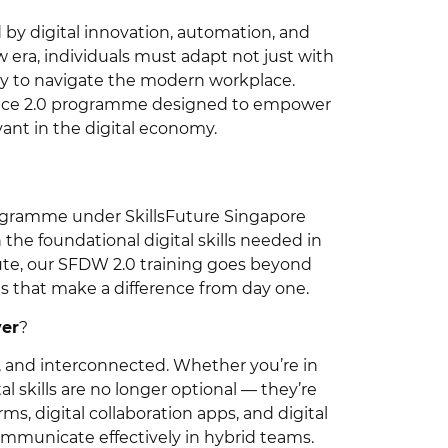
 by digital innovation, automation, and
w era, individuals must adapt not just with
ary to navigate the modern workplace.
kplace 2.0 programme designed to empower
evant in the digital economy.
 programme under SkillsFuture Singapore
the foundational digital skills needed in
ute, our SFDW 2.0 training goes beyond
ns that make a difference from day one.
ver
?
en, and interconnected. Whether you’re in
ital skills are no longer optional — they’re
ms, digital collaboration apps, and digital
mmunicate effectively in hybrid teams.