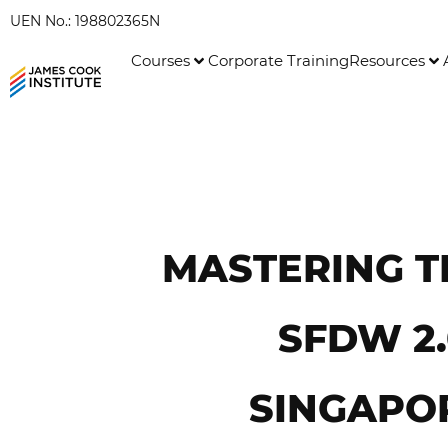
UEN No.: 198802365N
Courses
Corporate Training
Resources
MASTERING T
SFDW 2
SINGAPO