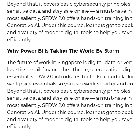
Beyond that, it covers basic cybersecurity principles
sensitive data, and stay safe online — a must-have in
most saliently, SFDW 2.0 offers hands-on training i
Generative AI. Under this course, learners get to exp
and a variety of modern digital tools to help you sav
efficiently.
Why Power BI Is Taking The World By Storm
The future of work in Singapore is digital, data-driv
logistics, retail, finance, healthcare, or education, dig
essential. SFDW 2.0 introduces tools like cloud platfor
workplace essentials so you can work smarter and co
Beyond that, it covers basic cybersecurity principles
sensitive data, and stay safe online — a must-have in
most saliently, SFDW 2.0 offers hands-on training i
Generative AI. Under this course, learners get to exp
and a variety of modern digital tools to help you sav
efficiently.