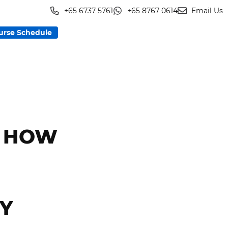
+65 6737 5761
+65 8767 0614
Email Us
urse Schedule
: HOW
MY