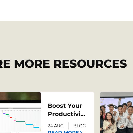
RE MORE RESOURCES
Boost Your
Productivity
with an
24 AUG
BLOG
Advanced
READ MORE