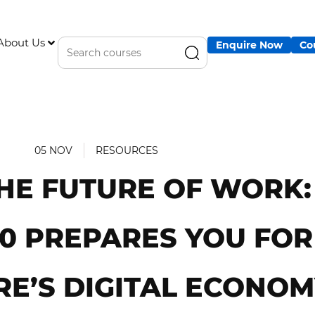
About Us
Enquire Now
Co
05 NOV
RESOURCES
HE FUTURE OF WORK
.0 PREPARES YOU FOR
RE’S DIGITAL ECONO