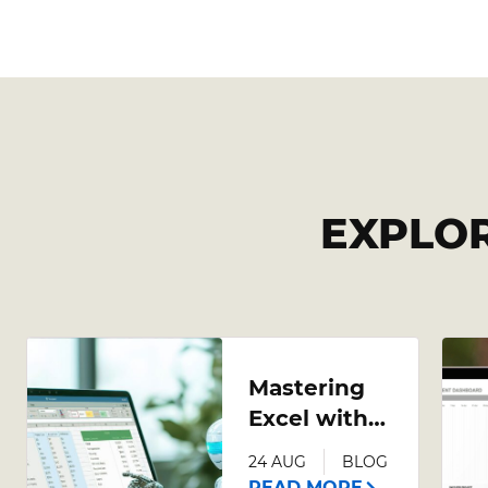
EXPLO
Mastering
Excel with
AI: A
24 AUG
BLOG
Comprehensive
READ MORE