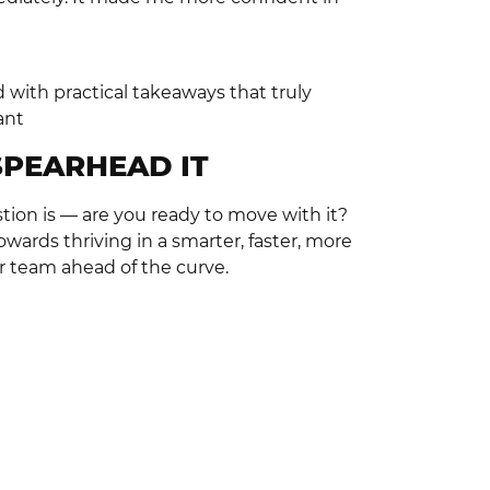
d with practical takeaways that truly
ant
SPEARHEAD IT
tion is — are you ready to move with it?
owards thriving in a smarter, faster, more
r team ahead of the curve.