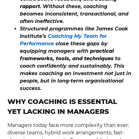
rapport
. Without these, coaching
becomes inconsistent, transactional, and
often ineffective.
Structured programmes like James Cook
Institute’s
Coaching My Team for
Performance
close these gaps by
equipping managers with
practical
frameworks, tools, and techniques
to
coach confidently and sustainably. This
makes coaching an investment not just in
people, but in long-term organisational
success.
WHY COACHING IS ESSENTIAL
YET LACKING IN MANAGERS
Managers today face more complexity than ever:
diverse teams, hybrid work arrangements, fast-