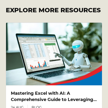
EXPLORE MORE RESOURCES
Mastering Excel with AI: A
Comprehensive Guide to Leveraging
AI Tools in Excel
24 AUG
BLOG