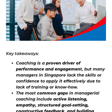
Key takeaways:
Coaching is a
proven driver of
performance and engagemen
t, but many
managers in Singapore lack the skills or
confidence to apply it effectively due to
lack of training or know-how.
The most
common gaps
in managerial
coaching include
active listening,
empathy, structured goal-setting,
constructive feedback, and building