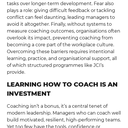
tasks over longer-term development. Fear also
plays a role: giving difficult feedback or tackling
conflict can feel daunting, leading managers to
avoid it altogether. Finally, without systems to
measure coaching outcomes, organisations often
overlook its impact, preventing coaching from
becoming a core part of the workplace culture.
Overcoming these barriers requires intentional
learning, practice, and organisational support, all
of which structured programmes like JCI’s
provide.
LEARNING HOW TO COACH IS AN
INVESTMENT
Coaching isn’t a bonus, it’s a central tenet of
modern leadership. Managers who can coach well
build motivated, resilient, high-performing teams.
Yet too few have the tools, confidence or