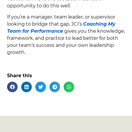
opportunity to do this well.
If you’re a manager, team leader, or supervisor
looking to bridge that gap, JCI’s
Coaching My
Team for Performance
gives you the knowledge,
framework, and practice to lead better for both
your team’s success and your own leadership
growth.
Share this