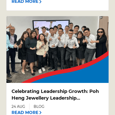
READ MORE
Celebrating Leadership Growth: Poh
Heng Jewellery Leadership
Development Programme (LDP)
24 AUG
BLOG
Graduation
READ MORE