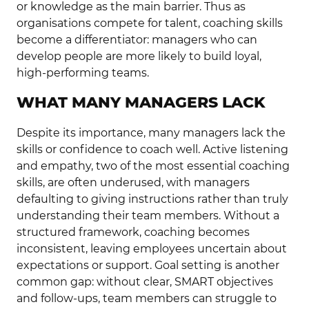
or knowledge as the main barrier. Thus as
organisations compete for talent, coaching skills
become a differentiator: managers who can
develop people are more likely to build loyal,
high-performing teams.
WHAT MANY MANAGERS LACK
Despite its importance, many managers lack the
skills or confidence to coach well. Active listening
and empathy, two of the most essential coaching
skills, are often underused, with managers
defaulting to giving instructions rather than truly
understanding their team members. Without a
structured framework, coaching becomes
inconsistent, leaving employees uncertain about
expectations or support. Goal setting is another
common gap: without clear, SMART objectives
and follow-ups, team members can struggle to