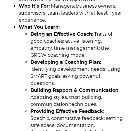
Who it’s For:
Managers, business owners,
supervisors, team leaders with at least 1 year
experience.
What You Learn:
Being an Effective Coach
: Traits of
good coaches; active listening,
empathy, time management; the
GROW coaching model.
Developing a Coaching Plan
:
Identifying development needs; using
SMART goals; asking powerful
questions.
Building Rapport & Communication
:
Adapting styles, trust building,
communication techniques.
Providing Effective Feedback
:
Specific, constructive feedback; setting
safe space; documentation.