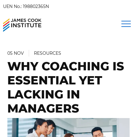
UEN No.: 198802365N
05 NOV
RESOURCES
WHY COACHING IS
ESSENTIAL YET
LACKING IN
MANAGERS