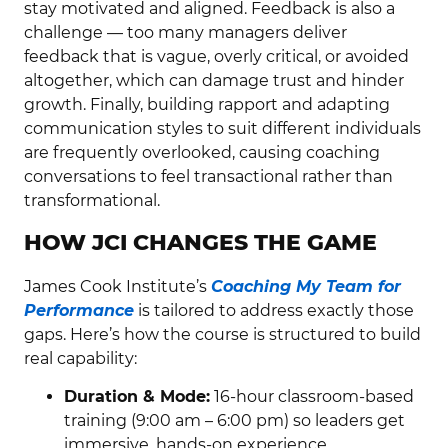
stay motivated and aligned. Feedback is also a
challenge — too many managers deliver
feedback that is vague, overly critical, or avoided
altogether, which can damage trust and hinder
growth. Finally, building rapport and adapting
communication styles to suit different individuals
are frequently overlooked, causing coaching
conversations to feel transactional rather than
transformational.
HOW JCI CHANGES THE GAME
James Cook Institute’s
Coaching My Team for
Performance
is tailored to address exactly those
gaps. Here’s how the course is structured to build
real capability:
Duration & Mode:
16-hour classroom-based
training (9:00 am – 6:00 pm) so leaders get
immersive, hands-on experience.