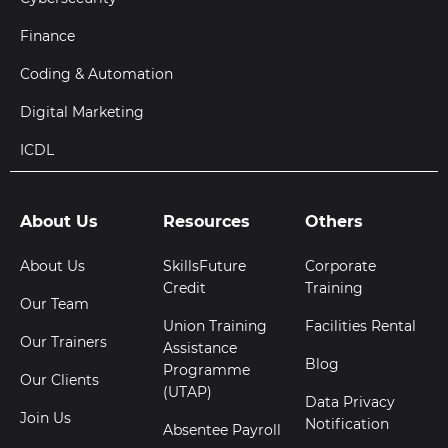
Finance
Coding & Automation
Digital Marketing
ICDL
About Us
Resources
Others
About Us
SkillsFuture
Corporate
Credit
Training
Our Team
Union Training
Facilities Rental
Our Trainers
Assistance
Blog
Programme
Our Clients
(UTAP)
Data Privacy
Join Us
Notification
Absentee Payroll