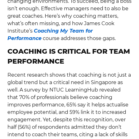
changing environments. To succeed, being a boss
isn’t enough. Effective managers need to also be
great coaches. Here’s why coaching matters,
what’s often missing, and how James Cook
Institute’s
Coaching My Team for
Performance
course addresses those gaps.
COACHING IS CRITICAL FOR TEAM
PERFORMANCE
Recent research shows that coaching is not just a
global trend but a critical need in Singapore as
well. A survey by NTUC LearningHub revealed
that 70% of professionals believe coaching
improves performance, 65% say it helps actualise
employee potential, and 59% link it to increased
engagement. Yet, despite this recognition, over
half (56%) of respondents admitted they don’t
intend to coach their teams, citing a lack of skills