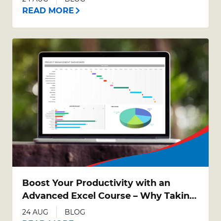
READ MORE
Boost Your Productivity with an
Advanced Excel Course – Why Taking
Your Excel Skills Further Matters
24 AUG
BLOG