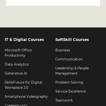
IT & Digital Courses
SoftSkill Courses
Microsoft Office
Business
Productivity
Communication
Data Analytics
Leadership & People
Generative AI
Management
SkillsFuture for Digital
Problem Solving
Workplace 2.0
Service Excellence
Smartphone Videography
Teamwork
Cybersecurity