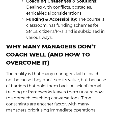
Coaching Challenges & Solutions
:
Dealing with conflicts, obstacles,
ethical/legal considerations.
Funding & Accessibility:
The course is
classroom, has funding schemes for
SMEs, citizens/PRs, and is subsidised in
various ways.
WHY MANY MANAGERS DON’T
COACH WELL (AND HOW TO
OVERCOME IT)
The reality is that many managers fail to coach
not because they don’t see its value, but because
of barriers that hold them back. A lack of formal
training or frameworks leaves them unsure how
to approach coaching conversations. Time
constraints are another factor, with many
managers prioritising immediate operational