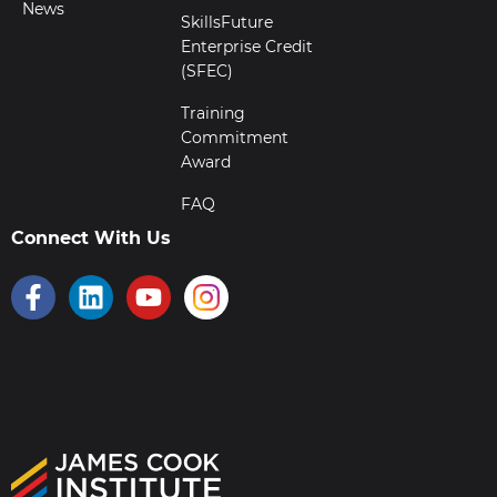
News
SkillsFuture
Enterprise Credit
(SFEC)
Training
Commitment
Award
FAQ
Connect With Us