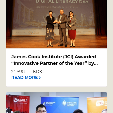
James Cook Institute (JCI) Awarded
“Innovative Partner of the Year” by
ICDL Asia
24 AUG
BLOG
READ MORE