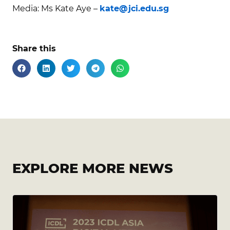
Media: Ms Kate Aye –
kate@jci.edu.sg
Share this
EXPLORE MORE NEWS