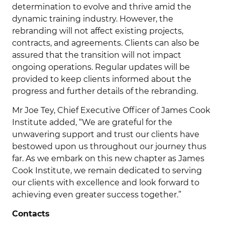
determination to evolve and thrive amid the
dynamic training industry. However, the
rebranding will not affect existing projects,
contracts, and agreements. Clients can also be
assured that the transition will not impact
ongoing operations. Regular updates will be
provided to keep clients informed about the
progress and further details of the rebranding.
Mr Joe Tey, Chief Executive Officer of James Cook
Institute added, “We are grateful for the
unwavering support and trust our clients have
bestowed upon us throughout our journey thus
far. As we embark on this new chapter as James
Cook Institute, we remain dedicated to serving
our clients with excellence and look forward to
achieving even greater success together.”
Contacts