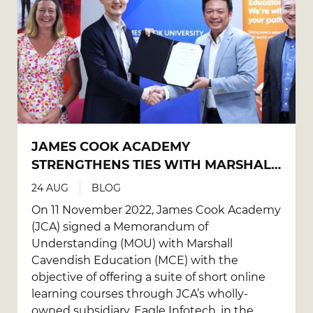
JAMES COOK ACADEMY
STRENGTHENS TIES WITH MARSHALL
CAVENDISH EDUCATION TO
24 AUG
BLOG
DEVELOP IT AND SOFT SKILLS
On 11 November 2022, James Cook Academy
ONLINE COURSES FOR K-12
(JCA) signed a Memorandum of
EDUCATORS
Understanding (MOU) with Marshall
Cavendish Education (MCE) with the
objective of offering a suite of short online
learning courses through JCA’s wholly-
owned subsidiary, Eagle Infotech, in the