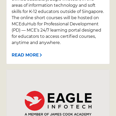
areas of information technology and soft
skills for K-12 educators outside of Singapore.
The online short courses will be hosted on
MCEduHub for Professional Development
(PD) — MCE’s 24/7 learning portal designed
for educators to access certified courses,
anytime and anywhere.
READ MORE