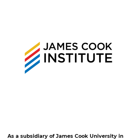
As a subsidiary of James Cook University in