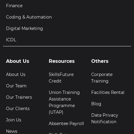
Finance
Coding & Automation
Digital Marketing
ICDL
About Us
Resources
Others
About Us
SkillsFuture
Corporate
Credit
Training
Our Team
Union Training
Facilities Rental
Our Trainers
Assistance
Blog
Programme
Our Clients
(UTAP)
Data Privacy
Join Us
Notification
Absentee Payroll
News