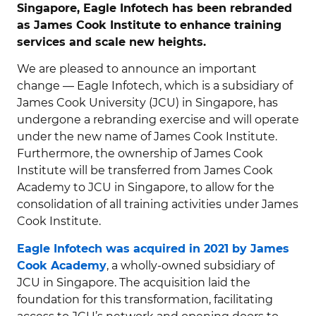
Singapore, Eagle Infotech has been rebranded
as James Cook Institute to enhance training
services and scale new heights.
We are pleased to announce an important
change — Eagle Infotech, which is a subsidiary of
James Cook University (JCU) in Singapore, has
undergone a rebranding exercise and will operate
under the new name of James Cook Institute.
Furthermore, the ownership of James Cook
Institute will be transferred from James Cook
Academy to JCU in Singapore, to allow for the
consolidation of all training activities under James
Cook Institute.
Eagle Infotech was acquired in 2021 by James
Cook Academy
, a wholly-owned subsidiary of
JCU in Singapore. The acquisition laid the
foundation for this transformation, facilitating