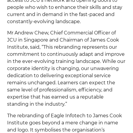
access to JCU’s network and opening doors to
people who wish to enhance their skills and stay
current and in demand in the fast-paced and
constantly-evolving landscape.
Mr Andrew Chew, Chief Commercial Officer of
JCU in Singapore and Chairman of James Cook
Institute, said, “This rebranding represents our
commitment to continuously adapt and improve
in the ever-evolving training landscape. While our
corporate identity is changing, our unwavering
dedication to delivering exceptional service
remains unchanged. Learners can expect the
same level of professionalism, efficiency, and
expertise that has earned us a reputable
standing in the industry.”
The rebranding of Eagle Infotech to James Cook
Institute goes beyond a mere change in name
and logo. It symbolises the organisation’s