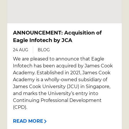
ANNOUNCEMENT: Acquisition of
Eagle Infotech by JCA
24 AUG
BLOG
We are pleased to announce that Eagle
Infotech has been acquired by James Cook
Academy. Established in 2021, James Cook
Academy is a wholly-owned subsidiary of
James Cook University (JCU) in Singapore,
and marks the University’s entry into
Continuing Professional Development
(CPD).
READ MORE