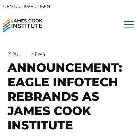
UEN No.: 198802365N
21 JUL
NEWS
ANNOUNCEMENT:
EAGLE INFOTECH
REBRANDS AS
JAMES COOK
INSTITUTE