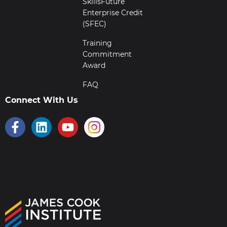
SkillsFuture
Enterprise Credit
(SFEC)
Training
Commitment
Award
FAQ
Connect With Us