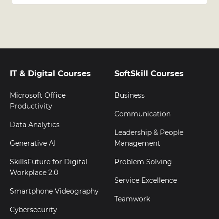
IT & Digital Courses
SoftSkill Courses
Microsoft Office
Business
Productivity
Communication
Data Analytics
Leadership & People
Generative AI
Management
SkillsFuture for Digital
Problem Solving
Workplace 2.0
Service Excellence
Smartphone Videography
Teamwork
Cybersecurity