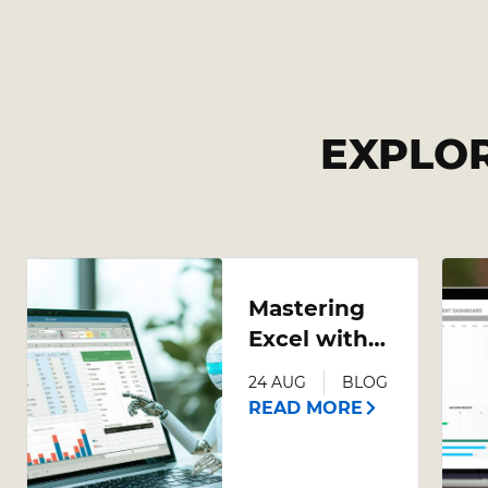
EXPLO
Mastering
Excel with
AI: A
24 AUG
BLOG
Comprehensive
READ MORE
Guide to
Leveraging