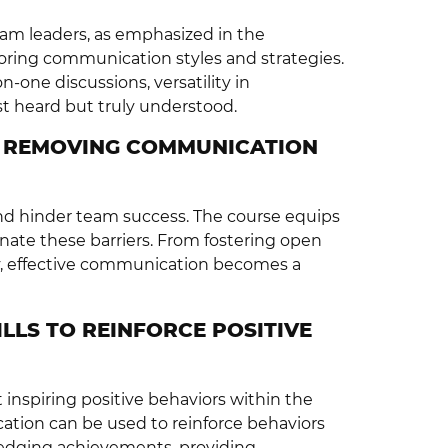
 team leaders, as emphasized in the
oring communication styles and strategies.
one discussions, versatility in
t heard but truly understood.
Y REMOVING COMMUNICATION
nd hinder team success. The course equips
minate these barriers. From fostering open
, effective communication becomes a
LLS TO REINFORCE POSITIVE
t inspiring positive behaviors within the
ation can be used to reinforce behaviors
ledging achievements, providing