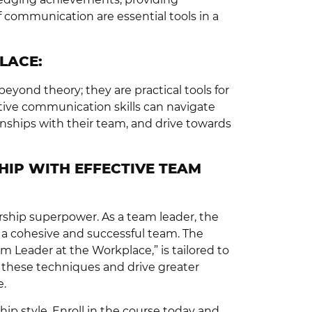
 communication are essential tools in a
LACE:
yond theory; they are practical tools for
tive communication skills can navigate
onships with their team, and drive towards
HIP WITH EFFECTIVE TEAM
dership superpower. As a team leader, the
ng a cohesive and successful team. The
 Leader at the Workplace,” is tailored to
these techniques and drive greater
e.
ip style. Enroll in the course today and