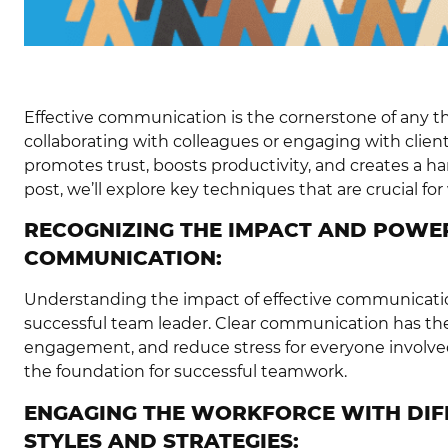
Effective communication is the cornerstone of any t
collaborating with colleagues or engaging with client
promotes trust, boosts productivity, and creates a h
post, we’ll explore key techniques that are crucial fo
RECOGNIZING THE IMPACT AND POWER
COMMUNICATION:
Understanding the impact of effective communicatio
successful team leader. Clear communication has the 
engagement, and reduce stress for everyone involved
the foundation for successful teamwork.
ENGAGING THE WORKFORCE WITH DI
STYLES AND STRATEGIES: