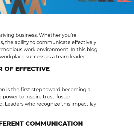
hriving business. Whether you’re
s, the ability to communicate effectively
armonious work environment. In this blog
r workplace success as a team leader.
 OF EFFECTIVE
n is the first step toward becoming a
power to inspire trust, foster
. Leaders who recognize this impact lay
FFERENT COMMUNICATION