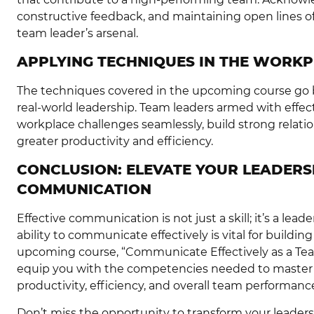
constructive feedback, and maintaining open lines of
team leader’s arsenal.
APPLYING TECHNIQUES IN THE WORKP
The techniques covered in the upcoming course go be
real-world leadership. Team leaders armed with effec
workplace challenges seamlessly, build strong relati
greater productivity and efficiency.
CONCLUSION: ELEVATE YOUR LEADERS
COMMUNICATION
Effective communication is not just a skill; it’s a lea
ability to communicate effectively is vital for buildi
upcoming course, “Communicate Effectively as a Team
equip you with the competencies needed to master 
productivity, efficiency, and overall team performanc
Don’t miss the opportunity to transform your leadersh