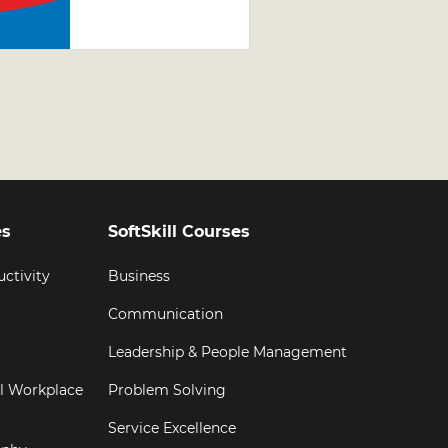
Development
Programme
(LDP)
Graduation
es
SoftSkill Courses
uctivity
Business
Communication
Leadership & People Management
al Workplace
Problem Solving
Service Excellence