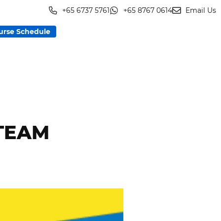
+65 6737 5761
+65 8767 0614
Email Us
urse Schedule
 TEAM