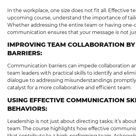
In the workplace, one size does not fit all. Effective
upcoming course, understand the importance of tail
Whether addressing the entire team or having one-on-
communication ensures that your message is not jus
IMPROVING TEAM COLLABORATION B
BARRIERS:
Communication barriers can impede collaboration a
team leaders with practical skills to identify and eli
dialogue to addressing misunderstandings promptly
catalyst for a more collaborative and efficient team.
USING EFFECTIVE COMMUNICATION SKI
BEHAVIORS:
Leadership is not just about directing tasks; it’s abou
team. The course highlights how effective communic
that contribute to a high-performing team. Acknow