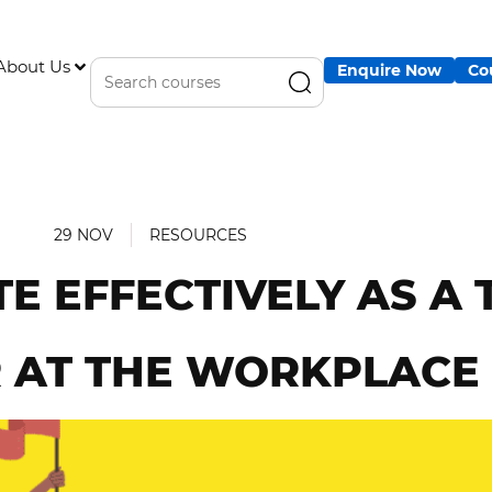
About Us
Enquire Now
Co
29 NOV
RESOURCES
 EFFECTIVELY AS A
 AT THE WORKPLACE