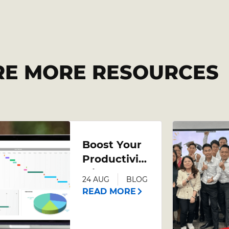
RE MORE RESOURCES
Boost Your
Productivity
with an
24 AUG
BLOG
Advanced
READ MORE
Excel
Course –