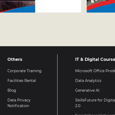
Why Taking
Your Excel
Skills
Further
Matters
Others
IT & Digital Cours
Corporate Training
Microsoft Office Prod
Facilities Rental
Data Analytics
Blog
Generative AI
Data Privacy
SkillsFuture for Digit
t
Notification
2.0