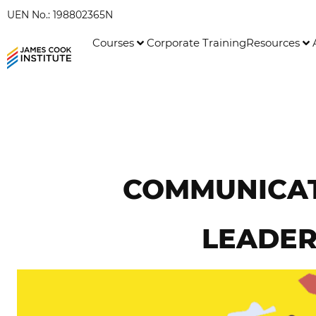
UEN No.: 198802365N
Courses
Corporate Training
Resources
COMMUNICATE
LEADER