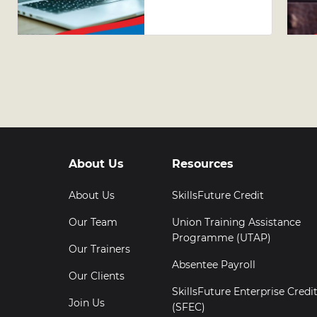
AI Tools in
Excel
About Us
Resources
About Us
SkillsFuture Credit
Our Team
Union Training Assistance
Programme (UTAP)
Our Trainers
Absentee Payroll
Our Clients
SkillsFuture Enterprise Credi
Join Us
(SFEC)