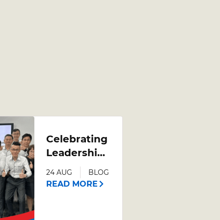
Celebrating
Leadership
Growth:
24 AUG
BLOG
Poh Heng
READ MORE
Jewellery
Leadership