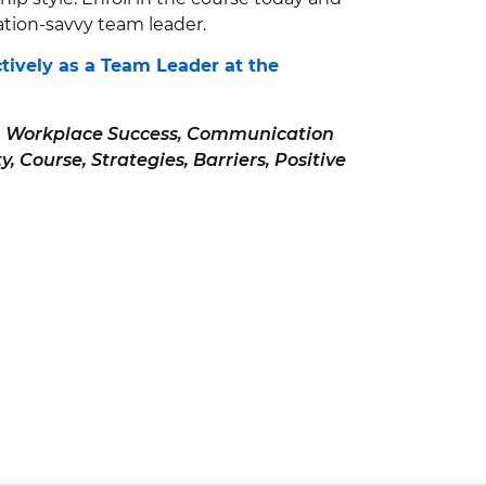
ion-savvy team leader.
tively as a Team Leader at the
, Workplace Success, Communication
, Course, Strategies, Barriers, Positive