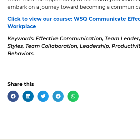
embark on a journey toward becoming a communicat
Click to view our course: WSQ Communicate Effec
Workplace
Keywords: Effective Communication, Team Leader
Styles, Team Collaboration, Leadership, Productivity
Behaviors.
Share this